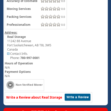
Accuracy of Estimate
0.0
Moving Services
0.0
Packing Services
0.0
Professionalism
0.0
Address:
Real Storage
11242 88 Avenue
Fort Saskatchewan
,
AB
T8L 3W5
Canada
Contact Info.
Phone:
780-997-0081
Hours of Operation
N/A
Payment Options
N/A
Non-Verified Mover
Write a Review about Real Storage