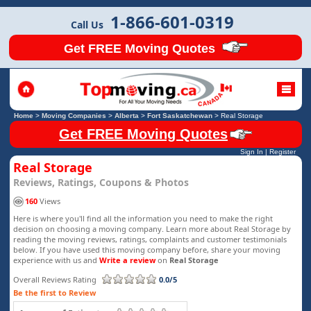
1-866-601-0319
Call Us
Get FREE Moving Quotes
Home
>
Moving Companies
>
Alberta
>
Fort Saskatchewan
>
Real Storage
Get FREE Moving Quotes
Sign In
|
Register
Real Storage
Reviews, Ratings, Coupons & Photos
160
Views
Here is where you'll find all the information you need to make the right
decision on choosing a moving company. Learn more about Real Storage by
reading the moving reviews, ratings, complaints and customer testimonials
below. If you have used this moving company before, share your moving
experience with us and
Write a review
on
Real Storage
Overall Reviews Rating
0.0/5
Be the first to Review