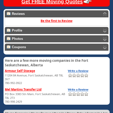
Get FREE Moving Quotes
Reviews
Be the first to Review
Profile
Photos
Coupons
Here are a few more moving companies in the Fort
Saskatchewan, Alberta
Armour Self Storage
11204 84 Avenue, Fort Saskatchewan, AB T8L
3V7
780-992-0922
Mel Martins Transfer Ltd
PO Box 3383 Stn Main, Fort Saskatchewan, AB
T8L 2T3
780-998-2429