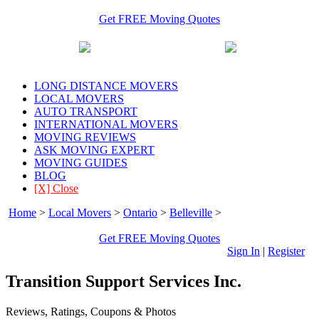
Get FREE Moving Quotes
LONG DISTANCE MOVERS
LOCAL MOVERS
AUTO TRANSPORT
INTERNATIONAL MOVERS
MOVING REVIEWS
ASK MOVING EXPERT
MOVING GUIDES
BLOG
[X] Close
Home
>
Local Movers
>
Ontario
>
Belleville
>
Transition Support
Services Inc.
Get FREE Moving Quotes
Sign In
|
Register
Transition Support Services Inc.
Reviews, Ratings, Coupons & Photos