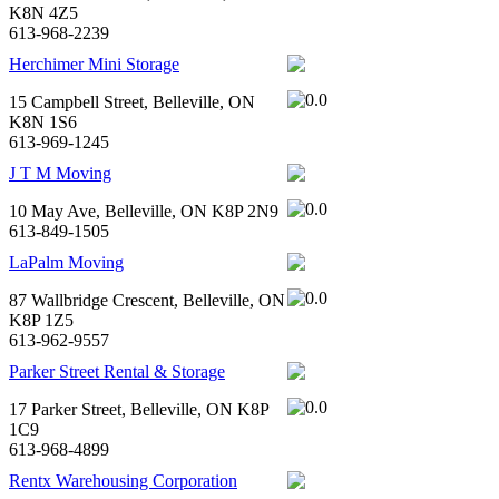
K8N 4Z5
613-968-2239
Herchimer Mini Storage
15 Campbell Street, Belleville, ON
K8N 1S6
613-969-1245
J T M Moving
10 May Ave, Belleville, ON K8P 2N9
613-849-1505
LaPalm Moving
87 Wallbridge Crescent, Belleville, ON
K8P 1Z5
613-962-9557
Parker Street Rental & Storage
17 Parker Street, Belleville, ON K8P
1C9
613-968-4899
Rentx Warehousing Corporation