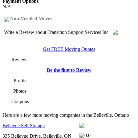
Payment Options
N/A
Non-Verified Mover
Write a Review about Transition Support Services Inc.
Get FREE Moving Quotes
Reviews
Be the first to Review
Profile
Photos
Coupons
Here are a few more moving companies in the Belleville, Ontario
Bellevue Self Storage
335 Bellevue Drive, Belleville, ON