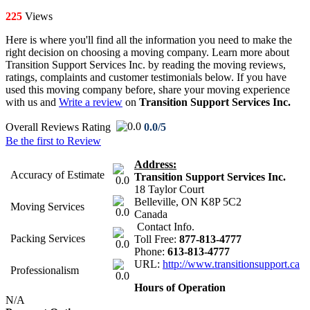
225
Views
Here is where you'll find all the information you need to make the
right decision on choosing a moving company. Learn more about
Transition Support Services Inc. by reading the moving reviews,
ratings, complaints and customer testimonials below. If you have
used this moving company before, share your moving experience
with us and
Write a review
on
Transition Support Services Inc.
Overall Reviews Rating
0.0/5
Be the first to Review
Address:
Accuracy of Estimate
Transition Support Services Inc.
0.0
18 Taylor Court
Belleville
,
ON
K8P 5C2
Moving Services
0.0
Canada
Contact Info.
Packing Services
Toll Free:
877-813-4777
0.0
Phone:
613-813-4777
URL:
http://www.transitionsupport.ca
Professionalism
0.0
Hours of Operation
N/A