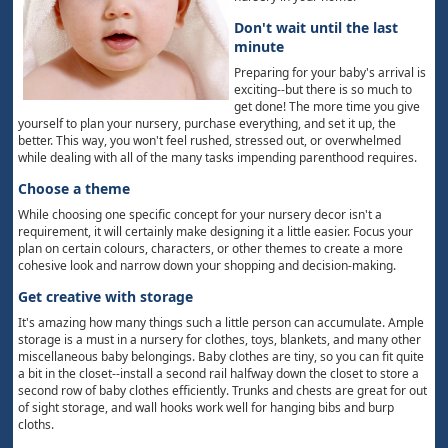
Don't wait until the last
minute
Preparing for your baby's arrival is
exciting--but there is so much to
get done! The more time you give
yourself to plan your nursery, purchase everything, and set it up, the
better. This way, you won't feel rushed, stressed out, or overwhelmed
while dealing with all of the many tasks impending parenthood requires.
Choose a theme
While choosing one specific concept for your nursery decor isn't a
requirement, it will certainly make designing it a little easier. Focus your
plan on certain colours, characters, or other themes to create a more
cohesive look and narrow down your shopping and decision-making.
Get creative with storage
It's amazing how many things such a little person can accumulate. Ample
storage is a must in a nursery for clothes, toys, blankets, and many other
miscellaneous baby belongings. Baby clothes are tiny, so you can fit quite
a bit in the closet--install a second rail halfway down the closet to store a
second row of baby clothes efficiently. Trunks and chests are great for out
of sight storage, and wall hooks work well for hanging bibs and burp
cloths.