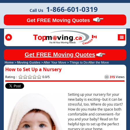
1-866-601-0319
Call Us
Get FREE Moving Quotes
Get FREE Moving Quotes
Home
>
Moving Guides
> After Your Move >
Things to Do After the Move
How to Set Up a Nursery
Rating :
0.0/5
315
Views
Setting up your nursery for your
new baby is exciting--but it can be
stressful, too. Where do you start?
How do you make the space both
comfortable and convenient--for
you and your baby? Read on for
helpful tips to set up the perfect
nursery in your home.