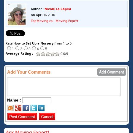
Author :
Nicole La Capria
on April 6, 2016
TopMoving.ca - Moving Expert
Rate
How to Set Up a Nursery
from 1 to 5
1
2
3
4
5
Average Rating :
0.0/5
Add Your Comments
Name :
Ask Moving Expert!