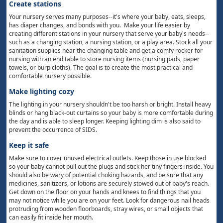
Create stations
Your nursery serves many purposes--it's where your baby, eats, sleeps,
has diaper changes, and bonds with you. Make your life easier by
creating different stations in your nursery that serve your baby's needs--
such as a changing station, a nursing station, or a play area. Stock all your
sanitation supplies near the changing table and get a comfy rocker for
nursing with an end table to store nursing items (nursing pads, paper
towels, or burp cloths). The goal is to create the most practical and
comfortable nursery possible.
Make lighting cozy
The lighting in your nursery shouldn't be too harsh or bright. Install heavy
blinds or hang black-out curtains so your baby is more comfortable during
the day and is able to sleep longer. Keeping lighting dim is also said to
prevent the occurrence of SIDS.
Keep it safe
Make sure to cover unused electrical outlets. Keep those in use blocked
so your baby cannot pull out the plugs and stick her tiny fingers inside. You
should also be wary of potential choking hazards, and be sure that any
medicines, sanitizers, or lotions are securely stowed out of baby's reach.
Get down on the floor on your hands and knees to find things that you
may not notice while you are on your feet. Look for dangerous nail heads
protruding from wooden floorboards, stray wires, or small objects that
can easily fit inside her mouth.