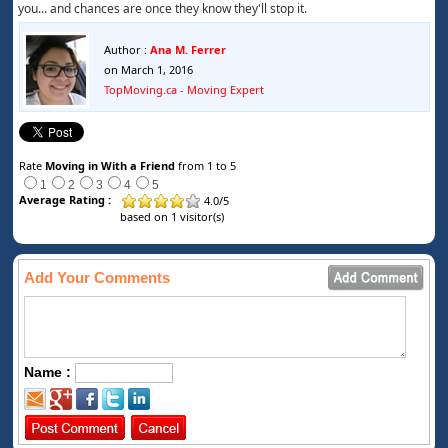
you... and chances are once they know they'll stop it.
Author :
Ana M. Ferrer
on March 1, 2016
TopMoving.ca - Moving Expert
Rate
Moving in With a Friend
from 1 to 5
1
2
3
4
5
Average Rating :
4.0
/
5
based on
1
visitor(s)
Add Your Comments
Name :