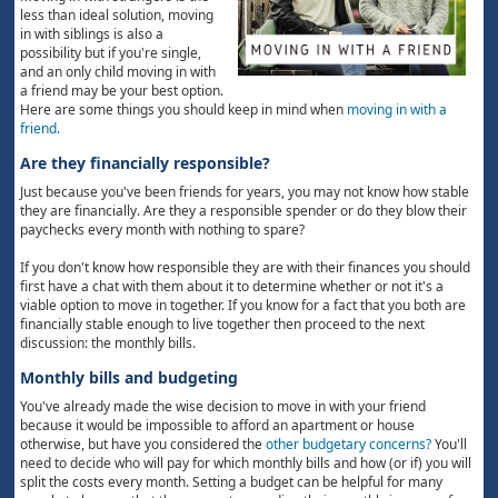
less than ideal solution, moving
in with siblings is also a
possibility but if you're single,
and an only child moving in with
a friend may be your best option.
Here are some things you should keep in mind when
moving in with a
friend.
Are they financially responsible?
Just because you've been friends for years, you may not know how stable
they are financially. Are they a responsible spender or do they blow their
paychecks every month with nothing to spare?
If you don't know how responsible they are with their finances you should
first have a chat with them about it to determine whether or not it's a
viable option to move in together. If you know for a fact that you both are
financially stable enough to live together then proceed to the next
discussion: the monthly bills.
Monthly bills and budgeting
You've already made the wise decision to move in with your friend
because it would be impossible to afford an apartment or house
otherwise, but have you considered the
other budgetary concerns?
You'll
need to decide who will pay for which monthly bills and how (or if) you will
split the costs every month. Setting a budget can be helpful for many