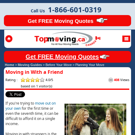
1-866-601-0319
Call Us
Get FREE Moving Quotes
Get FREE Moving Quotes
Home
>
Moving Guides
> Before Your Move >
Planning Your Move
Moving in With a Friend
Rating :
4.0/5
408
Views
based on 1 visitor(s)
If you're trying to
move out on
your own
for the first time or
even the seventh time, it can be
difficult to afford it on a single
income.
Moving in with strangers is the