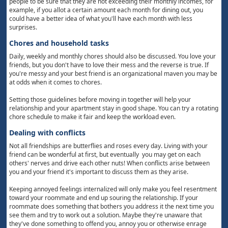
people to be sure that they are not exceeding their monthly incomes, for
example, if you allot a certain amount each month for dining out, you
could have a better idea of what you'll have each month with less
surprises.
Chores and household tasks
Daily, weekly and monthly chores should also be discussed. You love your
friends, but you don't have to love their mess and the reverse is true. If
you're messy and your best friend is an organizational maven you may be
at odds when it comes to chores.
Setting those guidelines before moving in together will help your
relationship and your apartment stay in good shape. You can try a rotating
chore schedule to make it fair and keep the workload even.
Dealing with conflicts
Not all friendships are butterflies and roses every day. Living with your
friend can be wonderful at first, but eventually you may get on each
others' nerves and drive each other nuts! When conflicts arise between
you and your friend it's important to discuss them as they arise.
Keeping annoyed feelings internalized will only make you feel resentment
toward your roommate and end up souring the relationship. If your
roommate does something that bothers you address it the next time you
see them and try to work out a solution. Maybe they're unaware that
they've done something to offend you, annoy you or otherwise enrage