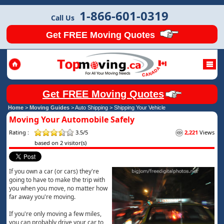
1-866-601-0319
Call Us
Get FREE Moving Quotes
Get FREE Moving Quotes
Home
>
Moving Guides
> Auto Shipping >
Shipping Your Vehicle
Moving Your Automobile Safely
Rating :
3.5/5
2,221
Views
based on 2 visitor(s)
If you own a car (or cars) they're
going to have to make the trip with
you when you move, no matter how
far away you're moving.
If you're only moving a few miles,
you can probably drive your car to