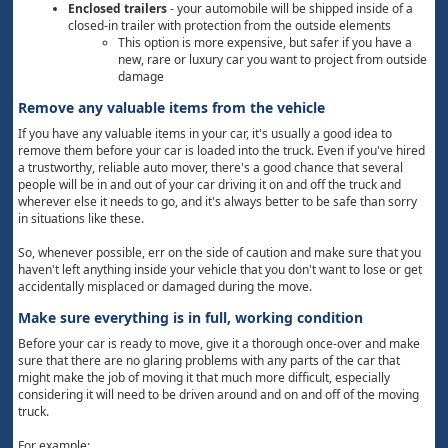
Enclosed trailers
- your automobile will be shipped inside of a
closed-in trailer with protection from the outside elements
This option is more expensive, but safer if you have a
new, rare or luxury car you want to project from outside
damage
Remove any valuable items from the vehicle
If you have any valuable items in your car, it's usually a good idea to
remove them before your car is loaded into the truck. Even if you've hired
a trustworthy, reliable auto mover, there's a good chance that several
people will be in and out of your car driving it on and off the truck and
wherever else it needs to go, and it's always better to be safe than sorry
in situations like these.
So, whenever possible, err on the side of caution and make sure that you
haven't left anything inside your vehicle that you don't want to lose or get
accidentally misplaced or damaged during the move.
Make sure everything is in full, working condition
Before your car is ready to move, give it a thorough once-over and make
sure that there are no glaring problems with any parts of the car that
might make the job of moving it that much more difficult, especially
considering it will need to be driven around and on and off of the moving
truck.
For example: