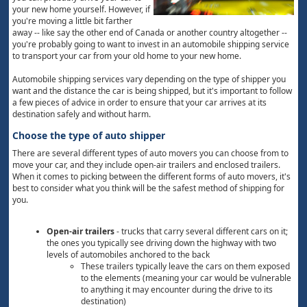
your new home yourself. However, if
you're moving a little bit farther
away -- like say the other end of Canada or another country altogether --
you're probably going to want to invest in an automobile shipping service
to transport your car from your old home to your new home.
Automobile shipping services vary depending on the type of shipper you
want and the distance the car is being shipped, but it's important to follow
a few pieces of advice in order to ensure that your car arrives at its
destination safely and without harm.
Choose the type of auto shipper
There are several different types of auto movers you can choose from to
move your car, and they include open-air trailers and enclosed trailers.
When it comes to picking between the different forms of auto movers, it's
best to consider what you think will be the safest method of shipping for
you.
Open-air trailers
- trucks that carry several different cars on it;
the ones you typically see driving down the highway with two
levels of automobiles anchored to the back
These trailers typically leave the cars on them exposed
to the elements (meaning your car would be vulnerable
to anything it may encounter during the drive to its
destination)