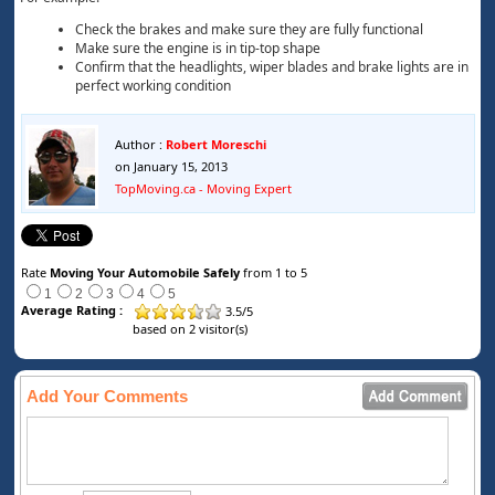
Check the brakes and make sure they are fully functional
Make sure the engine is in tip-top shape
Confirm that the headlights, wiper blades and brake lights are in
perfect working condition
Author :
Robert Moreschi
on January 15, 2013
TopMoving.ca - Moving Expert
Rate
Moving Your Automobile Safely
from 1 to 5
1
2
3
4
5
Average Rating :
3.5
/
5
based on
2
visitor(s)
Add Your Comments