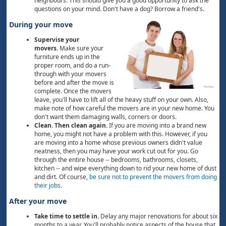
neighbours. This should give you a good opportunity to ask the
questions on your mind. Don't have a dog? Borrow a friend's.
During your move
Supervise your
movers.
Make sure your
furniture ends up in the
proper room, and do a run-
through with your movers
before and after the move is
complete. Once the movers
leave, you'll have to lift all of the heavy stuff on your own. Also,
make note of how careful the movers are in your new home. You
don't want them damaging walls, corners or doors.
Clean. Then clean again.
If you are moving into a brand new
home, you might not have a problem with this. However, if you
are moving into a home whose previous owners didn't value
neatness, then you may have your work cut out for you. Go
through the entire house -- bedrooms, bathrooms, closets,
kitchen -- and wipe everything down to rid your new home of dust
and dirt. Of course,
be sure not to prevent the movers from doing
their jobs
.
After your move
Take time to settle in.
Delay any major renovations for about six
months to a year. You'll probably notice aspects of the house that