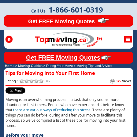
1-866-601-0319
Call Us
Get FREE Moving Quotes
Get FREE Moving Quotes
Home
>
Moving Guides
> During Your Move >
Moving Tips and Advice
Tips for Moving into Your First Home
Rating :
0.0/5
375
Views
Moving is an overwhelming process -- a task that only seems more
daunting for first-timers. People who have experienced it before know
that
there are various ways of reducing this stress
. There are plenty of
things you can do before, during and after your move to facilitate this
process, so we've compiled a list of these tips for moving into your first
home.
Before your move