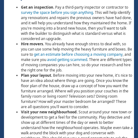
Get an inspection.
Pay a third-party inspector or contractor to
survey the space before you sign anything
. This will help identify
any renovations and repairs the previous owners have had done,
and it will help you understand how they maintained the home. If
you're moving into a brand new house, then you'll want to talk
with the builder to distinguish what is standard versus what is
considered an upgrade.
Hire movers.
You already have enough stress to deal with, so
you can use some help moving the heavy furniture and boxes. Be
sure to
get an estimate before choosing a moving company
, and
make sure you
avoid getting scammed
. There are different types
of moving companies you can hire, so do your research and hire
the right one for the job.
Plan your layout.
Before moving into your new home, it's nice to
have an idea about where things are going. Once you know the
floor plan of the house, draw up a concept of how you want the
furniture arranged. Where will you position your couches in the
family room or living room? Television sets? Dining room
furniture? How will your master bedroom be arranged? These
are all questions you'll want to consider.
Visit your new neighbourhood.
Scout around your new town or
development to get a feel for the community. Play detective and
show up at different times of the day or week to better
understand how the neighbourhood operates. Maybe even take a
walk around the block with your dog and converse with