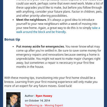
could use work, perhaps some that even
need
work. Make a list of
these upgrades you'd like to make, but before you follow through
with anything, consider your future plans. Factor in children, pets,
and other priority-altering possibilities.
Meet the neighbours.
It's always a good idea to introduce
yourself to your new neighbours within a week of moving into
your new home. Again, a great way to do this is to simply
take a
walk around the block and be friendly
.
Bonus tip
Put money aside for emergencies.
You never know what may
come up after you're settled in. Be sure to save some money for
emergency repairs and renovations because owning a home is
unpredictable. You might not want to make major changes right
away, but sometimes a repair is necessary in your first few
months in the house.
With these moving tips, transitioning into your first home should be a
breeze. Learning from your first moving experience will only make you
more of an expert for any future moves. Good luck!
Author :
Ryan Hussey
on October 14, 2014
TopMoving.ca - Moving Expert