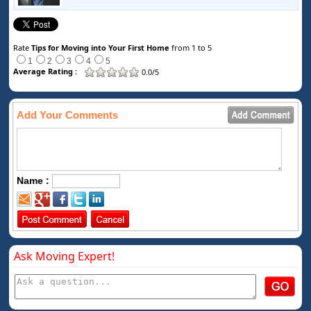
Rate
Tips for Moving into Your First Home
from 1 to 5
1
2
3
4
5
Average Rating :
0.0/5
Add Your Comments
Name :
Ask Moving Expert!