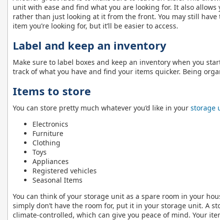
unit with ease and find what you are looking for. It also allows
rather than just looking at it from the front. You may still hav
item you’re looking for, but it’ll be easier to access.
Label and keep an inventory
Make sure to label boxes and keep an inventory when you start 
track of what you have and find your items quicker. Being organ
Items to store
You can store pretty much whatever you’d like in your
storage 
Electronics
Furniture
Clothing
Toys
Appliances
Registered vehicles
Seasonal Items
You can think of your storage unit as a spare room in your hou
simply don’t have the room for, put it in your storage unit. A s
climate-controlled, which can give you peace of mind. Your ite