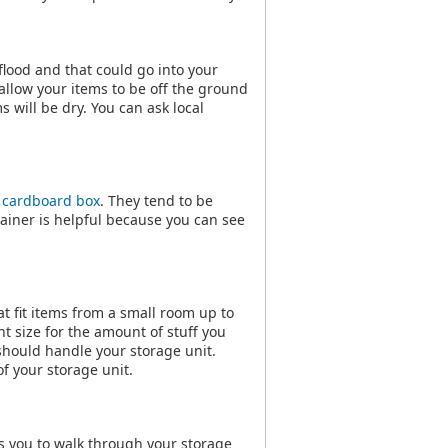
flood and that could go into your
s allow your items to be off the ground
s will be dry. You can ask local
a
cardboard box
. They tend to be
tainer is helpful because you can see
at fit items from a small room up to
ht size for the amount of stuff you
should handle your storage unit.
f your storage unit.
ws you to walk through your storage