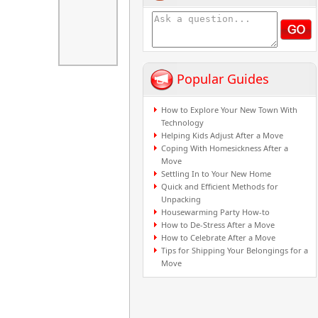
Popular Guides
How to Explore Your New Town With
Technology
Helping Kids Adjust After a Move
Coping With Homesickness After a
Move
Settling In to Your New Home
Quick and Efficient Methods for
Unpacking
Housewarming Party How-to
How to De-Stress After a Move
How to Celebrate After a Move
Tips for Shipping Your Belongings for a
Move