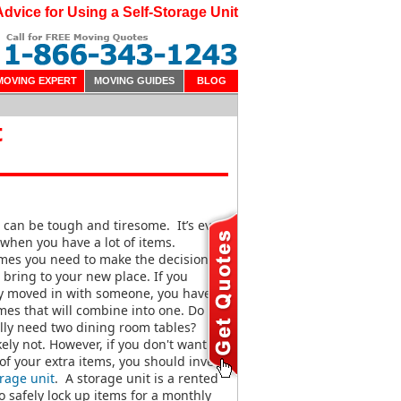
Advice for Using a Self-Storage Unit
MOVING EXPERT
MOVING GUIDES
BLOG
t
can be tough and tiresome. It’s even
when you have a lot of items.
mes you need to make the decision on
 bring to your new place. If you
ly moved in with someone, you have
es that will combine into one. Do
lly need two dining room tables?
kely not. However, if you don't want to
 of your extra items, you should invest
rage unit
. A storage unit is a rented
o safely lock up items for a monthly