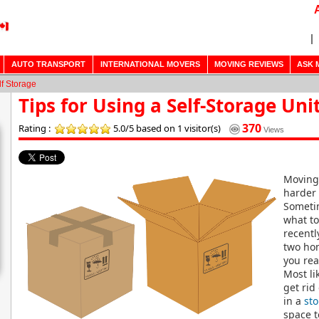
AUTO TRANSPORT
INTERNATIONAL MOVERS
MOVING REVIEWS
ASK 
lf Storage
Tips for Using a Self-Storage Uni
370
Rating :
5.0/5
based on 1 visitor(s)
Views
Moving 
harder 
Someti
what to
recent
two hom
you rea
Most li
get rid
in a
sto
space t