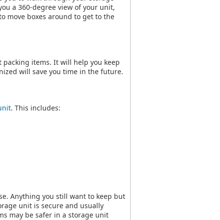
 you a 360-degree view of your unit,
e to move boxes around to get to the
packing items. It will help you keep
ized will save you time in the future.
unit
. This includes:
se. Anything you still want to keep but
torage unit is secure and usually
ms may be safer in a storage unit