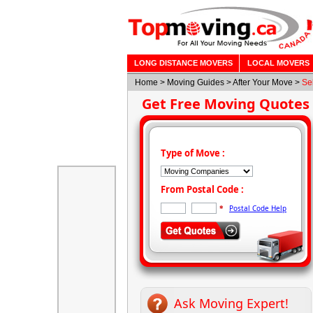
LONG DISTANCE MOVERS
LOCAL MOVERS
Home
>
Moving Guides
> After Your Move >
Se
Get Free Moving Quotes
Type of Move :
From Postal Code :
Postal Code Help
*
Ask Moving Expert!