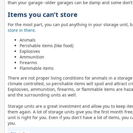
than your garage--older garages can be damp and some don’t 
Items you can’t store
For the most part, you can put anything in your storage unit,
store in there
.
Animals
Perishable items (like food)
Explosives
Ammunition
Firearms
Flammable items
There are not proper living conditions for animals in a storage
climate controlled, so perishable items will spoil and attract cr
Explosives, ammunition, firearms, or flammable items are haz
and the surrounding units as well.
Storage units are a great investment and allow you to keep ite
them again. A lot of storage units give you the first month free,
unit is right for you. Even if you don't have a lot of items, you 
you.