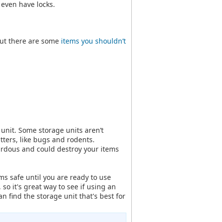
even have locks.
 but there are some
items you shouldn’t
 unit. Some storage units aren’t
itters, like bugs and rodents.
ardous and could destroy your items
ms safe until you are ready to use
 so it's great way to see if using an
can find the storage unit that's best for