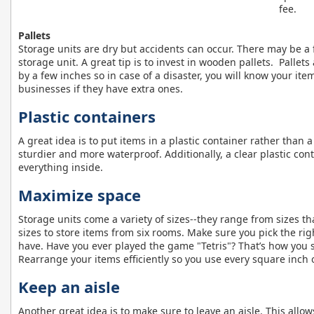
fee.
Pallets
Storage units are dry but accidents can occur. There may be a 
storage unit. A great tip is to invest in wooden pallets. Pallet
by a few inches so in case of a disaster, you will know your item
businesses if they have extra ones.
Plastic containers
A great idea is to put items in a plastic container rather than 
sturdier and more waterproof. Additionally, a clear plastic con
everything inside.
Maximize space
Storage units come a variety of sizes--they range from sizes th
sizes to store items from six rooms. Make sure you pick the rig
have. Have you ever played the game "Tetris"? That’s how you 
Rearrange your items efficiently so you use every square inch o
Keep an aisle
Another great idea is to make sure to leave an aisle. This allo