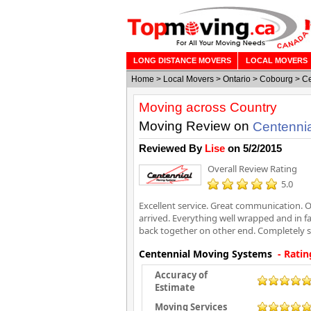
LONG DISTANCE MOVERS
LOCAL MOVERS
Home
>
Local Movers
>
Ontario
>
Cobourg
>
Ce
Moving across Country
Moving Review on
Centenni
Reviewed By
Lise
on
5/2/2015
Overall Review Rating
5.0
Excellent service. Great communication. O
arrived. Everything well wrapped and in 
back together on other end. Completely sa
Centennial Moving Systems
- Ratin
Accuracy of
Estimate
Moving Services