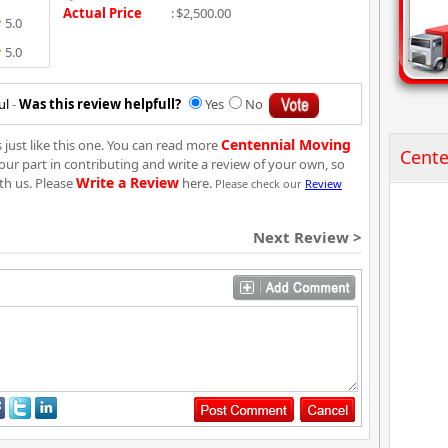
Actual Price
:
$2,500.00
5.0
5.0
ul
-
Was this review helpfull?
Yes
No
Centennial Moving
just like this one. You can read more
Cente
our part in contributing and write a review of your own, so
Write a Review
th us. Please
here.
Please check our
Review
Next Review >