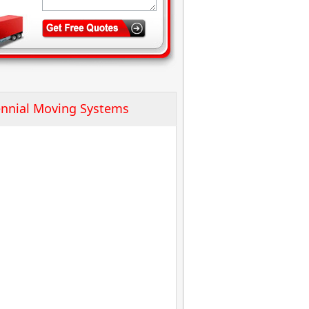
nnial Moving Systems