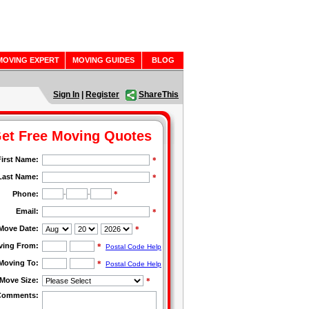
MOVING EXPERT
MOVING GUIDES
BLOG
Sign In
|
Register
ShareThis