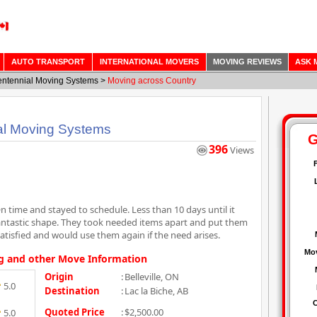
AUTO TRANSPORT
INTERNATIONAL MOVERS
MOVING REVIEWS
ASK 
ntennial Moving Systems
>
Moving across Country
al Moving Systems
396
Views
n time and stayed to schedule. Less than 10 days until it
fantastic shape. They took needed items apart and put them
tisfied and would use them again if the need arises.
g and other Move Information
Origin
:
Belleville, ON
5.0
Destination
:
Lac la Biche, AB
Quoted Price
:
$2,500.00
5.0