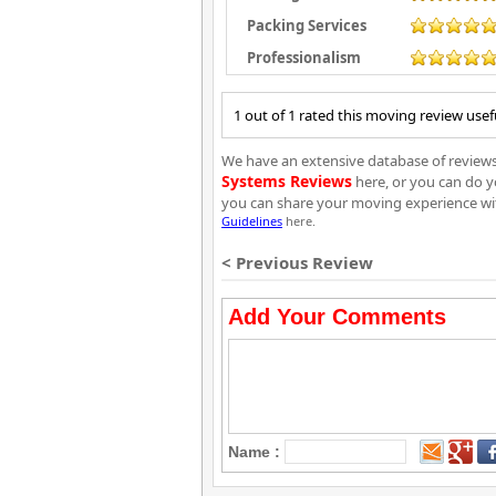
Packing Services
Professionalism
1 out of 1 rated this moving review usef
We have an extensive database of reviews 
Systems Reviews
here, or you can do y
you can share your moving experience wi
Guidelines
here.
< Previous Review
Add Your Comments
Name :