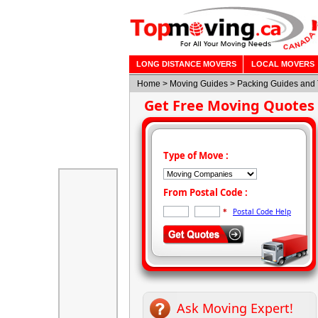
LONG DISTANCE MOVERS
LOCAL MOVERS
Home
>
Moving Guides
> Packing Guides and 
Get Free Moving Quotes
Type of Move :
From Postal Code :
Postal Code Help
*
Ask Moving Expert!