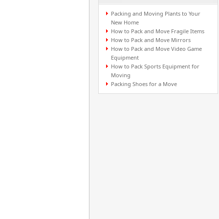
Packing and Moving Plants to Your
New Home
How to Pack and Move Fragile Items
How to Pack and Move Mirrors
How to Pack and Move Video Game
Equipment
How to Pack Sports Equipment for
Moving
Packing Shoes for a Move