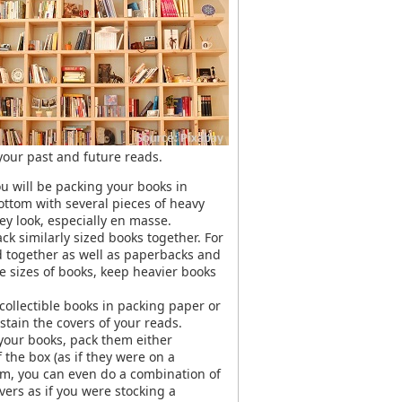
 your past and future reads.
ou will be packing your books in
bottom with several pieces of heavy
y look, especially en masse.
k similarly sized books together. For
 together as well as paperbacks and
le sizes of books, keep heavier books
 collectible books in packing paper or
tain the covers of your reads.
 your books, pack them either
the box (as if they were on a
oom, you can even do a combination of
ers as if you were stocking a