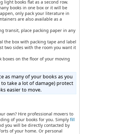
ng light books flat as a second row.
many books in one box or it will be
appen, only pack your literature in
tainers are also available as a
ing transit, place packing paper in any
eal the box with packing tape and label
st two sides with the room you want it
 boxes on the floor of your moving
lace as many of your books as you
 to take a lot of damage) protect
oks easier to move.
our own? Hire professional movers to
ding of your books for you. Simply
fill
d you will be directly contacted by
forts of your home. Or personal