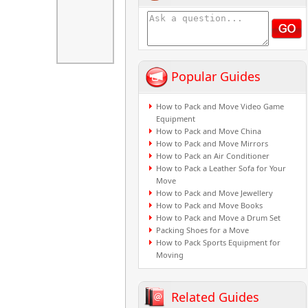
Popular Guides
How to Pack and Move Video Game
Equipment
How to Pack and Move China
How to Pack and Move Mirrors
How to Pack an Air Conditioner
How to Pack a Leather Sofa for Your
Move
How to Pack and Move Jewellery
How to Pack and Move Books
How to Pack and Move a Drum Set
Packing Shoes for a Move
How to Pack Sports Equipment for
Moving
Related Guides