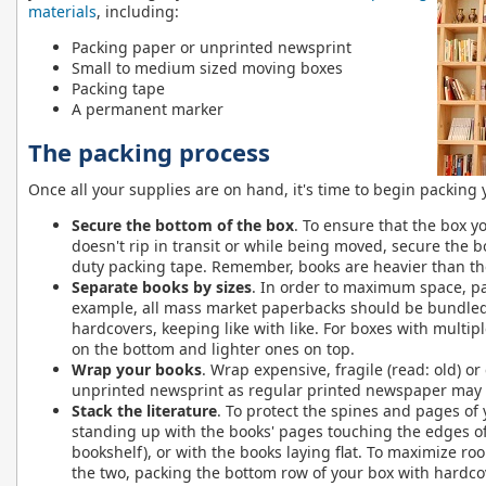
materials
, including:
Packing paper or unprinted newsprint
Small to medium sized moving boxes
Packing tape
A permanent marker
The packing process
Once all your supplies are on hand, it's time to begin packing
Secure the bottom of the box
. To ensure that the box y
doesn't rip in transit or while being moved, secure the 
duty packing tape. Remember, books are heavier than the
Separate books by sizes
. In order to maximum space, pac
example, all mass market paperbacks should be bundled
hardcovers, keeping like with like. For boxes with multip
on the bottom and lighter ones on top.
Wrap your books
. Wrap expensive, fragile (read: old) or
unprinted newsprint as regular printed newspaper may s
Stack the literature
. To protect the spines and pages of
standing up with the books' pages touching the edges of 
bookshelf), or with the books laying flat. To maximize r
the two, packing the bottom row of your box with hardcov