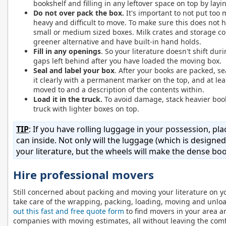
bookshelf and filling in any leftover space on top by layi
Do not over pack the box.
It's important to not put too 
heavy and difficult to move. To make sure this does not h
small or medium sized boxes. Milk crates and storage con
greener alternative and have built-in hand holds.
Fill in any openings
. So your literature doesn't shift dur
gaps left behind after you have loaded the moving box.
Seal and label your box
. After your books are packed, s
it clearly with a permanent marker on the top, and at lea
moved to and a description of the contents within.
Load it in the truck.
To avoid damage, stack heavier book
truck with lighter boxes on top.
TIP
: If you have rolling luggage in your possession, p
can inside. Not only will the luggage (which is designed
your literature, but the wheels will make the dense bo
Hire professional movers
Still concerned about packing and moving your literature on y
take care of the wrapping, packing, loading, moving and unloa
out this fast and free quote form
to find movers in your area an
companies with moving estimates, all without leaving the com