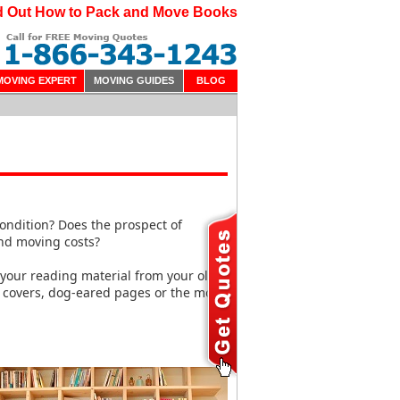
d Out How to Pack and Move Books
MOVING EXPERT
MOVING GUIDES
BLOG
condition? Does the prospect of
ond moving costs?
 your reading material from your old
covers, dog-eared pages or the most