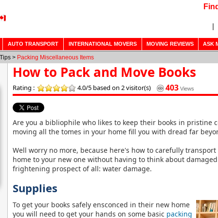
Fin
AUTO TRANSPORT
INTERNATIONAL MOVERS
MOVING REVIEWS
ASK 
Tips >
Packing Miscellaneous Items
How to Pack and Move Books
403
Rating :
4.0/5
based on 2 visitor(s)
Views
Are you a bibliophile who likes to keep their books in pristine 
moving all the tomes in your home fill you with dread far bey
Well worry no more, because here's how to carefully transport
home to your new one without having to think about damaged 
frightening prospect of all: water damage.
Supplies
To get your books safely ensconced in their new home
you will need to get your hands on some basic
packing