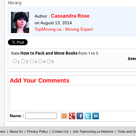
library.
Cassandra Rose
Author :
on August 13, 2014
TopMoving.ca - Moving Expert
Rate
How to Pack and Move Books
from 1 to 5
Aver
1
2
3
4
5
Add Your Comments
Name :
iews
|
About Us
|
Privacy Policy
|
Contact Us
|
Join Topmoving.ca Network
|
Tools and G