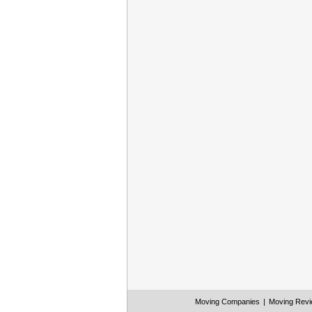
Moving Companies
|
Moving Rev