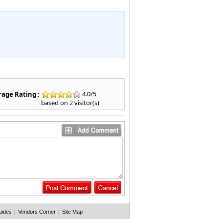
4.0
/
5
age Rating :
based on
2
visitor(s)
uides
|
Vendors Corner
|
Site Map