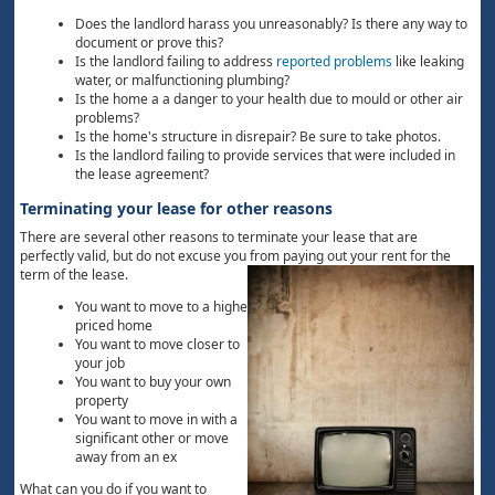
Does the landlord harass you unreasonably? Is there any way to
document or prove this?
Is the landlord failing to address
reported problems
like leaking
water, or malfunctioning plumbing?
Is the home a a danger to your health due to mould or other air
problems?
Is the home's structure in disrepair? Be sure to take photos.
Is the landlord failing to provide services that were included in
the lease agreement?
Terminating your lease for other reasons
There are several other reasons to terminate your lease that are
perfectly valid, but do not excuse you from paying out your rent for the
term of the lease.
You want to move to a higher
priced home
You want to move closer to
your job
You want to buy your own
property
You want to move in with a
significant other or move
away from an ex
What can you do if you want to