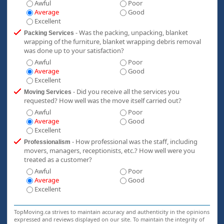
Awful
Poor
Average
Good
Excellent
- Was the packing, unpacking, blanket
Packing Services
wrapping of the furniture, blanket wrapping debris removal
was done up to your satisfaction?
Awful
Poor
Average
Good
Excellent
- Did you receive all the services you
Moving Services
requested? How well was the move itself carried out?
Awful
Poor
Average
Good
Excellent
- How professional was the staff, including
Professionalism
movers, managers, receptionists, etc.? How well were you
treated as a customer?
Awful
Poor
Average
Good
Excellent
TopMoving.ca strives to maintain accuracy and authenticity in the opinions
expressed and reviews displayed on our site. To maintain the integrity of