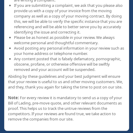
are writing a complaint.
If you are submitting a complaint, we ask that you please also
provide us with a copy of your invoice from the moving
company as well as a copy of your moving contract. By doing
this, we will be able to verify the specific instance that you are
referencing and will be able to better serve you by accurately
identifying the issue and correcting it.
Please be as honest as possible in your review. We always
welcome personal and thoughtful commentary.
Avoid posting any personal information in your review such as
your home address or telephone number.
Any content posted that is falsely defamatory, pornographic,
obscene, profane, or otherwise offensive will be swiftly
removed and your account will be suspended.
Abiding by these guidelines and your best judgment will ensure
that your review is useful to us and other moving customers. We,
and they, thank you again for taking the time to post on our site.
Note:
For every review it is mandatory to send us a copy of your
Bill of Lading, pre-move quote, and other relevant documents as
proof. This helps us to track the untrue reviews from the
competitors. If your reviews are found true, we take action to
remove the companies from our site.