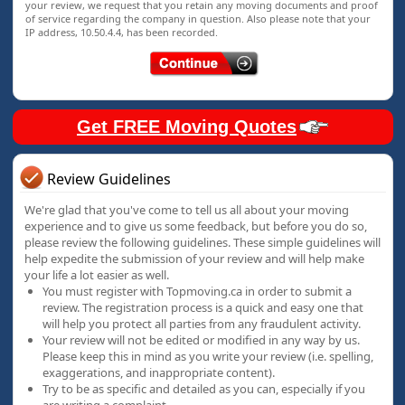
your review, we request that you retain any moving documents and proof
of service regarding the company in question. Also please note that your
IP address, 10.50.4.4, has been recorded.
Get FREE Moving Quotes
Review Guidelines
We're glad that you've come to tell us all about your moving
experience and to give us some feedback, but before you do so,
please review the following guidelines. These simple guidelines will
help expedite the submission of your review and will help make
your life a lot easier as well.
You must register with Topmoving.ca in order to submit a
review. The registration process is a quick and easy one that
will help you protect all parties from any fraudulent activity.
Your review will not be edited or modified in any way by us.
Please keep this in mind as you write your review (i.e. spelling,
exaggerations, and inappropriate content).
Try to be as specific and detailed as you can, especially if you