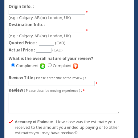
Origin Info. :
*
(e.g. : Calgary, AB (or) London, UK)
Destination Info. :
*
(e.g. : Calgary, AB (or) London, UK)
Quoted Price :
(CAD)
Actual Price :
(CAD)
What is the overall nature of your review?
Compliment
Complaint
Review Title
:
( Please enter title of the review )
*
Review
:
( Please describe moving experience )
*
- How close was the estimate you
Accuracy of Estimate
received to the amount you ended up paying or to other
estimates you may have received?