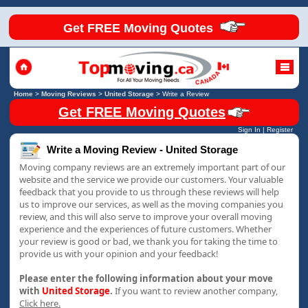
Get FREE Moving Quotes
Home
>
Moving Reviews
>
United Storage
>
Write a Review
Get FREE Moving Quotes
Sign In
|
Register
Write a Moving Review - United Storage
Moving company reviews are an extremely important part of our
website and the service we provide our customers. Your valuable
feedback that you provide to us through these reviews will help
us to improve our services, as well as the moving companies you
review, and this will also serve to improve your overall moving
experience and the experiences of future customers. Whether
your review is good or bad, we thank you for taking the time to
provide us with your opinion and your feedback!
Please enter the following information about your move
with
United Storage
.
If you want to review another company,
Click here.