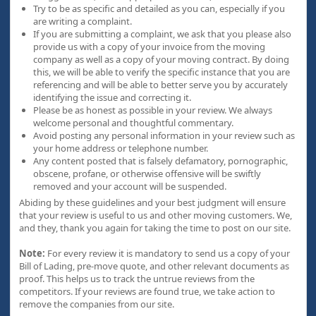
Try to be as specific and detailed as you can, especially if you
are writing a complaint.
If you are submitting a complaint, we ask that you please also
provide us with a copy of your invoice from the moving
company as well as a copy of your moving contract. By doing
this, we will be able to verify the specific instance that you are
referencing and will be able to better serve you by accurately
identifying the issue and correcting it.
Please be as honest as possible in your review. We always
welcome personal and thoughtful commentary.
Avoid posting any personal information in your review such as
your home address or telephone number.
Any content posted that is falsely defamatory, pornographic,
obscene, profane, or otherwise offensive will be swiftly
removed and your account will be suspended.
Abiding by these guidelines and your best judgment will ensure
that your review is useful to us and other moving customers. We,
and they, thank you again for taking the time to post on our site.
Note:
For every review it is mandatory to send us a copy of your
Bill of Lading, pre-move quote, and other relevant documents as
proof. This helps us to track the untrue reviews from the
competitors. If your reviews are found true, we take action to
remove the companies from our site.