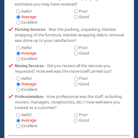
estimates you may have received?
Awful
Poor
Average
Good
Excellent
- Was the packing, unpacking, blanket
Packing Services
wrapping of the furniture, blanket wrapping debris removal
was done up to your satisfaction?
Awful
Poor
Average
Good
Excellent
- Did you receive all the services you
Moving Services
requested? How well was the move itself carried out?
Awful
Poor
Average
Good
Excellent
- How professional was the staff, including
Professionalism
movers, managers, receptionists, etc.? How well were you
treated as a customer?
Awful
Poor
Average
Good
Excellent