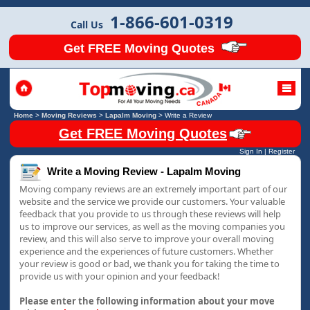
1-866-601-0319
Call Us
Get FREE Moving Quotes
Home
>
Moving Reviews
>
Lapalm Moving
>
Write a Review
Get FREE Moving Quotes
Sign In
|
Register
Write a Moving Review - Lapalm Moving
Moving company reviews are an extremely important part of our
website and the service we provide our customers. Your valuable
feedback that you provide to us through these reviews will help
us to improve our services, as well as the moving companies you
review, and this will also serve to improve your overall moving
experience and the experiences of future customers. Whether
your review is good or bad, we thank you for taking the time to
provide us with your opinion and your feedback!
Please enter the following information about your move