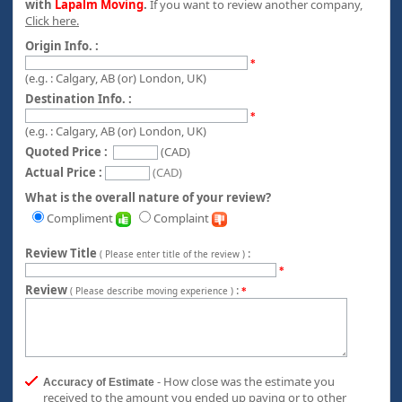
with
Lapalm Moving
.
If you want to review another company,
Click here.
Origin Info. :
*
(e.g. : Calgary, AB (or) London, UK)
Destination Info. :
*
(e.g. : Calgary, AB (or) London, UK)
Quoted Price :
(CAD)
Actual Price :
(CAD)
What is the overall nature of your review?
Compliment
Complaint
Review Title
:
( Please enter title of the review )
*
Review
:
( Please describe moving experience )
*
- How close was the estimate you
Accuracy of Estimate
received to the amount you ended up paying or to other