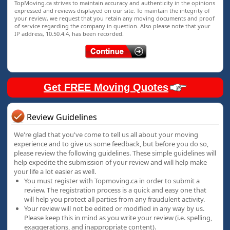
TopMoving.ca strives to maintain accuracy and authenticity in the opinions
expressed and reviews displayed on our site. To maintain the integrity of
your review, we request that you retain any moving documents and proof
of service regarding the company in question. Also please note that your
IP address, 10.50.4.4, has been recorded.
Get FREE Moving Quotes
Review Guidelines
We're glad that you've come to tell us all about your moving
experience and to give us some feedback, but before you do so,
please review the following guidelines. These simple guidelines will
help expedite the submission of your review and will help make
your life a lot easier as well.
You must register with Topmoving.ca in order to submit a
review. The registration process is a quick and easy one that
will help you protect all parties from any fraudulent activity.
Your review will not be edited or modified in any way by us.
Please keep this in mind as you write your review (i.e. spelling,
exaggerations, and inappropriate content).