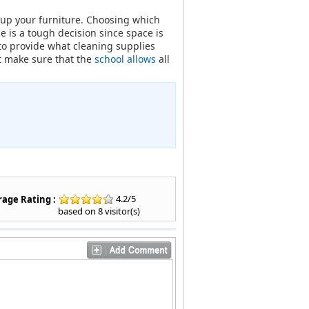
t up your furniture. Choosing which
 is a tough decision since space is
to provide what cleaning supplies
st make sure that the
school allows
all
4.2
/
5
age Rating :
based on
8
visitor(s)