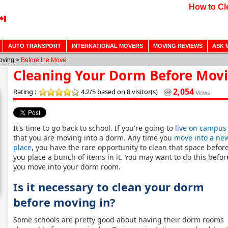
How to Cl
AUTO TRANSPORT
INTERNATIONAL MOVERS
MOVING REVIEWS
ASK 
Moving >
Before the Move
Cleaning Your Dorm Before Movi
2,054
Rating :
4.2/5
based on 8 visitor(s)
Views
It's time to go back to school. If you're going to
live on campus
that you are moving into a dorm. Any
time you
move into a ne
place
, you have the rare opportunity to clean that space befor
you place a bunch of items in it. You may want to do this befor
you move into your dorm room.
Is it necessary to clean your dorm
before moving in?
Some schools are pretty good about having their dorm rooms