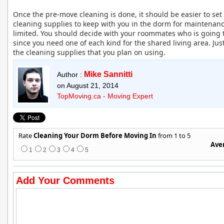
Once the pre-move cleaning is done, it should be easier to se
cleaning supplies to keep with you in the dorm for maintenance
limited. You should decide with your roommates who is going 
since you need one of each kind for the shared living area. Ju
the cleaning supplies that you plan on using.
Mike Sannitti
Author :
on August 21, 2014
TopMoving.ca - Moving Expert
Rate
Cleaning Your Dorm Before Moving In
from 1 to 5
Aver
1
2
3
4
5
Add Your Comments