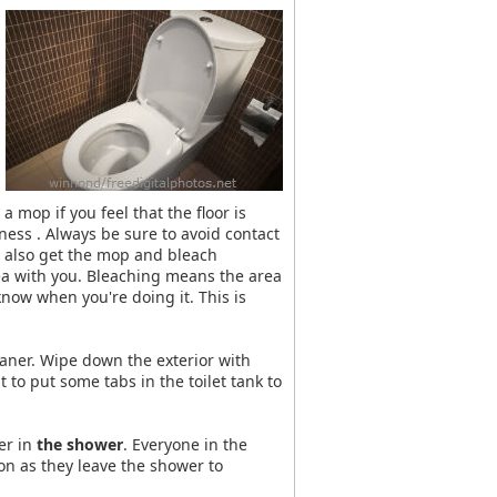
mop if you feel that the floor is
ness . Always be sure to avoid contact
n also get the mop and bleach
rea with you. Bleaching means the area
 know when you're doing it. This is
eaner. Wipe down the exterior with
o put some tabs in the toilet tank to
er in
the shower
. Everyone in the
on as they leave the shower to