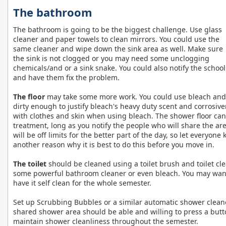
The bathroom
The bathroom is going to be the biggest challenge. Use glass
cleaner and paper towels to clean mirrors. You could use the
same cleaner and wipe down the sink area as well. Make sure
the sink is not clogged or you may need some unclogging
chemicals/and or a sink snake. You could also notify the school
and have them fix the problem.
The floor
may take some more work. You could use bleach and a 
dirty enough to justify bleach's heavy duty scent and corrosive
with clothes and skin when using bleach. The shower floor ca
treatment, long as you notify the people who will share the a
will be off limits for the better part of the day, so let everyone
another reason why it is best to do this before you move in.
The toilet
should be cleaned using a toilet brush and toilet cl
some powerful bathroom cleaner or even bleach. You may want t
have it self clean for the whole semester.
Set up Scrubbing Bubbles or a similar automatic shower clean
shared shower area should be able and willing to press a butt
maintain shower cleanliness throughout the semester.