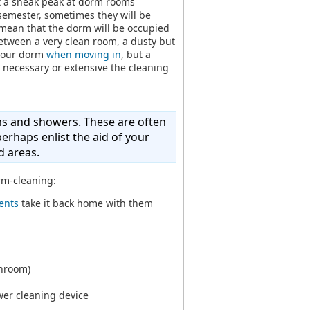
t a sneak peak at dorm rooms'
 semester, sometimes they will be
mean that the dorm will be occupied
between a very clean room, a dusty but
 your dorm
when moving in
, but a
 necessary or extensive the cleaning
ms and showers. These are often
erhaps enlist the aid of your
 areas.
rm-cleaning:
ents
take it back home with them
throom)
wer cleaning device