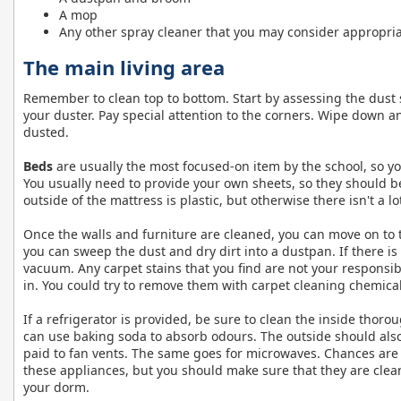
A mop
Any other spray cleaner that you may consider appropri
The main living area
Remember to clean top to bottom. Start by assessing the dust 
your duster. Pay special attention to the corners. Wipe down any
dusted.
Beds
are usually the most focused-on item by the school, so y
You usually need to provide your own sheets, so they should be
outside of the mattress is plastic, but otherwise there isn't a l
Once the walls and furniture are cleaned, you can move on to the 
you can sweep the dust and dry dirt into a dustpan. If there i
vacuum. Any carpet stains that you find are not your responsibi
in. You could try to remove them with carpet cleaning chemicals
If a refrigerator is provided, be sure to clean the inside thoro
can use baking soda to absorb odours. The outside should als
paid to fan vents. The same goes for microwaves. Chances are 
these appliances, but you should make sure that they are clea
your dorm.