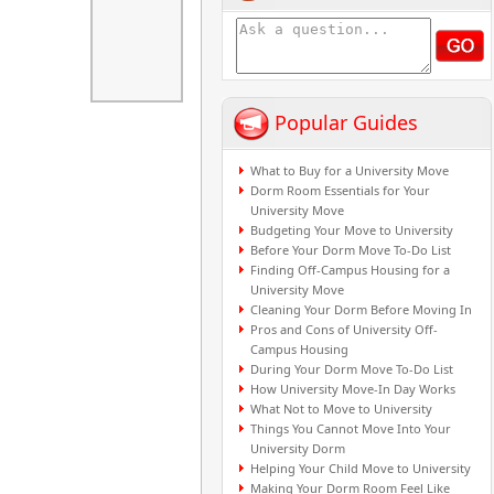
Popular Guides
What to Buy for a University Move
Dorm Room Essentials for Your
University Move
Budgeting Your Move to University
Before Your Dorm Move To-Do List
Finding Off-Campus Housing for a
University Move
Cleaning Your Dorm Before Moving In
Pros and Cons of University Off-
Campus Housing
During Your Dorm Move To-Do List
How University Move-In Day Works
What Not to Move to University
Things You Cannot Move Into Your
University Dorm
Helping Your Child Move to University
Making Your Dorm Room Feel Like