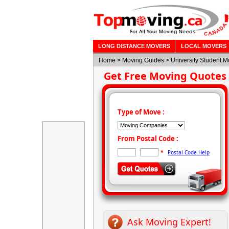
LONG DISTANCE MOVERS
LOCAL MOVERS
Home
>
Moving Guides
> University Student 
Get Free Moving Quotes
Type of Move :
From Postal Code :
Postal Code Help
*
Ask Moving Expert!