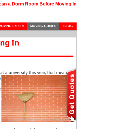
ean a Dorm Room Before Moving In
MOVING EXPERT
MOVING GUIDES
BLOG
ng In
at a university this year, that means
w
e
e