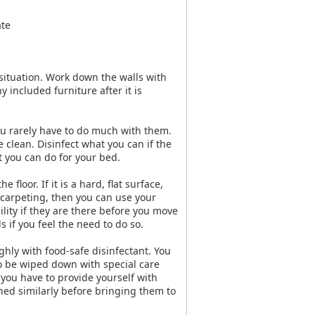
ate
situation. Work down the walls with
 included furniture after it is
ou rarely have to do much with them.
 clean. Disinfect what you can if the
ot you can do for your bed.
floor. If it is a hard, flat surface,
s carpeting, then you can use your
lity if they are there before you move
 if you feel the need to do so.
ughly with food-safe disinfectant. You
o be wiped down with special care
you have to provide yourself with
ned similarly before bringing them to