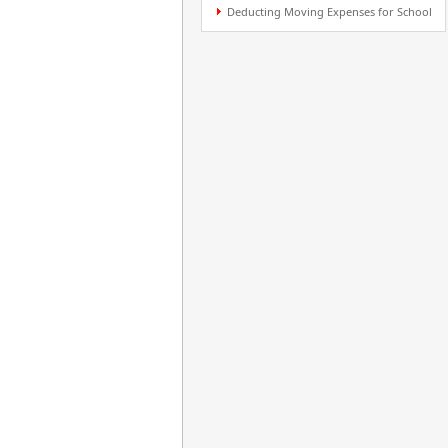
Deducting Moving Expenses for School