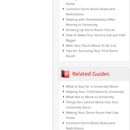
Home
Common Dorm Room Rules and
Restrictions
Dealing with Homesickness After
Moving to University
Dividing Up Dorm Room Chores
How to Make Your Dorm Look and Feel
Bigger
After Your Dorm Move To-Do List
Tips for Surviving Your First Dorm
Room
Related Guides
What to Buy for a University Move
Helping Your Child Move to University
What Not to Move to University
Things You Cannot Move Into Your
University Dorm
Making Your Dorm Room Feel Like
Home
Common Dorm Room Rules and
Restrictions