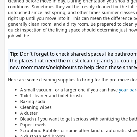
cleaned before move-in day. During orientation you should ge
conditions. Sometimes they will be freshly cleaned for the fall
untouched since last spring, and other times summer classes 
right up until you move into it. This can mean the difference 
generally clean room, and a dirty room. Be prepared to clean
quick inspection of the living space should determine just how
job will be.
Tip
:
Don't forget to check shared spaces like bathroo
the places that need the most cleaning and you could p
new roommates/neighbours to help clean these shared
Here are some cleaning supplies to bring for the pre-move do
A small vacuum, or a larger one if you can have
your par
Toilet cleaner and toilet brush
Baking soda
Cleaning wipes
A duster
Bleach (if you want to get serious with sanitizing the ba
Paper towels
Scrubbing Bubbles or some other kind of automatic sho
A dustpan and broom