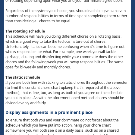
or rotating depending upon what you and your dormmate agree upon.
Regardless of the system you choose, you should each be given an even
number of responsibilities in terms of time spent completing them rather
than considering all chores to be equal.
The rotating schedule
This schedule will have you doing different chores on a rotating basis,
which is a good way to take the tedious nature out of chores.
Unfortunately, it also can become confusing when it's time to figure out
who is responsible for what. For example, one week you will tackle
garbage, dusting and disinfecting while your roommate does the other
chores and the following week you will swap responsibilities. The same
goes for bi-weekly and monthly chores.
The static schedule
If you are both fine with sticking to static chores throughout the semester
(to limit the constant chore chart upkeep that's required of the above
method), that is fine, too, as long as both of you agree on the schedule
you put in place. As with the aforementioned method, chores should be
divided evenly and fairly.
Display assignments in a prominent place
To ensure that both you and your dormmate do not forget about the
schedule which you have put into action, hang your chore chart
somewhere you will both see it on a daily basis, such as on a shared