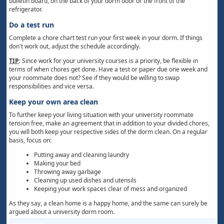
bulletin board, on the back of your dorm door or the front of the
refrigerator.
Do a test run
Complete a chore chart test run your first week in your dorm. If things
don't work out, adjust the schedule accordingly.
TIP
: Since work for your university courses is a priority, be flexible in
terms of when chores get done. Have a test or paper due one week and
your roommate does not? See if they would be willing to swap
responsibilities and vice versa.
Keep your own area clean
To further keep your living situation with your university roommate
tension free, make an agreement that in addition to your divided chores,
you will both keep your respective sides of the dorm clean. On a regular
basis, focus on:
Putting away and cleaning laundry
Making your bed
Throwing away garbage
Cleaning up used dishes and utensils
Keeping your work spaces clear of mess and organized
As they say, a clean home is a happy home, and the same can surely be
argued about a university dorm room.