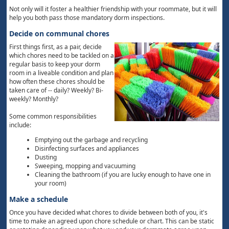
Not only will it foster a healthier friendship with your roommate, but it will
help you both pass those mandatory dorm inspections.
Decide on communal chores
First things first, as a pair, decide
which chores need to be tackled on a
regular basis to keep your dorm
room in a liveable condition and plan
how often these chores should be
taken care of -- daily? Weekly? Bi-
weekly? Monthly?
Some common responsibilities
include:
Emptying out the garbage and recycling
Disinfecting surfaces and appliances
Dusting
Sweeping, mopping and vacuuming
Cleaning the bathroom (if you are lucky enough to have one in
your room)
Make a schedule
Once you have decided what chores to divide between both of you, it's
time to make an agreed upon chore schedule or chart. This can be static