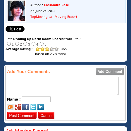
Author :
Cassandra Rose
on June 24, 2014
TopMoving.ca - Moving Expert
Rate
Dividing Up Dorm Room Chores
from 1 to 5
1
2
3
4
5
Average Rating :
3.0
/
5
based on
2
visitor(s)
Add Your Comments
Name :