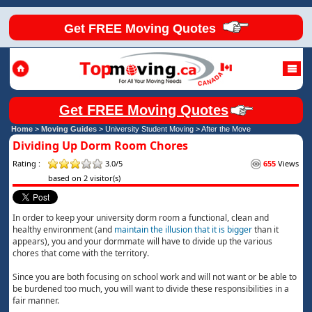
Get FREE Moving Quotes
Get FREE Moving Quotes
Home
>
Moving Guides
> University Student Moving >
After the Move
Dividing Up Dorm Room Chores
Rating :
3.0/5
655
Views
based on 2 visitor(s)
In order to keep your university dorm room a functional, clean and
healthy environment (and
maintain the illusion that it is bigger
than it
appears), you and your dormmate will have to divide up the various
chores that come with the territory.
Since you are both focusing on school work and will not want or be able to
be burdened too much, you will want to divide these responsibilities in a
fair manner.