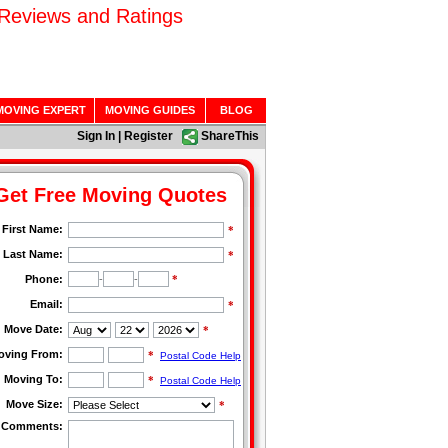
 Reviews and Ratings
MOVING EXPERT
MOVING GUIDES
BLOG
Sign In
|
Register
ShareThis