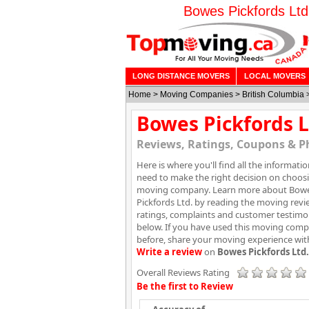
Bowes Pickfords Ltd
LONG DISTANCE MOVERS
LOCAL MOVERS
Home
>
Moving Companies
>
British Columbia
Bowes Pickfords L
Reviews, Ratings, Coupons & P
Here is where you'll find all the informati
need to make the right decision on choos
moving company. Learn more about Bow
Pickfords Ltd. by reading the moving revi
ratings, complaints and customer testimo
below. If you have used this moving com
before, share your moving experience wit
Write a review
on
Bowes Pickfords Ltd.
Overall Reviews Rating
Be the first to Review