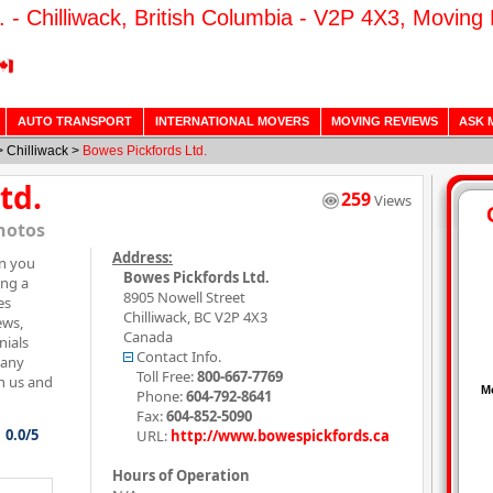
. - Chilliwack, British Columbia - V2P 4X3, Moving
AUTO TRANSPORT
INTERNATIONAL MOVERS
MOVING REVIEWS
ASK 
>
Chilliwack
>
Bowes Pickfords Ltd.
td.
259
Views
hotos
Address:
on you
Bowes Pickfords Ltd.
ing a
8905 Nowell Street
es
Chilliwack
,
BC
V2P 4X3
ews,
Canada
nials
Contact Info.
pany
Toll Free:
800-667-7769
h us and
Phone:
604-792-8641
Fax:
604-852-5090
0.0/5
URL:
http://www.bowespickfords.ca
Hours of Operation