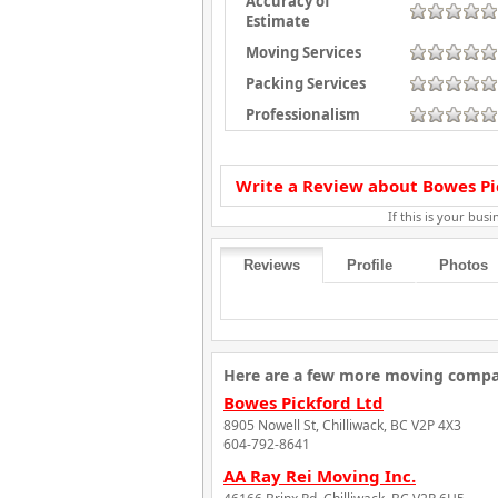
Accuracy of
Estimate
Moving Services
Packing Services
Professionalism
Write a Review about Bowes Pic
If this is your busin
Reviews
Profile
Photos
Here are a few more moving compani
Bowes Pickford Ltd
8905 Nowell St, Chilliwack, BC V2P 4X3
604-792-8641
AA Ray Rei Moving Inc.