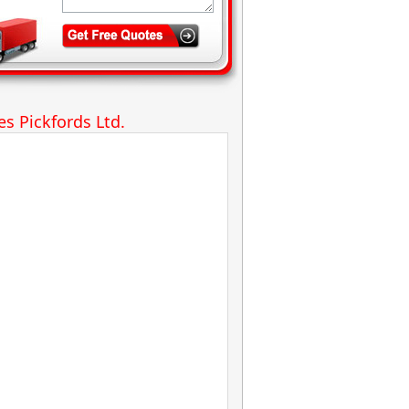
s Pickfords Ltd.