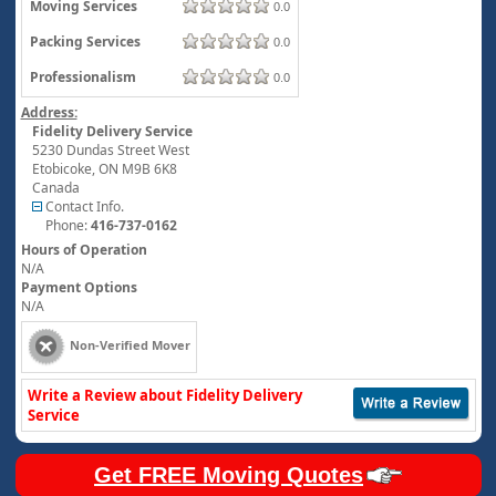
Moving Services
0.0
Packing Services
0.0
Professionalism
0.0
Address:
Fidelity Delivery Service
5230 Dundas Street West
Etobicoke
,
ON
M9B 6K8
Canada
Contact Info.
Phone:
416-737-0162
Hours of Operation
N/A
Payment Options
N/A
Non-Verified Mover
Write a Review about Fidelity Delivery
Service
Get FREE Moving Quotes