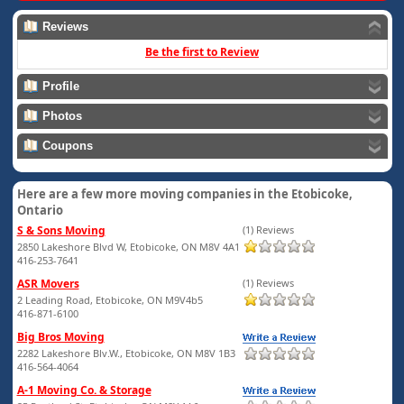
Reviews
Be the first to Review
Profile
Photos
Coupons
Here are a few more moving companies in the Etobicoke,
Ontario
S & Sons Moving
(1) Reviews
2850 Lakeshore Blvd W, Etobicoke, ON M8V 4A1
416-253-7641
ASR Movers
(1) Reviews
2 Leading Road, Etobicoke, ON M9V4b5
416-871-6100
Big Bros Moving
2282 Lakeshore Blv.W., Etobicoke, ON M8V 1B3
416-564-4064
A-1 Moving Co. & Storage