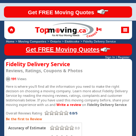
Get FREE Moving Quotes
Home
>
Moving Companies
>
Ontario
>
Etobicoke
>
Fidelity Delivery Service
Get FREE Moving Quotes
Sign In
|
Register
Fidelity Delivery Service
Reviews, Ratings, Coupons & Photos
191
Views
Here is where you'll find all the information you need to make the right
decision on choosing a moving company. Learn more about Fidelity Delivery
Service by reading the moving reviews, ratings, complaints and customer
testimonials below. If you have used this moving company before, share your
moving experience with us and
Write a review
on
Fidelity Delivery Service
Overall Reviews Rating
0.0/5
Be the first to Review
Accuracy of Estimate
0.0