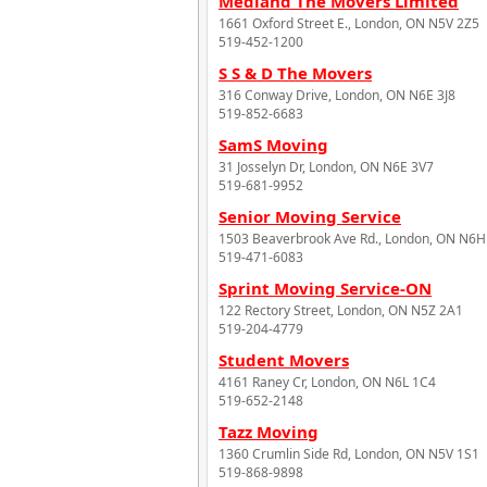
Medland The Movers Limited
1661 Oxford Street E., London, ON N5V 2Z5
519-452-1200
S S & D The Movers
316 Conway Drive, London, ON N6E 3J8
519-852-6683
SamS Moving
31 Josselyn Dr, London, ON N6E 3V7
519-681-9952
Senior Moving Service
1503 Beaverbrook Ave Rd., London, ON N6H
519-471-6083
Sprint Moving Service-ON
122 Rectory Street, London, ON N5Z 2A1
519-204-4779
Student Movers
4161 Raney Cr, London, ON N6L 1C4
519-652-2148
Tazz Moving
1360 Crumlin Side Rd, London, ON N5V 1S1
519-868-9898