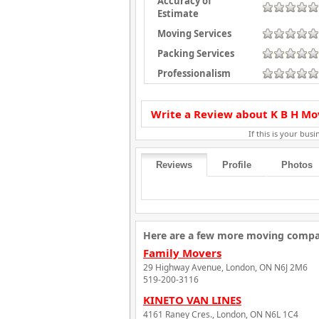
Accuracy of
Estimate
Moving Services
Packing Services
Professionalism
Write a Review about K B H Mo
If this is your busin
Reviews
Profile
Photos
Here are a few more moving compan
Family Movers
29 Highway Avenue, London, ON N6J 2M6
519-200-3116
KINETO VAN LINES
4161 Raney Cres., London, ON N6L 1C4