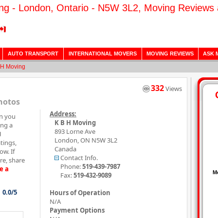
ng - London, Ontario - N5W 3L2, Moving Reviews 
AUTO TRANSPORT
INTERNATIONAL MOVERS
MOVING REVIEWS
ASK 
 H Moving
332
Views
hotos
Address:
on you
K B H Moving
ing a
893 Lorne Ave
H
London
,
ON
N5W 3L2
tings,
Canada
w. If
Contact Info.
e, share
Phone:
519-439-7987
e a
Fax:
519-432-9089
0.0/5
Hours of Operation
N/A
Payment Options