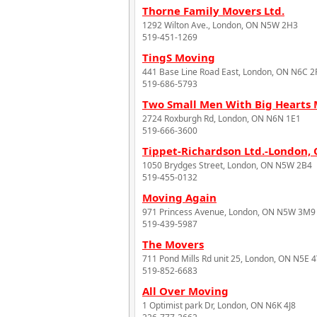
Thorne Family Movers Ltd.
1292 Wilton Ave., London, ON N5W 2H3
519-451-1269
TingS Moving
441 Base Line Road East, London, ON N6C 2
519-686-5793
Two Small Men With Big Heart
2724 Roxburgh Rd, London, ON N6N 1E1
519-666-3600
Tippet-Richardson Ltd.-London,
1050 Brydges Street, London, ON N5W 2B4
519-455-0132
Moving Again
971 Princess Avenue, London, ON N5W 3M9
519-439-5987
The Movers
711 Pond Mills Rd unit 25, London, ON N5E 
519-852-6683
All Over Moving
1 Optimist park Dr, London, ON N6K 4J8