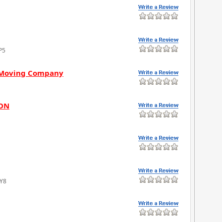
P5
s Moving Company
 ON
4Y8