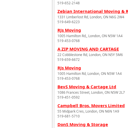
519-652-2148
Zebian International Moving & 
1331 Limberlost Rd, London, ON N6G 2W4
519-649-6223
RJs Moving
1005 Hamilton Rd,, London, ON N5W 1A4
519-453-0768
A ZIP MOVING AND CARTAGE
22 Cobblestone Rd, London, ON N5Y 5M6
519-659-6672
RJs Moving
1005 Hamilton Rd, London, ON N5W 1A4
519-453-0768
BevS Moving & Cartage Ltd
1086 Frances Street, London, ON N5W 2L7
519-451-0592
Campbell Bros. Movers Limited
55 Midpark Cres, London, ON N6N 1A9
519-681-5710
DonS Moving & Storage