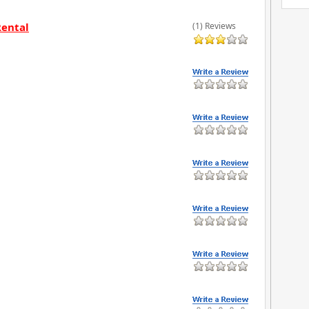
Rental
(1) Reviews