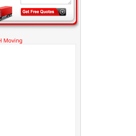
H Moving