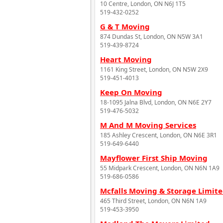
10 Centre, London, ON N6J 1T5
519-432-0252
G & T Moving
874 Dundas St, London, ON N5W 3A1
519-439-8724
Heart Moving
1161 King Street, London, ON N5W 2X9
519-451-4013
Keep On Moving
18-1095 Jalna Blvd, London, ON N6E 2Y7
519-476-5032
M And M Moving Services
185 Ashley Crescent, London, ON N6E 3R1
519-649-6440
Mayflower First Ship Moving
55 Midpark Crescent, London, ON N6N 1A9
519-686-0586
Mcfalls Moving & Storage Limit
465 Third Street, London, ON N6N 1A9
519-453-3950