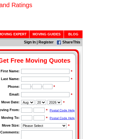
and Ratings
MOVING EXPERT
MOVING GUIDES
BLOG
Sign In
|
Register
ShareThis