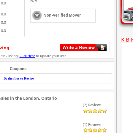
N/A
0.0
0.0
Non-Verified Mover
0.0
0.0
K B 
ving
ess / listing,
Click Here
to update your info.
Coupons
Be the first to Review
ies in the London, Ontario
(2) Reviews
(1) Reviews