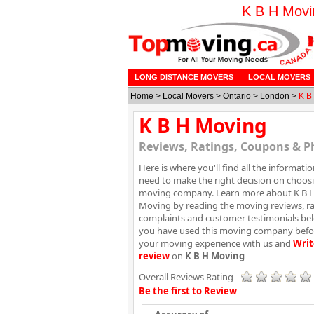
K B H Movi
LONG DISTANCE MOVERS
LOCAL MOVERS
Home
>
Local Movers
>
Ontario
>
London
>
K B
K B H Moving
Reviews, Ratings, Coupons & P
Here is where you'll find all the informati
need to make the right decision on choos
moving company. Learn more about K B 
Moving by reading the moving reviews, ra
complaints and customer testimonials belo
you have used this moving company befor
your moving experience with us and
Writ
review
on
K B H Moving
Overall Reviews Rating
Be the first to Review