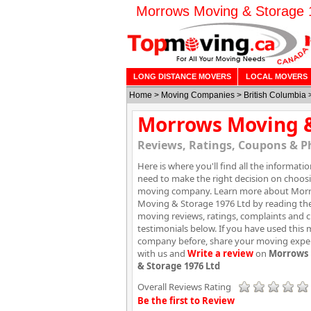
Morrows Moving & Storage 19
LONG DISTANCE MOVERS
LOCAL MOVERS
Home
>
Moving Companies
>
British Columbia
Morrows Moving &
Reviews, Ratings, Coupons & P
Here is where you'll find all the informati
need to make the right decision on choos
moving company. Learn more about Mor
Moving & Storage 1976 Ltd by reading th
moving reviews, ratings, complaints and 
testimonials below. If you have used this
company before, share your moving expe
with us and
Write a review
on
Morrows
& Storage 1976 Ltd
Overall Reviews Rating
Be the first to Review