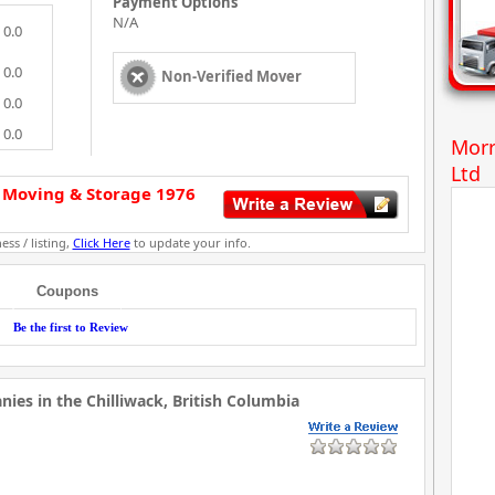
Payment Options
N/A
0.0
0.0
Non-Verified Mover
0.0
0.0
Morr
Ltd
 Moving & Storage 1976
ess / listing,
Click Here
to update your info.
Coupons
Be the first to Review
es in the Chilliwack, British Columbia