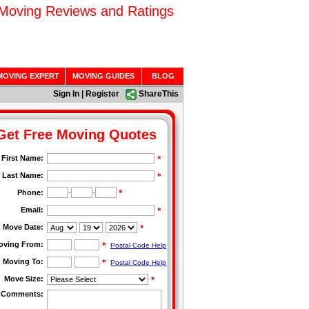
 Moving Reviews and Ratings
MOVING EXPERT
MOVING GUIDES
BLOG
Sign In
|
Register
ShareThis