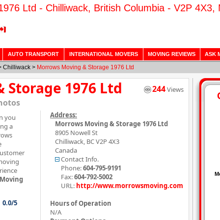
76 Ltd - Chilliwack, British Columbia - V2P 4X3,
AUTO TRANSPORT
INTERNATIONAL MOVERS
MOVING REVIEWS
ASK 
>
Chilliwack
>
Morrows Moving & Storage 1976 Ltd
 Storage 1976 Ltd
244
Views
hotos
Address:
on you
Morrows Moving & Storage 1976 Ltd
ing a
8905 Nowell St
rows
Chilliwack
,
BC
V2P 4X3
e
Canada
customer
Contact Info.
 moving
Phone:
604-795-9191
rience
Fax:
604-792-5002
 Moving
URL:
http://www.morrowsmoving.com
0.0/5
Hours of Operation
N/A