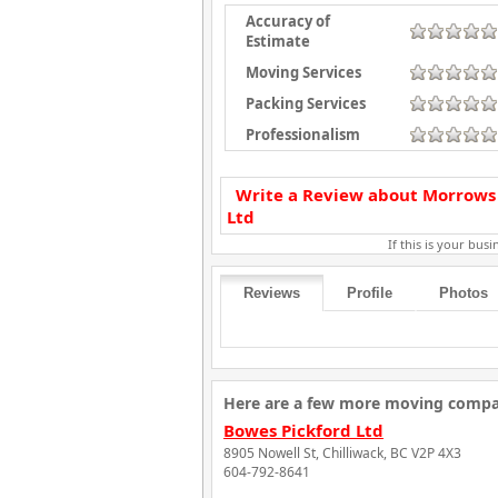
Accuracy of
Estimate
Moving Services
Packing Services
Professionalism
Write a Review about Morrows
Ltd
If this is your busin
Reviews
Profile
Photos
Here are a few more moving compani
Bowes Pickford Ltd
8905 Nowell St, Chilliwack, BC V2P 4X3
604-792-8641