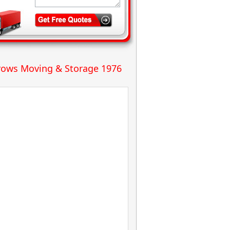
ows Moving & Storage 1976