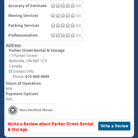
Accuracy of Estimate
0.0
Moving Services
0.0
Packing Services
0.0
Professionalism
0.0
Address:
Parker Street Rental & Storage
17 Parker Street
Belleville
,
ON
K8P 1C9
Canada
Contact Info.
Phone:
613-968-4899
Hours of Operation
N/A
Payment Options
N/A
Non-Verified Mover
Write a Review about Parker Street Rental
& Storage