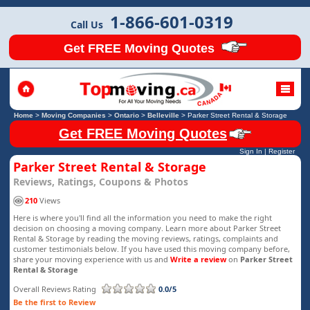
1-866-601-0319
Call Us
Get FREE Moving Quotes
Home
>
Moving Companies
>
Ontario
>
Belleville
>
Parker Street Rental & Storage
Get FREE Moving Quotes
Sign In
|
Register
Parker Street Rental & Storage
Reviews, Ratings, Coupons & Photos
210
Views
Here is where you'll find all the information you need to make the right
decision on choosing a moving company. Learn more about Parker Street
Rental & Storage by reading the moving reviews, ratings, complaints and
customer testimonials below. If you have used this moving company before,
share your moving experience with us and
Write a review
on
Parker Street
Rental & Storage
Overall Reviews Rating
0.0/5
Be the first to Review