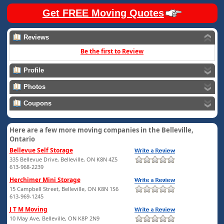
Get FREE Moving Quotes
Reviews
Be the first to Review
Profile
Photos
Coupons
Here are a few more moving companies in the Belleville,
Ontario
Bellevue Self Storage
335 Bellevue Drive, Belleville, ON K8N 4Z5
613-968-2239
Herchimer Mini Storage
15 Campbell Street, Belleville, ON K8N 1S6
613-969-1245
J T M Moving
10 May Ave, Belleville, ON K8P 2N9