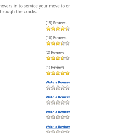
overs in to service your move to or
through the cracks.
(15) Reviews
(10) Reviews
(2) Reviews
(1) Reviews