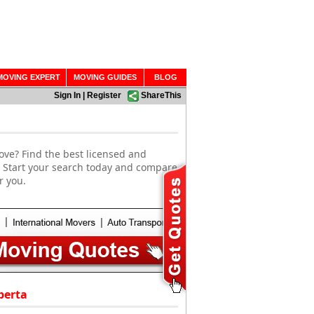
MOVING EXPERT
MOVING GUIDES
BLOG
Sign In
|
Register
ShareThis
ove? Find the best licensed and
. Start your search today and compare
r you.
berta