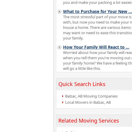
you and make your packing a lot easier.
What to Purchase for Your New
...
The most stressful part of your move is
with, but now you need to make your 
house a home. There are various items
may want or need to ease this transitio
your family.
How Your Family Will React to
...
Worried about how your family will rea
when you tell them you're moving out 
your family home? We have a feeling t
will go a little like this.
Quick Search Links
Balzac, AB Moving Companies
Local Movers in Balzac, AB
Related Moving Services