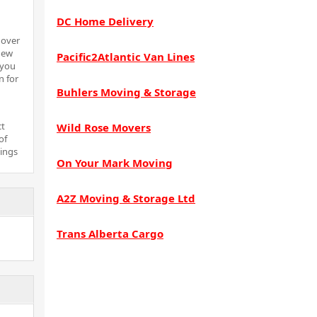
DC Home Delivery
 over
new
Pacific2Atlantic Van Lines
 you
n for
Buhlers Moving & Storage
ct
Wild Rose Movers
of
hings
On Your Mark Moving
A2Z Moving & Storage Ltd
Trans Alberta Cargo