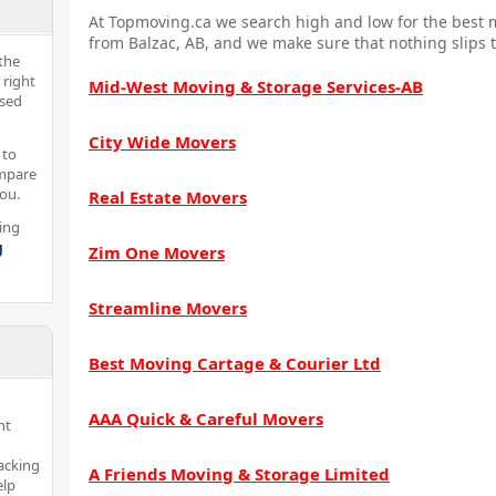
At Topmoving.ca we search high and low for the best m
from Balzac, AB, and we make sure that nothing slips 
the
 right
Mid-West Moving & Storage Services-AB
nsed
City Wide Movers
 to
ompare
you.
Real Estate Movers
ing
g
Zim One Movers
Streamline Movers
Best Moving Cartage & Courier Ltd
AAA Quick & Careful Movers
nt
acking
A Friends Moving & Storage Limited
elp