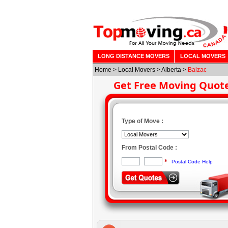
LONG DISTANCE MOVERS
LOCAL MOVERS
Home
>
Local Movers
>
Alberta
>
Balzac
Get Free Moving Quot
Type of Move :
From Postal Code :
*
Postal Code Help