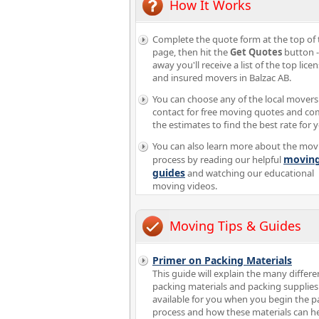
How It Works
Complete the quote form at the top of 
page, then hit the
Get Quotes
button -
away you'll receive a list of the top lice
and insured movers in Balzac AB.
You can choose any of the local movers
contact for free moving quotes and c
the estimates to find the best rate for 
You can also learn more about the mov
movin
process by reading our helpful
guides
and watching our educational
moving videos.
Moving Tips & Guides
Primer on Packing Materials
This guide will explain the many differe
packing materials and packing supplies
available for you when you begin the p
process and how these materials can h