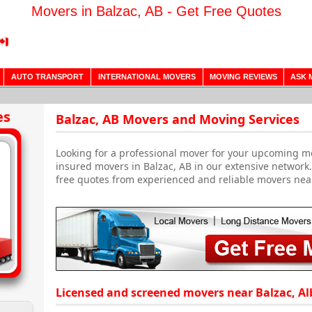
Movers in Balzac, AB - Get Free Quotes
AUTO TRANSPORT
INTERNATIONAL MOVERS
MOVING REVIEWS
ASK 
es
Balzac, AB Movers and Moving Services
Looking for a professional mover for your upcoming m
insured movers in Balzac, AB in our extensive network
free quotes from experienced and reliable movers nea
Licensed and screened movers near Balzac, Al