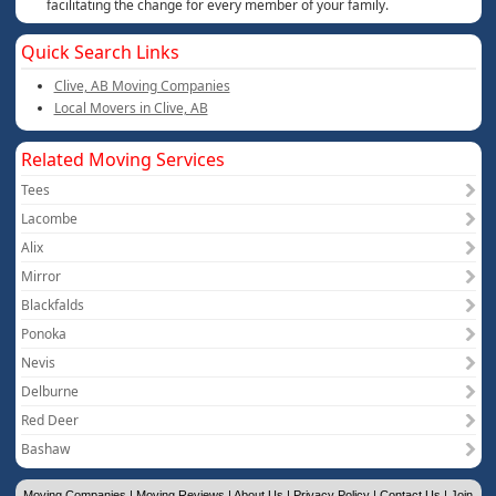
facilitating the change for every member of your family.
Quick Search Links
Clive, AB Moving Companies
Local Movers in Clive, AB
Related Moving Services
Tees
Lacombe
Alix
Mirror
Blackfalds
Ponoka
Nevis
Delburne
Red Deer
Bashaw
Moving Companies
|
Moving Reviews
|
About Us
|
Privacy Policy
|
Contact Us
|
Join