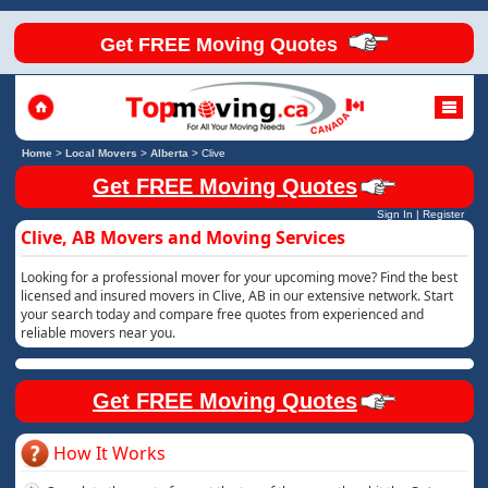
Get FREE Moving Quotes
Home
>
Local Movers
>
Alberta
>
Clive
Get FREE Moving Quotes
Sign In
|
Register
Clive, AB Movers and Moving Services
Looking for a professional mover for your upcoming move? Find the best
licensed and insured movers in Clive, AB in our extensive network. Start
your search today and compare free quotes from experienced and
reliable movers near you.
Get FREE Moving Quotes
How It Works