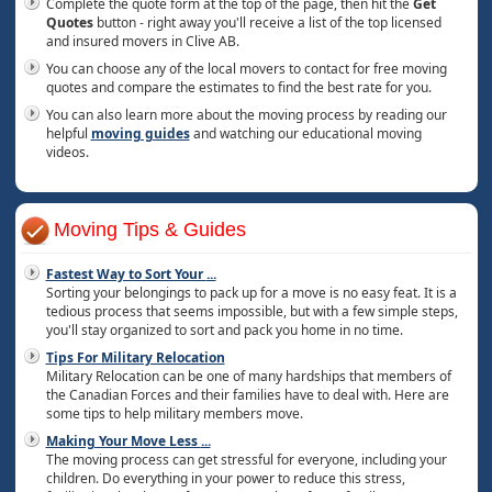
Complete the quote form at the top of the page, then hit the
Get
Quotes
button - right away you'll receive a list of the top licensed
and insured movers in Clive AB.
You can choose any of the local movers to contact for free moving
quotes and compare the estimates to find the best rate for you.
You can also learn more about the moving process by reading our
helpful
moving guides
and watching our educational moving
videos.
Moving Tips & Guides
Fastest Way to Sort Your
...
Sorting your belongings to pack up for a move is no easy feat. It is a
tedious process that seems impossible, but with a few simple steps,
you'll stay organized to sort and pack you home in no time.
Tips For Military Relocation
Military Relocation can be one of many hardships that members of
the Canadian Forces and their families have to deal with. Here are
some tips to help military members move.
Making Your Move Less
...
The moving process can get stressful for everyone, including your
children. Do everything in your power to reduce this stress,