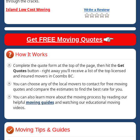
through the cracks.
Island Low Cost Moving
Get FREE Moving Quotes
How It Works
Complete the quote form at the top of the page, then hit the
Get
Quotes
button - right away you'll receive a list of the top licensed
and insured movers in Coombs BC.
You can choose any of the local movers to contact for free moving
quotes and compare the estimates to find the best rate for you.
You can also learn more about the moving process by reading our
helpful
moving guides
and watching our educational moving
videos.
Moving Tips & Guides