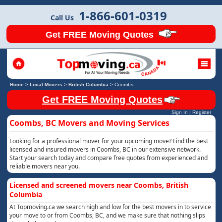
1-866-601-0319
Call Us
Get FREE Moving Quotes
Home
>
Local Movers
>
British Columbia
>
Coombs
Get FREE Moving Quotes
Sign In
|
Register
Coombs, BC Movers and Moving Services
Looking for a professional mover for your upcoming move? Find the best
licensed and insured movers in Coombs, BC in our extensive network.
Start your search today and compare free quotes from experienced and
reliable movers near you.
Licensed and screened movers near Coombs, British
Columbia
At Topmoving.ca we search high and low for the best movers in to service
your move to or from Coombs, BC, and we make sure that nothing slips