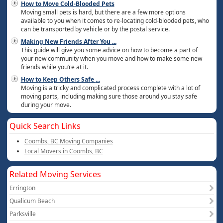
How to Move Cold-Blooded Pets
Moving small pets is hard, but there are a few more options
available to you when it comes to re-locating cold-blooded pets, who
can be transported by vehicle or by the postal service.
Making New Friends After You
...
This guide will give you some advice on how to become a part of
your new community when you move and how to make some new
friends while you’re at it.
How to Keep Others Safe
...
Moving is a tricky and complicated process complete with a lot of
moving parts, including making sure those around you stay safe
during your move.
Quick Search Links
Coombs, BC Moving Companies
Local Movers in Coombs, BC
Related Moving Services
Errington
Qualicum Beach
Parksville