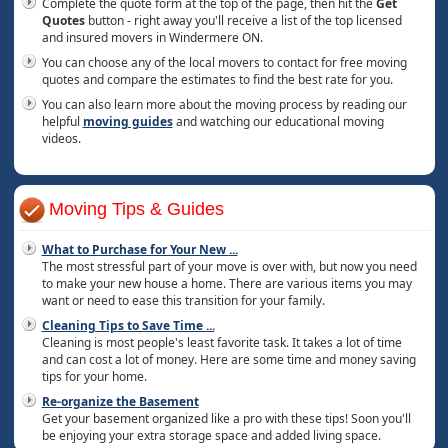
Complete the quote form at the top of the page, then hit the
Get
Quotes
button - right away you'll receive a list of the top licensed
and insured movers in Windermere ON.
You can choose any of the local movers to contact for free moving
quotes and compare the estimates to find the best rate for you.
You can also learn more about the moving process by reading our
helpful
moving guides
and watching our educational moving
videos.
Moving Tips & Guides
What to Purchase for Your New
...
The most stressful part of your move is over with, but now you need
to make your new house a home. There are various items you may
want or need to ease this transition for your family.
Cleaning Tips to Save Time
...
Cleaning is most people's least favorite task. It takes a lot of time
and can cost a lot of money. Here are some time and money saving
tips for your home.
Re-organize the Basement
Get your basement organized like a pro with these tips! Soon you'll
be enjoying your extra storage space and added living space.