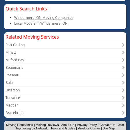
Quick Search Links
Windermere, ON Moving Companies
Local Movers in Windermere, ON
Related Moving Services
Port Carling
Minett
Milford Bay
Beaumaris
Rosseau
Bala
Utterson
Torrance
Mactier
Bracebridge
Moving Companies
|
Moving Reviews
|
About Us
|
Privacy Policy
|
Contact Us
|
Join
Topmoving.ca Network
|
Tools and Guides
|
Vendors Corner
|
Site Map