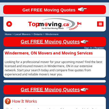
Get FREE Moving Quotes
Home
>
Local Movers
>
Ontario
>
Windermere
Get FREE Moving Quotes
Sign In
|
Register
Windermere, ON Movers and Moving Services
Looking for a professional mover for your upcoming move? Find the best
licensed and insured movers in Windermere, ON in our extensive
network. Start your search today and compare free quotes from
experienced and reliable movers near you.
Get FREE Moving Quotes
How It Works