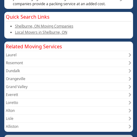
companies provide a packing service at an added cost.
Quick Search Links
Shelburne, ON Moving Companies
Local Movers in Shelburne, ON
Related Moving Services
Laurel
Rosemont
Dundalk
Orangeville
Grand Valley
Everett
Loretto
Alton
Lisle
Alliston