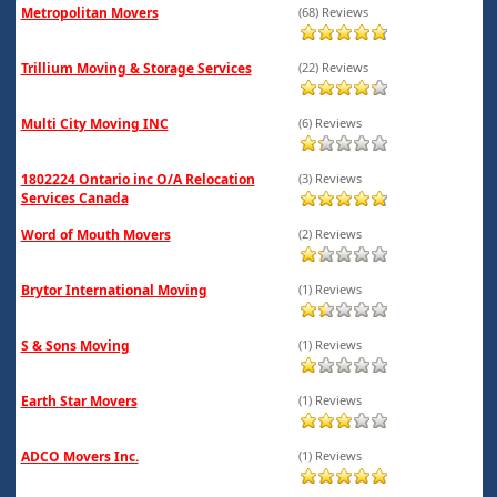
Metropolitan Movers
(68) Reviews
Trillium Moving & Storage Services
(22) Reviews
Multi City Moving INC
(6) Reviews
1802224 Ontario inc O/A Relocation
(3) Reviews
Services Canada
Word of Mouth Movers
(2) Reviews
Brytor International Moving
(1) Reviews
S & Sons Moving
(1) Reviews
Earth Star Movers
(1) Reviews
ADCO Movers Inc.
(1) Reviews