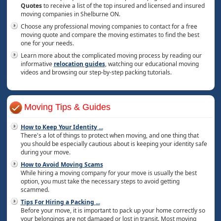
Quotes
to receive a list of the top insured and licensed and insured
moving companies in Shelburne ON.
Choose any professional moving companies to contact for a free
moving quote and compare the moving estimates to find the best
one for your needs.
Learn more about the complicated moving process by reading our
informative
relocation guides
, watching our educational moving
videos and browsing our step-by-step packing tutorials.
Moving Tips & Guides
How to Keep Your Identity
...
There's a lot of things to protect when moving, and one thing that
you should be especially cautious about is keeping your identity safe
during your move.
How to Avoid Moving Scams
While hiring a moving company for your move is usually the best
option, you must take the necessary steps to avoid getting
scammed.
Tips For Hiring a Packing
...
Before your move, it is important to pack up your home correctly so
your belongings are not damaged or lost in transit. Most moving