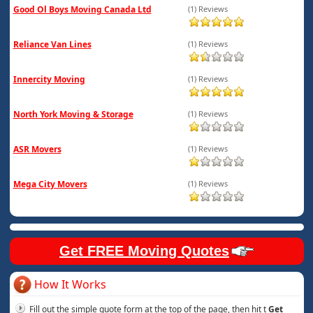
Good Ol Boys Moving Canada Ltd
(1) Reviews
Reliance Van Lines
(1) Reviews
Innercity Moving
(1) Reviews
North York Moving & Storage
(1) Reviews
ASR Movers
(1) Reviews
Mega City Movers
(1) Reviews
Get FREE Moving Quotes
How It Works
Fill out the simple quote form at the top of the page, then hit t
Get