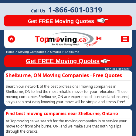
1-866-601-0319
Call Us
Get FREE Moving Quotes
Home
>
Moving Companies
>
Ontario
>
Shelburne
Get FREE Moving Quotes
Sign In
|
Register
Shelburne, ON Moving Companies - Free Quotes
Search our network of the best professional moving companies in
Shelburne, ON to find the most reliable mover for your relocation. These
moving companies Shelburne, ON are experienced, licensed and insured,
so you can rest easy knowing your move will be simple and stress-free!
Find best moving companies near Shelburne, Ontario
At Topmoving.ca we search for the moving companies in to service your
move to or from Shelburne, ON, and we make sure that nothing slips
through the cracks.