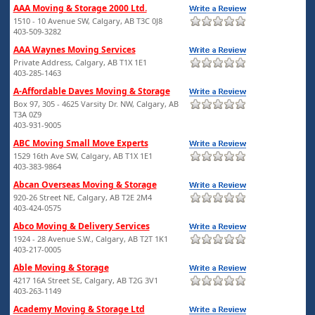
AAA Moving & Storage 2000 Ltd.
1510 - 10 Avenue SW, Calgary, AB T3C 0J8
403-509-3282
AAA Waynes Moving Services
Private Address, Calgary, AB T1X 1E1
403-285-1463
A-Affordable Daves Moving & Storage
Box 97, 305 - 4625 Varsity Dr. NW, Calgary, AB
T3A 0Z9
403-931-9005
ABC Moving Small Move Experts
1529 16th Ave SW, Calgary, AB T1X 1E1
403-383-9864
Abcan Overseas Moving & Storage
920-26 Street NE, Calgary, AB T2E 2M4
403-424-0575
Abco Moving & Delivery Services
1924 - 28 Avenue S.W., Calgary, AB T2T 1K1
403-217-0005
Able Moving & Storage
4217 16A Street SE, Calgary, AB T2G 3V1
403-263-1149
Academy Moving & Storage Ltd