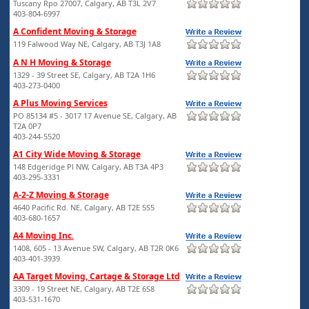
Tuscany Rpo 27007, Calgary, AB T3L 2V7
403-804-6997
A Confident Moving & Storage
119 Falwood Way NE, Calgary, AB T3J 1A8
A N H Moving & Storage
1329 - 39 Street SE, Calgary, AB T2A 1H6
403-273-0400
A Plus Moving Services
PO 85134 #5 - 3017 17 Avenue SE, Calgary, AB
T2A 0P7
403-244-5520
A1 City Wide Moving & Storage
148 Edgeridge Pl NW, Calgary, AB T3A 4P3
403-295-3331
A-2-Z Moving & Storage
4640 Pacific Rd. NE, Calgary, AB T2E 5S5
403-680-1657
A4 Moving Inc.
1408, 605 - 13 Avenue SW, Calgary, AB T2R 0K6
403-401-3939
AA Target Moving, Cartage & Storage Ltd
3309 - 19 Street NE, Calgary, AB T2E 6S8
403-531-1670