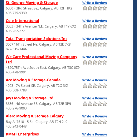
St. George Moving & Storage
6030 - 3Rd Street Se,, Calgary, AB T2H 1K2
403-775-9330
Cole International
3033 - 34Th Avenue N.E, Calgary, AB T1Y 6X2
403-262-2771
Total Transportation Solutions Inc
3007 16Th Street Ne, Calgary, AB T2E 7K8
877-315-1444
We Care Professional Moving Company
Ltd
4320,75Th Ave South East, Calgary, AB T3C 0Z9
403-478-9991
Ace Moving & Storage-Canada
4203 17A Street SE, Calgary, AB T2G 3X1
403-508-7788
Jays Moving & Storage Ltd
3636 - 46 Avenue SE, Calgary, AB T2B 3P9
403-276-9003
Alero Moving & Storage Calgary
Bay A, 7510 - 5 St., Calgary, AB T2H 2L9
403-243-0448
RMMT Enterprises