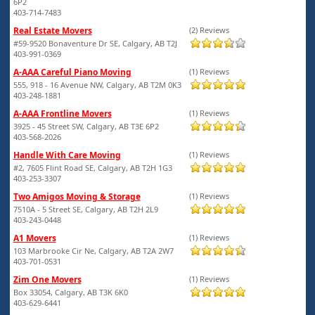
6P2
403-714-7483
Real Estate Movers
(2) Reviews
#59-9520 Bonaventure Dr SE, Calgary, AB T2J
403-991-0369
A-AAA Careful Piano Moving
(1) Reviews
555, 918 - 16 Avenue NW, Calgary, AB T2M 0K3
403-248-1881
A-AAA Frontline Movers
(1) Reviews
3925 - 45 Street SW, Calgary, AB T3E 6P2
403-568-2026
Handle With Care Moving
(1) Reviews
#2, 7605 Flint Road SE, Calgary, AB T2H 1G3
403-253-3307
Two Amigos Moving & Storage
(1) Reviews
7510A - 5 Street SE, Calgary, AB T2H 2L9
403-243-0448
A1 Movers
(1) Reviews
103 Marbrooke Cir Ne, Calgary, AB T2A 2W7
403-701-0531
Zim One Movers
(1) Reviews
Box 33054, Calgary, AB T3K 6K0
403-629-6441