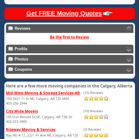
Get FREE Moving Quotes
Reviews
Be the first to Review
Profile
Photos
Coupons
Here are a few more moving companies in the Calgary, Alberta
Mid-West Moving & Storage Services-AB
(15) Reviews
104-5421 11 St NE, Calgary, AB T2E 6M4
403-250-2944
City Wide Movers
(10) Reviews
195 Erin Woods Dr,SE, Calgary, AB T2B 2V
403-472-9995
Riteway Moving & Services
(2) Reviews
Bay No # 12, 2221 41 Ave NE, Calgary, AB T2E