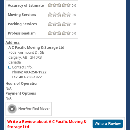
Accuracy of Estimate
0.0
Moving Services
0.0
Packing Services
0.0
Professionalism
0.0
Address:
A C Pacific Moving & Storage Ltd
7603 Fairmount Dr. SE
Calgary
,
AB
T2H 0X8
Canada
Contact Info.
Phone:
403-258-1922
Fax:
403-258-1922
Hours of Operation
N/A
Payment Options
N/A
Non-Verified Mover
Write a Review about A C Pacific Moving &
Storage Ltd