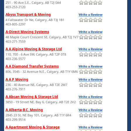
251 - 90 Ave.S.E., Calgary, AB T2J 0A4
403-253-2120
Abyss Transport & Moving
4 Fallswater Dr Ne, Calgary, AB T3J 1B1
403-805-2297
A-Direct Moving Systems
48 Maple Court Crescent SE, Calgary, AB T2J 1V7
403-271-7559
A A Alpine Moving & Storage Ltd
110, 700 - 6 Ave SW, Calgary, AB T2P 0T8
403-236-5577
A A Diamond Transfer Systems
806, 3545 - 32 Avenue N.E., Calgary, AB T1Y 6M6
A A P Moving
236 - 40 Avenue NE, Calgary, AB T2E 2M7
403-276-7911
A Abcan Moving & Storage Ltd
3850 - 19 Street NE, Bay 6, Calgary, AB T2E 2V2
A Alberta-B.C. Moving
2845 23 St, NE Bay 101, Calgary, AB T1Y 6R4
403-299-9514
A Apartment Moving & Storage