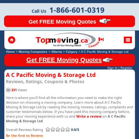
1-866-601-0319
Call Us
Get FREE Moving Quotes
Home
>
Moving Companies
>
Alberta
>
Calgary
>
A C Pacific Moving & Storage Ltd
Get FREE Moving Quotes
Sign In
|
Register
A C Pacific Moving & Storage Ltd
Reviews, Ratings, Coupons & Photos
331
Views
Here is where you'll find all the information you need to make the right
decision on choosing a moving company. Learn more about A C Pacific
Moving & Storage Ltd by reading the moving reviews, ratings, complaints and
customer testimonials below. If you have used this moving company before,
share your moving experience with us and
Write a review
on
A C Pacific
Moving & Storage Ltd
Overall Reviews Rating
0.0/5
Be the first to Review