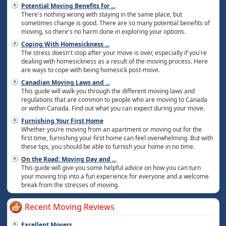
Potential Moving Benefits for
...
There's nothing wrong with staying in the same place, but
sometimes change is good. There are so many potential benefits of
moving, so there's no harm done in exploring your options.
Coping With Homesickness
...
The stress doesn't stop after your move is over, especially if you're
dealing with homesickness as a result of the moving process. Here
are ways to cope with being homesick post-move.
Canadian Moving Laws and
...
This guide will walk you through the different moving laws and
regulations that are common to people who are moving to Canada
or within Canada. Find out what you can expect during your move.
Furnishing Your First Home
Whether you’re moving from an apartment or moving out for the
first time, furnishing your first home can feel overwhelming. But with
these tips, you should be able to furnish your home in no time.
On the Road: Moving Day and
...
This guide will give you some helpful advice on how you can turn
your moving trip into a fun experience for everyone and a welcome
break from the stresses of moving.
Recent Moving Reviews
Excellent Movers