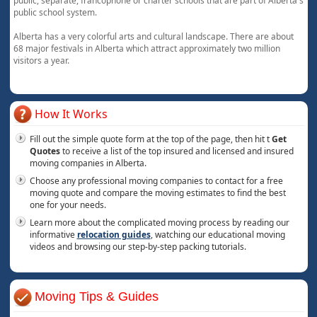
public, separate, francophone or charter schools that are part of Alberta's
public school system.
Alberta has a very colorful arts and cultural landscape. There are about
68 major festivals in Alberta which attract approximately two million
visitors a year.
How It Works
Fill out the simple quote form at the top of the page, then hit t
Get
Quotes
to receive a list of the top insured and licensed and insured
moving companies in Alberta.
Choose any professional moving companies to contact for a free
moving quote and compare the moving estimates to find the best
one for your needs.
Learn more about the complicated moving process by reading our
informative
relocation guides
, watching our educational moving
videos and browsing our step-by-step packing tutorials.
Moving Tips & Guides