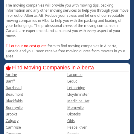
The moving companies will provide you with moving tips, packing
information and any other moving services to help you through your move
in or out of Alberta, AB. Reduce your stress and let one of our reputable
moving companies in Alberta help you with the packing and loading of
your belongings. The professional crews of the moving companies in
Canada are experienced and can assist you with every aspect of your
move.
Fill out our no-cost quote
form to find moving companies in Alberta,
Canada and you'll soon receive free moving quotes from movers in your
area.
Find Moving Companies in Alberta
Airdrie
Lacombe
Banff
Leduc
Barrhead
Lethbridge
Beaumont
Lloydminster
Blackfalds
Medicine Hat
Bonnyville
Morinville
Brooks
Okotoks
Calgary
Olds
Camrose
Peace River
Canmore
Ponoka