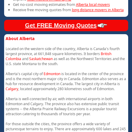
Get no-cost moving estimates from
Alberta local movers
Receive free moving quotes from
long distance movers in Alberta
Get FREE Moving Quotes
About Alberta
Located on the western side of the country, Alberta is Canada's fourth
largest province, at 661,848 square kilometres. It borders
British
Colombia
and
Saskatchewan
as well as the Northwest Territories and the
U.S. state Montana to the south.
Alberta's capital city of
Edmonton
is located in the center of the province
and is the most northern major city in Canada. Edmonton also serves as a
hub for resource development in Canada. The largest city in Alberta is
Calgary
, located approximately 280 kilometres south of Edmonton.
Alberta is well-connected by air, with international airports in both
Edmonton and Calgary. The province also has extensive public transit
systems -- the Alberta Prairie Railway Excursions is a popular tourist
attraction catering to thousands of tourists per year.
For those outside the cities, the province offers a wide variety of
picturesque terrains to enjoy. There are approximately 600 lakes and 245