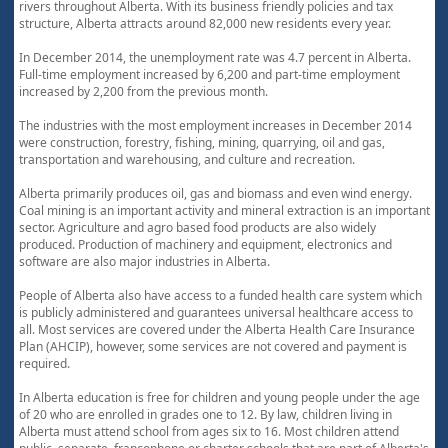
rivers throughout Alberta. With its business friendly policies and tax
structure, Alberta attracts around 82,000 new residents every year.
In December 2014, the unemployment rate was 4.7 percent in Alberta.
Full-time employment increased by 6,200 and part-time employment
increased by 2,200 from the previous month.
The industries with the most employment increases in December 2014
were construction, forestry, fishing, mining, quarrying, oil and gas,
transportation and warehousing, and culture and recreation.
Alberta primarily produces oil, gas and biomass and even wind energy.
Coal mining is an important activity and mineral extraction is an important
sector. Agriculture and agro based food products are also widely
produced. Production of machinery and equipment, electronics and
software are also major industries in Alberta.
People of Alberta also have access to a funded health care system which
is publicly administered and guarantees universal healthcare access to
all. Most services are covered under the Alberta Health Care Insurance
Plan (AHCIP), however, some services are not covered and payment is
required.
In Alberta education is free for children and young people under the age
of 20 who are enrolled in grades one to 12. By law, children living in
Alberta must attend school from ages six to 16. Most children attend