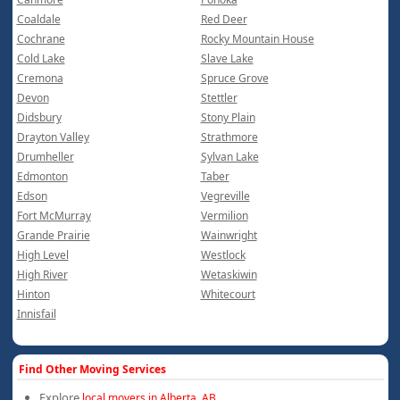
Coaldale
Red Deer
Cochrane
Rocky Mountain House
Cold Lake
Slave Lake
Cremona
Spruce Grove
Devon
Stettler
Didsbury
Stony Plain
Drayton Valley
Strathmore
Drumheller
Sylvan Lake
Edmonton
Taber
Edson
Vegreville
Fort McMurray
Vermilion
Grande Prairie
Wainwright
High Level
Westlock
High River
Wetaskiwin
Hinton
Whitecourt
Innisfail
Find Other Moving Services
Explore
local movers in Alberta, AB