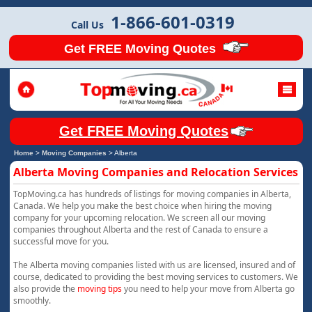
1-866-601-0319
Call Us
Get FREE Moving Quotes
Get FREE Moving Quotes
Home
>
Moving Companies
>
Alberta
Alberta Moving Companies and Relocation Services
TopMoving.ca has hundreds of listings for moving companies in Alberta,
Canada. We help you make the best choice when hiring the moving
company for your upcoming relocation. We screen all our moving
companies throughout Alberta and the rest of Canada to ensure a
successful move for you.
The Alberta moving companies listed with us are licensed, insured and of
course, dedicated to providing the best moving services to customers. We
also provide the
moving tips
you need to help your move from Alberta go
smoothly.