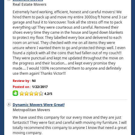
Real Estate Movers
Extremely hard working, efficient, honest and careful movers! We
hired them to pack up and move my entire 3000sq ft home and 3 car
garage and haul it to Vancouver. Took all the stress off me to pack
everything up! They were courteous and careful. Removed their
shoes every time they came in the house and layed down blankets
to protect my floor. They labelled every box and delivered to each
room on arrival. They checked with me on all items they were
unsure where I wanted them to go and protected things well. I even
found a ziplock with all the coins that had fallen out of my couch!!!
They were punctual and kept me updated throughout the move on
the progress and their location... and kept every promise they
made.... I would 100% recommend them to anyone and definitely
use them again! Thanks Victor!!!
Review by :
Nl
Posted on :
1/22/2017
4.2/5
Dynamic Movers Were Great!
Metropolitan Movers
We have used this company for our every move and they are just
fantastic!! They were fast and careful with moving my furniture. I will
totally recommend this company to anyone I know that need a great
moving company.