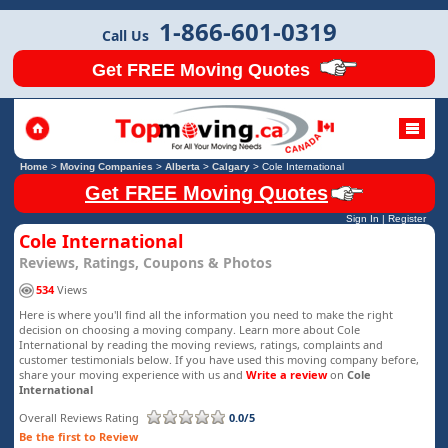
1-866-601-0319
Call Us
Get FREE Moving Quotes
Home
>
Moving Companies
>
Alberta
>
Calgary
>
Cole International
Get FREE Moving Quotes
Sign In
|
Register
Cole International
Reviews, Ratings, Coupons & Photos
534
Views
Here is where you'll find all the information you need to make the right
decision on choosing a moving company. Learn more about Cole
International by reading the moving reviews, ratings, complaints and
customer testimonials below. If you have used this moving company before,
share your moving experience with us and
Write a review
on
Cole
International
Overall Reviews Rating
0.0/5
Be the first to Review