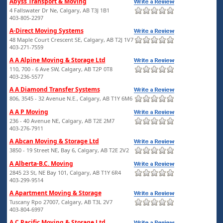
Abyss Transport & Moving
4 Fallswater Dr Ne, Calgary, AB T3J 1B1
403-805-2297
A-Direct Moving Systems
48 Maple Court Crescent SE, Calgary, AB T2J 1V7
403-271-7559
A A Alpine Moving & Storage Ltd
110, 700 - 6 Ave SW, Calgary, AB T2P 0T8
403-236-5577
A A Diamond Transfer Systems
806, 3545 - 32 Avenue N.E., Calgary, AB T1Y 6M6
A A P Moving
236 - 40 Avenue NE, Calgary, AB T2E 2M7
403-276-7911
A Abcan Moving & Storage Ltd
3850 - 19 Street NE, Bay 6, Calgary, AB T2E 2V2
A Alberta-B.C. Moving
2845 23 St, NE Bay 101, Calgary, AB T1Y 6R4
403-299-9514
A Apartment Moving & Storage
Tuscany Rpo 27007, Calgary, AB T3L 2V7
403-804-6997
A C Pacific Moving & Storage Ltd