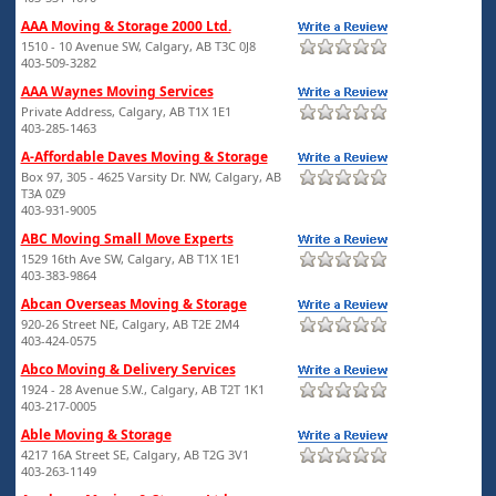
AAA Moving & Storage 2000 Ltd.
1510 - 10 Avenue SW, Calgary, AB T3C 0J8
403-509-3282
AAA Waynes Moving Services
Private Address, Calgary, AB T1X 1E1
403-285-1463
A-Affordable Daves Moving & Storage
Box 97, 305 - 4625 Varsity Dr. NW, Calgary, AB
T3A 0Z9
403-931-9005
ABC Moving Small Move Experts
1529 16th Ave SW, Calgary, AB T1X 1E1
403-383-9864
Abcan Overseas Moving & Storage
920-26 Street NE, Calgary, AB T2E 2M4
403-424-0575
Abco Moving & Delivery Services
1924 - 28 Avenue S.W., Calgary, AB T2T 1K1
403-217-0005
Able Moving & Storage
4217 16A Street SE, Calgary, AB T2G 3V1
403-263-1149