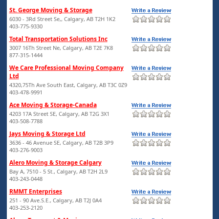
St. George Moving & Storage
6030 - 3Rd Street Se,, Calgary, AB T2H 1K2
403-775-9330
Total Transportation Solutions Inc
3007 16Th Street Ne, Calgary, AB T2E 7K8
877-315-1444
We Care Professional Moving Company
Ltd
4320,75Th Ave South East, Calgary, AB T3C 0Z9
403-478-9991
Ace Moving & Storage-Canada
4203 17A Street SE, Calgary, AB T2G 3X1
403-508-7788
Jays Moving & Storage Ltd
3636 - 46 Avenue SE, Calgary, AB T2B 3P9
403-276-9003
Alero Moving & Storage Calgary
Bay A, 7510 - 5 St., Calgary, AB T2H 2L9
403-243-0448
RMMT Enterprises
251 - 90 Ave.S.E., Calgary, AB T2J 0A4
403-253-2120