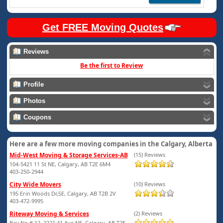
Get FREE Moving Quotes
Reviews
Be the first to Review
Profile
Photos
Coupons
Here are a few more moving companies in the Calgary, Alberta
Mid-West Moving & Storage Services-AB
(15) Reviews
104-5421 11 St NE, Calgary, AB T2E 6M4
403-250-2944
City Wide Movers
(10) Reviews
195 Erin Woods Dr,SE, Calgary, AB T2B 2V
403-472-9995
Riteway Moving & Services
(2) Reviews
Bay No # 12, 2221 41 Ave NE, Calgary, AB T2E