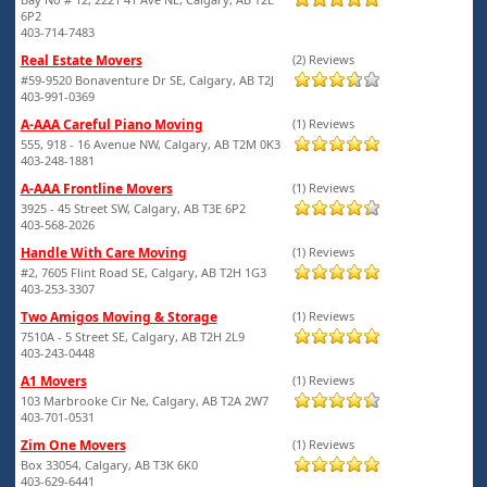
6P2
403-714-7483
Real Estate Movers
(2) Reviews
#59-9520 Bonaventure Dr SE, Calgary, AB T2J
403-991-0369
A-AAA Careful Piano Moving
(1) Reviews
555, 918 - 16 Avenue NW, Calgary, AB T2M 0K3
403-248-1881
A-AAA Frontline Movers
(1) Reviews
3925 - 45 Street SW, Calgary, AB T3E 6P2
403-568-2026
Handle With Care Moving
(1) Reviews
#2, 7605 Flint Road SE, Calgary, AB T2H 1G3
403-253-3307
Two Amigos Moving & Storage
(1) Reviews
7510A - 5 Street SE, Calgary, AB T2H 2L9
403-243-0448
A1 Movers
(1) Reviews
103 Marbrooke Cir Ne, Calgary, AB T2A 2W7
403-701-0531
Zim One Movers
(1) Reviews
Box 33054, Calgary, AB T3K 6K0
403-629-6441