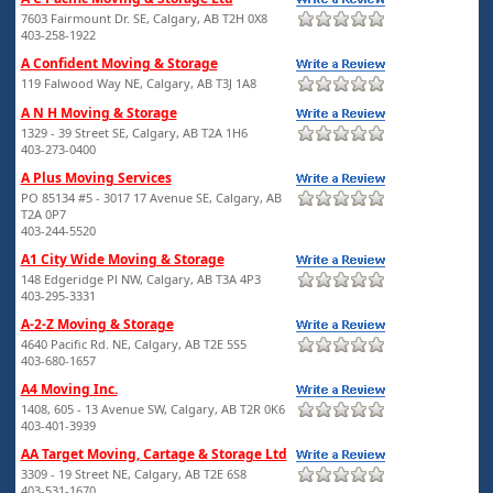
7603 Fairmount Dr. SE, Calgary, AB T2H 0X8
403-258-1922
A Confident Moving & Storage
119 Falwood Way NE, Calgary, AB T3J 1A8
A N H Moving & Storage
1329 - 39 Street SE, Calgary, AB T2A 1H6
403-273-0400
A Plus Moving Services
PO 85134 #5 - 3017 17 Avenue SE, Calgary, AB
T2A 0P7
403-244-5520
A1 City Wide Moving & Storage
148 Edgeridge Pl NW, Calgary, AB T3A 4P3
403-295-3331
A-2-Z Moving & Storage
4640 Pacific Rd. NE, Calgary, AB T2E 5S5
403-680-1657
A4 Moving Inc.
1408, 605 - 13 Avenue SW, Calgary, AB T2R 0K6
403-401-3939
AA Target Moving, Cartage & Storage Ltd
3309 - 19 Street NE, Calgary, AB T2E 6S8
403-531-1670