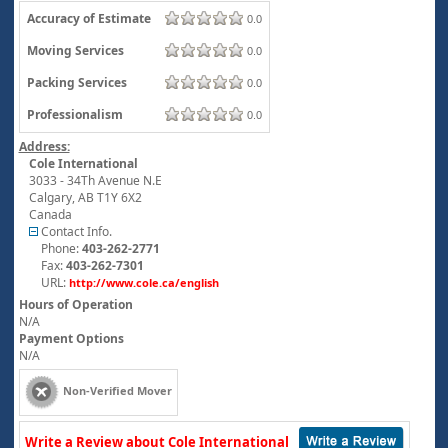
Accuracy of Estimate
0.0
Moving Services
0.0
Packing Services
0.0
Professionalism
0.0
Address:
Cole International
3033 - 34Th Avenue N.E
Calgary
,
AB
T1Y 6X2
Canada
Contact Info.
Phone:
403-262-2771
Fax:
403-262-7301
URL:
http://www.cole.ca/english
Hours of Operation
N/A
Payment Options
N/A
Non-Verified Mover
Write a Review about Cole International