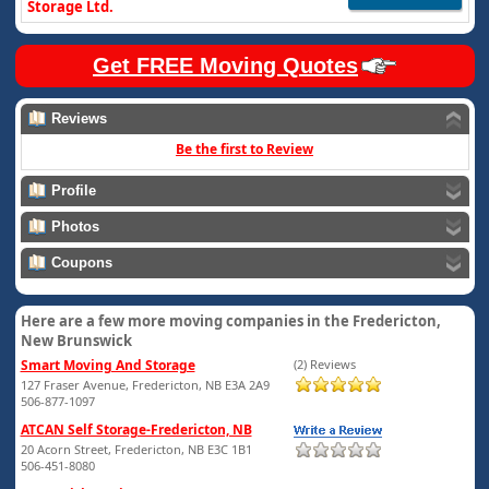
Storage Ltd.
Get FREE Moving Quotes
Reviews
Be the first to Review
Profile
Photos
Coupons
Here are a few more moving companies in the Fredericton,
New Brunswick
Smart Moving And Storage
(2) Reviews
127 Fraser Avenue, Fredericton, NB E3A 2A9
506-877-1097
ATCAN Self Storage-Fredericton, NB
20 Acorn Street, Fredericton, NB E3C 1B1
506-451-8080