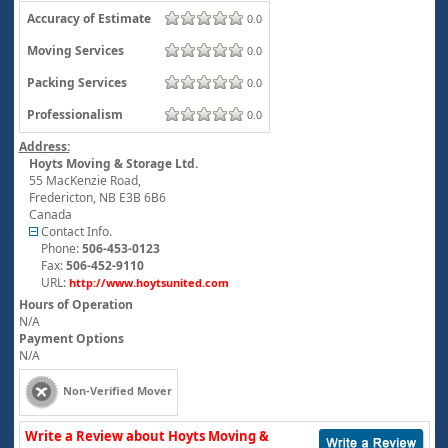
Accuracy of Estimate
0.0
Moving Services
0.0
Packing Services
0.0
Professionalism
0.0
Address:
Hoyts Moving & Storage Ltd.
55 MacKenzie Road,
Fredericton
,
NB
E3B 6B6
Canada
Contact Info.
Phone:
506-453-0123
Fax:
506-452-9110
URL:
http://www.hoytsunited.com
Hours of Operation
N/A
Payment Options
N/A
Non-Verified Mover
Write a Review about Hoyts Moving &