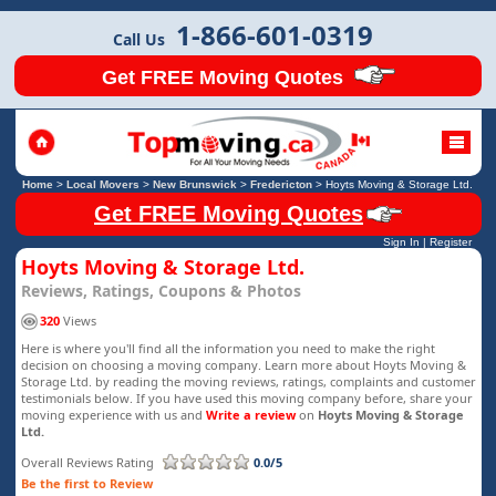
1-866-601-0319
Call Us
Get FREE Moving Quotes
Home
>
Local Movers
>
New Brunswick
>
Fredericton
>
Hoyts Moving & Storage Ltd.
Get FREE Moving Quotes
Sign In
|
Register
Hoyts Moving & Storage Ltd.
Reviews, Ratings, Coupons & Photos
320
Views
Here is where you'll find all the information you need to make the right
decision on choosing a moving company. Learn more about Hoyts Moving &
Storage Ltd. by reading the moving reviews, ratings, complaints and customer
testimonials below. If you have used this moving company before, share your
moving experience with us and
Write a review
on
Hoyts Moving & Storage
Ltd.
Overall Reviews Rating
0.0/5
Be the first to Review