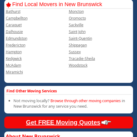
Find Local Movers in New Brunswick
Bathurst
Moncton
Campbellton
Oromocto
Caraquet
Sackville
Dalhousie
Saint John
Edmundston
Saint-Quentin
Fredericton
Shippagan
Hampton
Sussex
Kedgwick
Tracadie-Sheila
McAdam
Woodstock
Miramichi
Find Other Moving Services
Not moving locally?
in
Browse through other moving companies
New Brunswick for any service you need.
Get FREE Moving Quotes
About New Brunswick