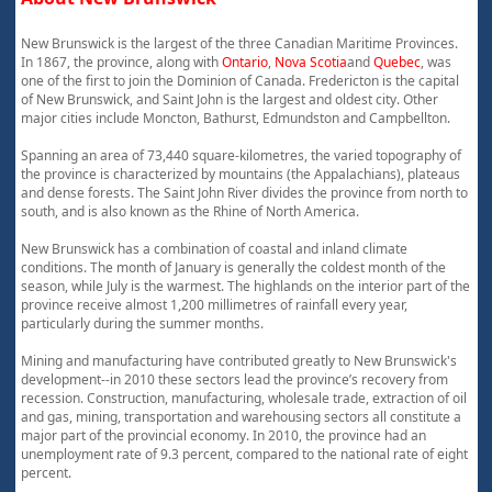
New Brunswick is the largest of the three Canadian Maritime Provinces.
In 1867, the province, along with
Ontario
,
Nova Scotia
and
Quebec
, was
one of the first to join the Dominion of Canada. Fredericton is the capital
of New Brunswick, and Saint John is the largest and oldest city. Other
major cities include Moncton, Bathurst, Edmundston and Campbellton.
Spanning an area of 73,440 square-kilometres, the varied topography of
the province is characterized by mountains (the Appalachians), plateaus
and dense forests. The Saint John River divides the province from north to
south, and is also known as the Rhine of North America.
New Brunswick has a combination of coastal and inland climate
conditions. The month of January is generally the coldest month of the
season, while July is the warmest. The highlands on the interior part of the
province receive almost 1,200 millimetres of rainfall every year,
particularly during the summer months.
Mining and manufacturing have contributed greatly to New Brunswick's
development--in 2010 these sectors lead the province’s recovery from
recession. Construction, manufacturing, wholesale trade, extraction of oil
and gas, mining, transportation and warehousing sectors all constitute a
major part of the provincial economy. In 2010, the province had an
unemployment rate of 9.3 percent, compared to the national rate of eight
percent.