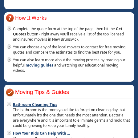
How It Works
Complete the quote form at the top of the page, then hit the
Get
Quotes
button - right away you'll receive a list of the top licensed
and insured movers in New Brunswick.
You can choose any of the local movers to contact for free moving
quotes and compare the estimates to find the best rate for you.
You can also learn more about the moving process by reading our
helpful
moving guides
and watching our educational moving
videos.
Moving Tips & Guides
Bathroom Cleaning Tips
The bathroom is the room you'd like to forget on cleaning day. but
unfortunately it's the one that needs the most attention. Bacteria
are everywhere and it is important to eliminate germs and mold that
could be growing to keep your family healthy.
How Your Kids Can Help With
...