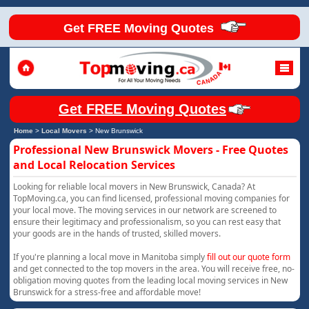
Get FREE Moving Quotes
Get FREE Moving Quotes
Home
>
Local Movers
>
New Brunswick
Professional New Brunswick Movers - Free Quotes
and Local Relocation Services
Looking for reliable local movers in New Brunswick, Canada? At
TopMoving.ca, you can find licensed, professional moving companies for
your local move. The moving services in our network are screened to
ensure their legitimacy and professionalism, so you can rest easy that
your goods are in the hands of trusted, skilled movers.
If you're planning a local move in Manitoba simply
fill out our quote form
and get connected to the top movers in the area. You will receive free, no-
obligation moving quotes from the leading local moving services in New
Brunswick for a stress-free and affordable move!