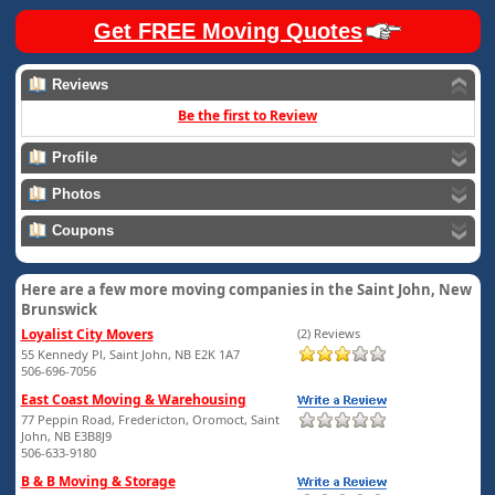
Get FREE Moving Quotes
Reviews
Be the first to Review
Profile
Photos
Coupons
Here are a few more moving companies in the Saint John, New
Brunswick
Loyalist City Movers
(2) Reviews
55 Kennedy Pl, Saint John, NB E2K 1A7
506-696-7056
East Coast Moving & Warehousing
77 Peppin Road, Fredericton, Oromoct, Saint
John, NB E3B8J9
506-633-9180
B & B Moving & Storage