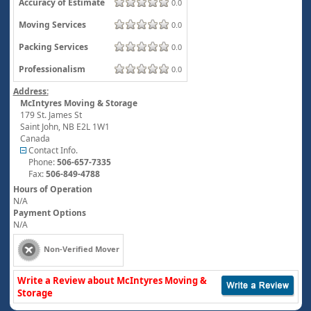
Accuracy of Estimate
0.0
Moving Services
0.0
Packing Services
0.0
Professionalism
0.0
Address:
McIntyres Moving & Storage
179 St. James St
Saint John
,
NB
E2L 1W1
Canada
Contact Info.
Phone:
506-657-7335
Fax:
506-849-4788
Hours of Operation
N/A
Payment Options
N/A
Non-Verified Mover
Write a Review about McIntyres Moving &
Storage