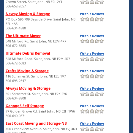
Crown Street, Saint John, NB E2L 2Y1
506-652-2657
Neway Moving & Storage
PO Box 596 799 Bayside Drive, Saint John, NB
E2L 4A5
506-631-1880
The Ultimate Mover
548 Milford Rd, Saint John, NB E2M 4R7
506-672-6683
Ultimate Debris Removal
548 Milford Road, Saint John, NB E2M 4R7
506-672-6683
Crafts Moving & Storage
116 St. James St, Saint John, NB E2L 1V7
506-693-2647
Always Moving & Storage
691 Somerset St, Saint John, NB E2K 2Y6
506-634-8808
GanongS Self Storage
77 Golden Grove Rd, Saint John, NB E2H 1W6
506-640-0571
East Coast Moving and Storage-NB
406 Grandview Avenue, Saint John, NB E2J 4N1