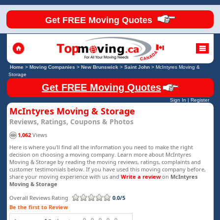
Get FREE Moving Quotes
Home
>
Moving Companies
>
New Brunswick
>
Saint John
>
McIntyres Moving &
Storage
Get FREE Moving Quotes
Sign In
|
Register
McIntyres Moving & Storage
Reviews, Ratings, Coupons & Photos
1,062
Views
Here is where you'll find all the information you need to make the right
decision on choosing a moving company. Learn more about McIntyres
Moving & Storage by reading the moving reviews, ratings, complaints and
customer testimonials below. If you have used this moving company before,
share your moving experience with us and
Write a review
on
McIntyres
Moving & Storage
Overall Reviews Rating
0.0/5
Be the first to Review