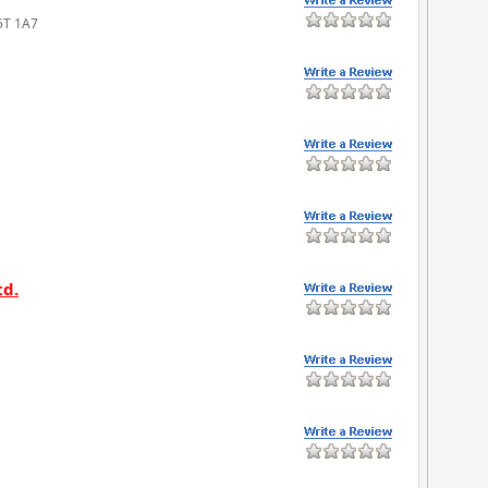
V5T 1A7
td.