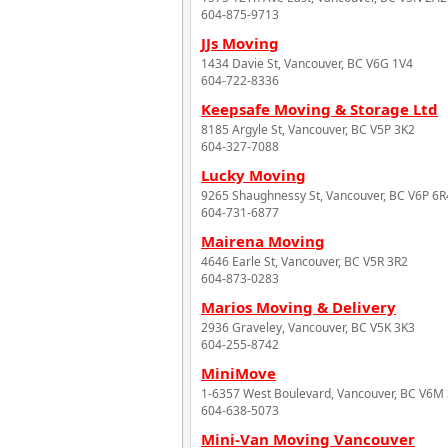
604-875-9713
JJs Moving
1434 Davie St, Vancouver, BC V6G 1V4
604-722-8336
Keepsafe Moving & Storage Ltd
8185 Argyle St, Vancouver, BC V5P 3K2
604-327-7088
Lucky Moving
9265 Shaughnessy St, Vancouver, BC V6P 6R
604-731-6877
Mairena Moving
4646 Earle St, Vancouver, BC V5R 3R2
604-873-0283
Marios Moving & Delivery
2936 Graveley, Vancouver, BC V5K 3K3
604-255-8742
MiniMove
1-6357 West Boulevard, Vancouver, BC V6M
604-638-5073
Mini-Van Moving Vancouver