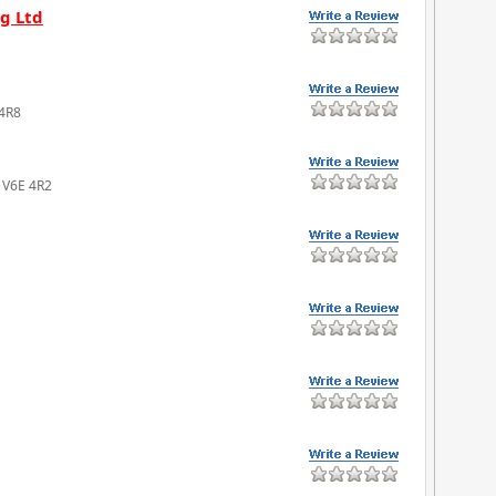
g Ltd
 4R8
C V6E 4R2