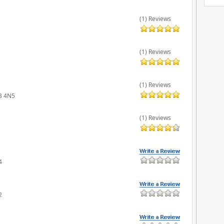
(1) Reviews
(1) Reviews
(1) Reviews
6B 4N5
(1) Reviews
4
2