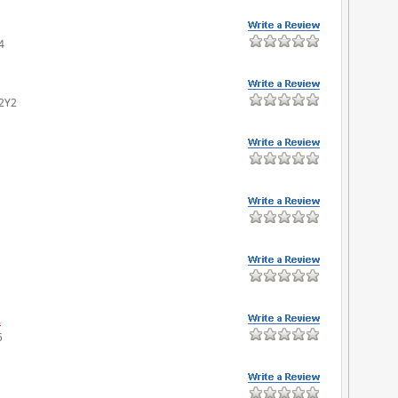
4
 2Y2
.
5