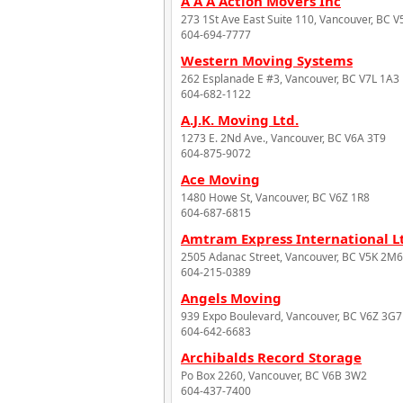
A A A Action Movers Inc
273 1St Ave East Suite 110, Vancouver, BC 
604-694-7777
Western Moving Systems
262 Esplanade E #3, Vancouver, BC V7L 1A3
604-682-1122
A.J.K. Moving Ltd.
1273 E. 2Nd Ave., Vancouver, BC V6A 3T9
604-875-9072
Ace Moving
1480 Howe St, Vancouver, BC V6Z 1R8
604-687-6815
Amtram Express International L
2505 Adanac Street, Vancouver, BC V5K 2M6
604-215-0389
Angels Moving
939 Expo Boulevard, Vancouver, BC V6Z 3G7
604-642-6683
Archibalds Record Storage
Po Box 2260, Vancouver, BC V6B 3W2
604-437-7400