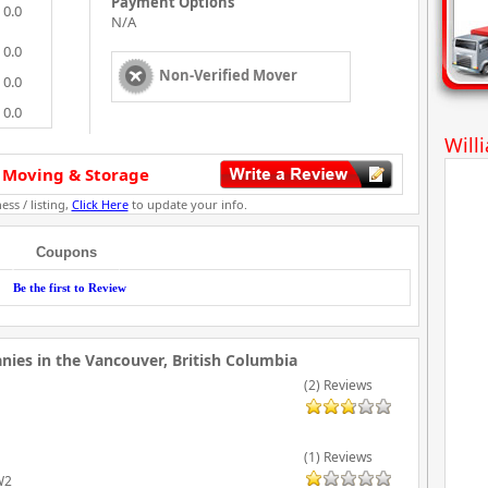
Payment Options
0.0
N/A
0.0
Non-Verified Mover
0.0
0.0
Will
 Moving & Storage
ess / listing,
Click Here
to update your info.
Coupons
Be the first to Review
ies in the Vancouver, British Columbia
(2) Reviews
(1) Reviews
W2