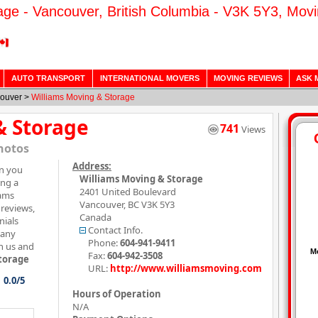
age - Vancouver, British Columbia - V3K 5Y3, Mov
AUTO TRANSPORT
INTERNATIONAL MOVERS
MOVING REVIEWS
ASK 
ouver
>
Williams Moving & Storage
& Storage
741
Views
hotos
Address:
on you
Williams Moving & Storage
ing a
2401 United Boulevard
iams
Vancouver
,
BC
V3K 5Y3
reviews,
Canada
nials
Contact Info.
pany
Phone:
604-941-9411
h us and
Fax:
604-942-3508
torage
URL:
http://www.williamsmoving.com
0.0/5
Hours of Operation
N/A