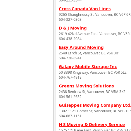
604-255-3344
Cross Canada Van Lines
9265 Shaughnessy St, Vancouver, BC V6P 6R
604-327-0363
D & J Moving
2619 42Nd Avenue East, Vancouver, BC V5R
604-438-2084
Easy Around Moving
2540 Larch St, Vancouver, BC V6K 3R1
604-728-8941
Galaxy Mobile Storage Inc
50 3398 Kingsway, Vancouver, BC V5R 5L2
604-767-4918
Greens Moving Solutions
2438 Renfrew St, Vancouver, BC V5M 3K2
604-561-2632
Guiseppes Moving Company Ltd
1302 1121 Homer St, Vancouver, BC V6B 1C
604-687-1151
H S Moving & Delivery Service
1575 12Th Ave East, Vancouver, BC V5N 2A2