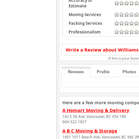
Accuracy of
Estimate
Moving Services
Packing Services
Professionalism
Write a Review about Williams
If this is your busin
Reviews
Profile
Photos
Here are a few more moving compan
A Homart Moving & Delivery
742 E 56 Ave, Vancouver, BC V5X 1R9
604-322-1827
A B C Moving & Storage
1901 1011 Beach Ave, Vancouver, BC V6E 3