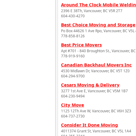
Around The Clock Mobile Weldin
2396 E 38Th, Vancouver, BC V5R 2T7
604-430-4270
Best Choice Moving and Storage
Po Box 44626 1 Ave Rpo, Vancouver, BC V5L
778-858-8126
Best Price Movers
Apt #701 - 840 Broughton St., Vancouver, B
778-919-9160
Canadian Backhaul Movers Inc
4530 Midlawn Dr, Vancouver, BC V5T 1Z0
604-294-9700
Cesars Moving & Delivery
3277 1st Ave E, Vancouver, BC V5M 1B7
604-230-9494
City Move
1125 12Th Ave W, Vancouver, BC V6H 3Z3
604-737-2730
Consider It Done Moving
4011374 Grant St, Vancouver, BC V5L 1A4