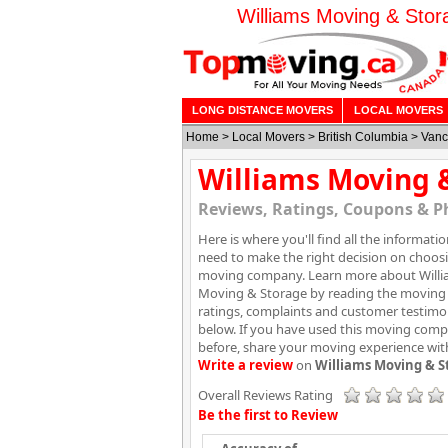
Williams Moving & Stor
LONG DISTANCE MOVERS
LOCAL MOVERS
Home
>
Local Movers
>
British Columbia
>
Vanc
Williams Moving 
Reviews, Ratings, Coupons & P
Here is where you'll find all the informati
need to make the right decision on choos
moving company. Learn more about Will
Moving & Storage by reading the moving 
ratings, complaints and customer testimo
below. If you have used this moving com
before, share your moving experience wit
Write a review
on
Williams Moving & S
Overall Reviews Rating
Be the first to Review