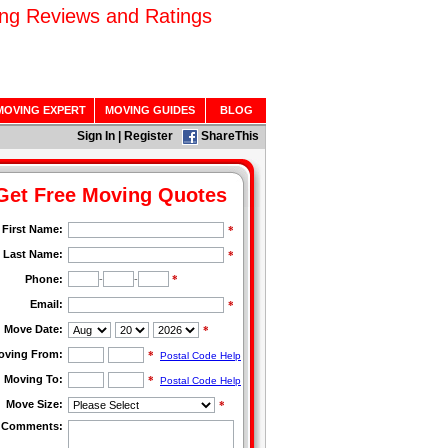
ing Reviews and Ratings
MOVING EXPERT
MOVING GUIDES
BLOG
Sign In
|
Register
ShareThis