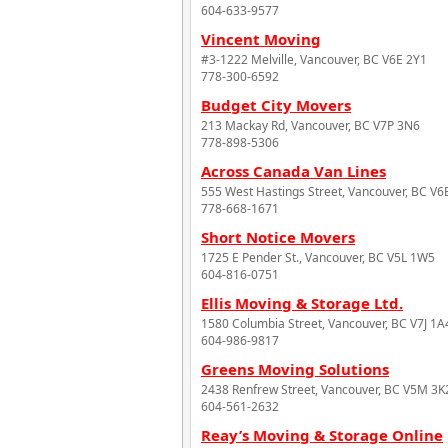
604-633-9577
Vincent Moving
#3-1222 Melville, Vancouver, BC V6E 2Y1
778-300-6592
Budget City Movers
213 Mackay Rd, Vancouver, BC V7P 3N6
778-898-5306
Across Canada Van Lines
555 West Hastings Street, Vancouver, BC V
778-668-1671
Short Notice Movers
1725 E Pender St., Vancouver, BC V5L 1W5
604-816-0751
Ellis Moving & Storage Ltd.
1580 Columbia Street, Vancouver, BC V7J 1A
604-986-9817
Greens Moving Solutions
2438 Renfrew Street, Vancouver, BC V5M 3K
604-561-2632
Reay’s Moving & Storage Online