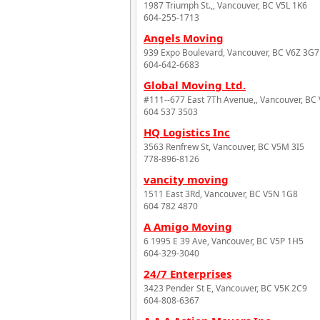
1987 Triumph St.,, Vancouver, BC V5L 1K6
604-255-1713
Angels Moving
939 Expo Boulevard, Vancouver, BC V6Z 3G7
604-642-6683
Global Moving Ltd.
#111--677 East 7Th Avenue,, Vancouver, BC
604 537 3503
HQ Logistics Inc
3563 Renfrew St, Vancouver, BC V5M 3I5
778-896-8126
vancity moving
1511 East 3Rd, Vancouver, BC V5N 1G8
604 782 4870
A Amigo Moving
6 1995 E 39 Ave, Vancouver, BC V5P 1H5
604-329-3040
24/7 Enterprises
3423 Pender St E, Vancouver, BC V5K 2C9
604-808-6367