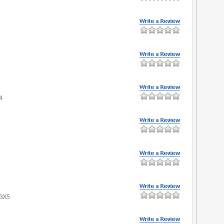
4
 3X5