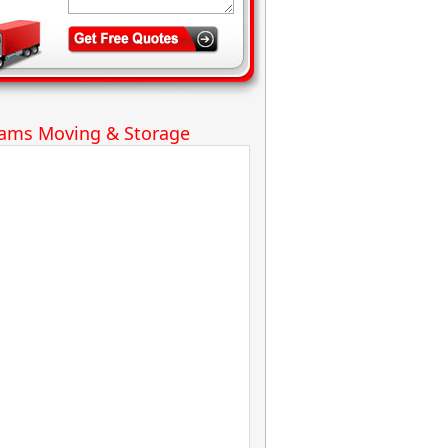
iams Moving & Storage