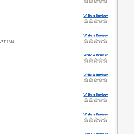
 V5T 1M4