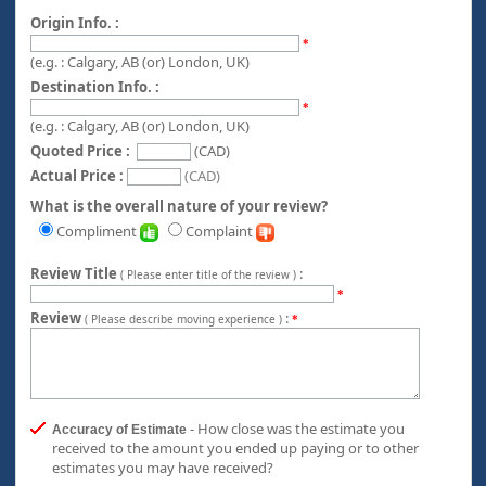
Origin Info. :
*
(e.g. : Calgary, AB (or) London, UK)
Destination Info. :
*
(e.g. : Calgary, AB (or) London, UK)
Quoted Price :
(CAD)
Actual Price :
(CAD)
What is the overall nature of your review?
Compliment
Complaint
Review Title
:
( Please enter title of the review )
*
Review
:
( Please describe moving experience )
*
- How close was the estimate you
Accuracy of Estimate
received to the amount you ended up paying or to other
estimates you may have received?