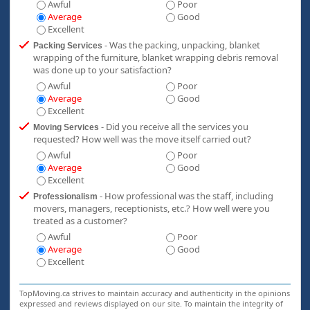
Awful
Poor
Average
Good
Excellent
- Was the packing, unpacking, blanket
Packing Services
wrapping of the furniture, blanket wrapping debris removal
was done up to your satisfaction?
Awful
Poor
Average
Good
Excellent
- Did you receive all the services you
Moving Services
requested? How well was the move itself carried out?
Awful
Poor
Average
Good
Excellent
- How professional was the staff, including
Professionalism
movers, managers, receptionists, etc.? How well were you
treated as a customer?
Awful
Poor
Average
Good
Excellent
TopMoving.ca strives to maintain accuracy and authenticity in the opinions
expressed and reviews displayed on our site. To maintain the integrity of