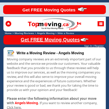
Get FREE Moving Quotes
Home
>
Moving Reviews
>
Angels Moving
>
Write a Review
Get FREE Moving Quotes
Sign In
|
Register
Write a Moving Review - Angels Moving
Moving company reviews are an extremely important part of our
website and the service we provide our customers. Your valuable
feedback that you provide to us through these reviews will help
us to improve our services, as well as the moving companies you
review, and this will also serve to improve your overall moving
experience and the experiences of future customers. Whether
your review is good or bad, we thank you for taking the time to
provide us with your opinion and your feedback!
Please enter the following information about your move
with
Angels Moving
.
If you want to review another company,
Click here.