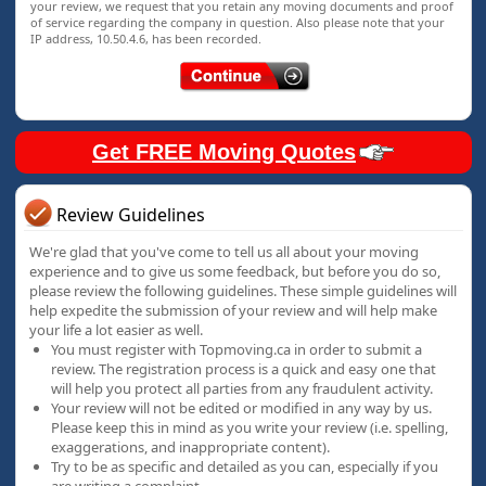
your review, we request that you retain any moving documents and proof
of service regarding the company in question. Also please note that your
IP address, 10.50.4.6, has been recorded.
Get FREE Moving Quotes
Review Guidelines
We're glad that you've come to tell us all about your moving
experience and to give us some feedback, but before you do so,
please review the following guidelines. These simple guidelines will
help expedite the submission of your review and will help make
your life a lot easier as well.
You must register with Topmoving.ca in order to submit a
review. The registration process is a quick and easy one that
will help you protect all parties from any fraudulent activity.
Your review will not be edited or modified in any way by us.
Please keep this in mind as you write your review (i.e. spelling,
exaggerations, and inappropriate content).
Try to be as specific and detailed as you can, especially if you