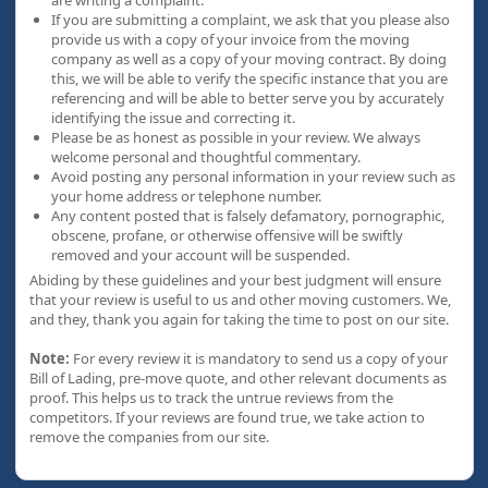
are writing a complaint.
If you are submitting a complaint, we ask that you please also
provide us with a copy of your invoice from the moving
company as well as a copy of your moving contract. By doing
this, we will be able to verify the specific instance that you are
referencing and will be able to better serve you by accurately
identifying the issue and correcting it.
Please be as honest as possible in your review. We always
welcome personal and thoughtful commentary.
Avoid posting any personal information in your review such as
your home address or telephone number.
Any content posted that is falsely defamatory, pornographic,
obscene, profane, or otherwise offensive will be swiftly
removed and your account will be suspended.
Abiding by these guidelines and your best judgment will ensure
that your review is useful to us and other moving customers. We,
and they, thank you again for taking the time to post on our site.
Note:
For every review it is mandatory to send us a copy of your
Bill of Lading, pre-move quote, and other relevant documents as
proof. This helps us to track the untrue reviews from the
competitors. If your reviews are found true, we take action to
remove the companies from our site.