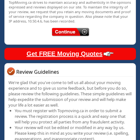
TopMoving.ca strives to maintain accuracy and authenticity in the opinions
expressed and reviews displayed on our site. To maintain the integrity of
your review, we request that you retain any moving documents and proof
of service regarding the company in question. Also please note that your
IP address, 10.50.4.6, has been recorded.
Get FREE Moving Quotes
Review Guidelines
We're glad that you've come to tell us all about your moving
experience and to give us some feedback, but before you do so,
please review the following guidelines. These simple guidelines will
help expedite the submission of your review and will help make
your life a lot easier as well.
You must register with Topmoving.ca in order to submit a
review. The registration process is a quick and easy one that
will help you protect all parties from any fraudulent activity.
Your review will not be edited or modified in any way by us.
Please keep this in mind as you write your review (i.e. spelling,
exaggerations, and inappropriate content).