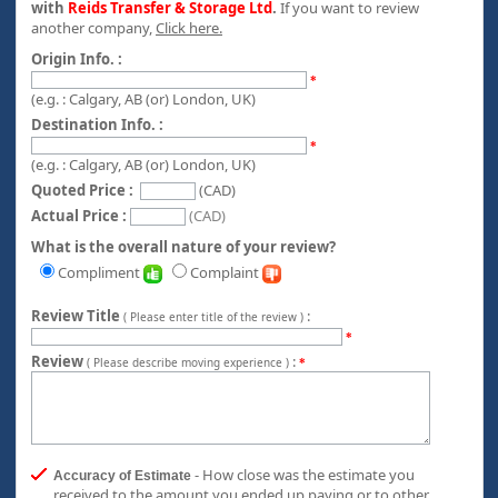
with
Reids Transfer & Storage Ltd
.
If you want to review
another company,
Click here.
Origin Info. :
*
(e.g. : Calgary, AB (or) London, UK)
Destination Info. :
*
(e.g. : Calgary, AB (or) London, UK)
Quoted Price :
(CAD)
Actual Price :
(CAD)
What is the overall nature of your review?
Compliment
Complaint
Review Title
:
( Please enter title of the review )
*
Review
:
( Please describe moving experience )
*
- How close was the estimate you
Accuracy of Estimate
received to the amount you ended up paying or to other