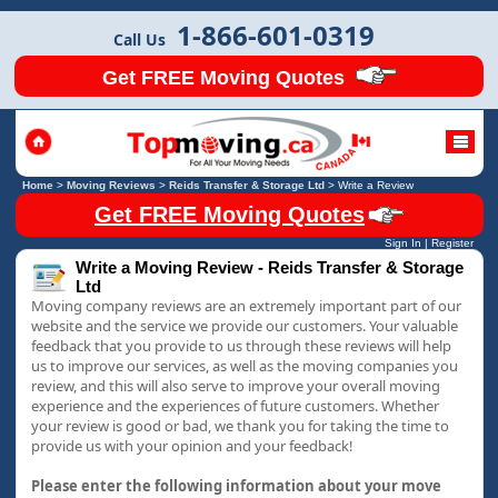
1-866-601-0319
Call Us
Get FREE Moving Quotes
Home
>
Moving Reviews
>
Reids Transfer & Storage Ltd
>
Write a Review
Get FREE Moving Quotes
Sign In
|
Register
Write a Moving Review - Reids Transfer & Storage
Ltd
Moving company reviews are an extremely important part of our
website and the service we provide our customers. Your valuable
feedback that you provide to us through these reviews will help
us to improve our services, as well as the moving companies you
review, and this will also serve to improve your overall moving
experience and the experiences of future customers. Whether
your review is good or bad, we thank you for taking the time to
provide us with your opinion and your feedback!
Please enter the following information about your move