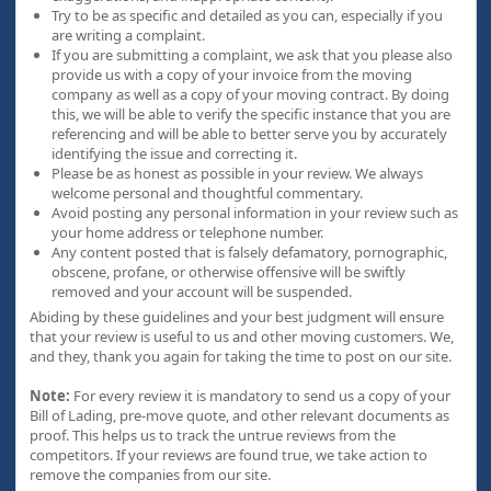
Try to be as specific and detailed as you can, especially if you
are writing a complaint.
If you are submitting a complaint, we ask that you please also
provide us with a copy of your invoice from the moving
company as well as a copy of your moving contract. By doing
this, we will be able to verify the specific instance that you are
referencing and will be able to better serve you by accurately
identifying the issue and correcting it.
Please be as honest as possible in your review. We always
welcome personal and thoughtful commentary.
Avoid posting any personal information in your review such as
your home address or telephone number.
Any content posted that is falsely defamatory, pornographic,
obscene, profane, or otherwise offensive will be swiftly
removed and your account will be suspended.
Abiding by these guidelines and your best judgment will ensure
that your review is useful to us and other moving customers. We,
and they, thank you again for taking the time to post on our site.
Note:
For every review it is mandatory to send us a copy of your
Bill of Lading, pre-move quote, and other relevant documents as
proof. This helps us to track the untrue reviews from the
competitors. If your reviews are found true, we take action to
remove the companies from our site.