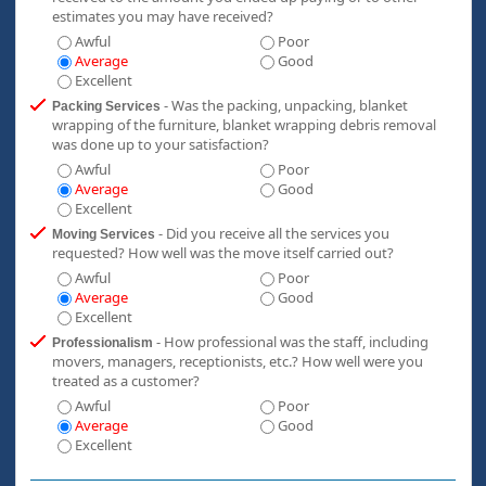
estimates you may have received?
Awful
Poor
Average
Good
Excellent
- Was the packing, unpacking, blanket
Packing Services
wrapping of the furniture, blanket wrapping debris removal
was done up to your satisfaction?
Awful
Poor
Average
Good
Excellent
- Did you receive all the services you
Moving Services
requested? How well was the move itself carried out?
Awful
Poor
Average
Good
Excellent
- How professional was the staff, including
Professionalism
movers, managers, receptionists, etc.? How well were you
treated as a customer?
Awful
Poor
Average
Good
Excellent