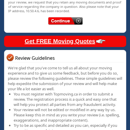
your review, we request that you retain any moving documents and proof
of service regarding the company in question. Also please note that your
IP address, 10.50.4.6, has been recorded.
Get FREE Moving Quotes
Review Guidelines
We're glad that you've come to tell us all about your moving
experience and to give us some feedback, but before you do so,
please review the following guidelines. These simple guidelines will
help expedite the submission of your review and will help make
your life a lot easier as well.
You must register with Topmoving.ca in order to submit a
review. The registration process is a quick and easy one that
will help you protect all parties from any fraudulent activity.
Your review will not be edited or modified in any way by us.
Please keep this in mind as you write your review (i.e. spelling,
exaggerations, and inappropriate content).
Try to be as specific and detailed as you can, especially if you