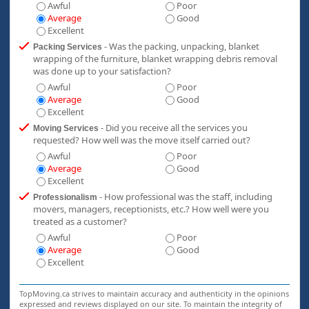
Awful
Poor
Average
Good
Excellent
- Was the packing, unpacking, blanket
Packing Services
wrapping of the furniture, blanket wrapping debris removal
was done up to your satisfaction?
Awful
Poor
Average
Good
Excellent
- Did you receive all the services you
Moving Services
requested? How well was the move itself carried out?
Awful
Poor
Average
Good
Excellent
- How professional was the staff, including
Professionalism
movers, managers, receptionists, etc.? How well were you
treated as a customer?
Awful
Poor
Average
Good
Excellent
TopMoving.ca strives to maintain accuracy and authenticity in the opinions
expressed and reviews displayed on our site. To maintain the integrity of