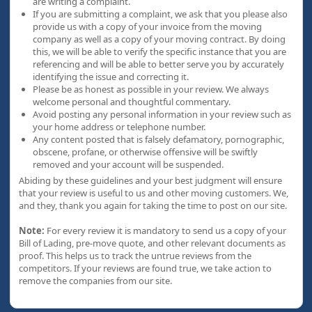
are writing a complaint.
If you are submitting a complaint, we ask that you please also
provide us with a copy of your invoice from the moving
company as well as a copy of your moving contract. By doing
this, we will be able to verify the specific instance that you are
referencing and will be able to better serve you by accurately
identifying the issue and correcting it.
Please be as honest as possible in your review. We always
welcome personal and thoughtful commentary.
Avoid posting any personal information in your review such as
your home address or telephone number.
Any content posted that is falsely defamatory, pornographic,
obscene, profane, or otherwise offensive will be swiftly
removed and your account will be suspended.
Abiding by these guidelines and your best judgment will ensure
that your review is useful to us and other moving customers. We,
and they, thank you again for taking the time to post on our site.
Note:
For every review it is mandatory to send us a copy of your
Bill of Lading, pre-move quote, and other relevant documents as
proof. This helps us to track the untrue reviews from the
competitors. If your reviews are found true, we take action to
remove the companies from our site.