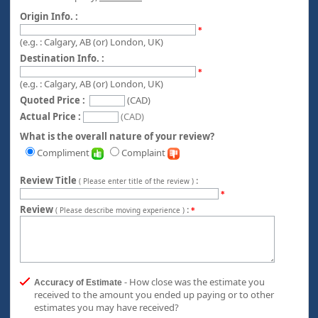
Origin Info. :
*
(e.g. : Calgary, AB (or) London, UK)
Destination Info. :
*
(e.g. : Calgary, AB (or) London, UK)
Quoted Price :
(CAD)
Actual Price :
(CAD)
What is the overall nature of your review?
Compliment
Complaint
Review Title
:
( Please enter title of the review )
*
Review
:
( Please describe moving experience )
*
- How close was the estimate you
Accuracy of Estimate
received to the amount you ended up paying or to other
estimates you may have received?