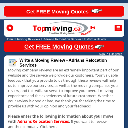
Get FREE Moving Quotes
Home
>
Moving Reviews
>
Adrians Relocation Services
>
Write a Review
Get FREE Moving Quotes
Sign In
|
Register
Write a Moving Review - Adrians Relocation
Services
Moving company reviews are an extremely important part of our
website and the service we provide our customers. Your valuable
feedback that you provide to us through these reviews will help
us to improve our services, as well as the moving companies you
review, and this will also serve to improve your overall moving
experience and the experiences of future customers. Whether
your review is good or bad, we thank you for taking the time to
provide us with your opinion and your feedback!
Please enter the following information about your move
with
Adrians Relocation Services
.
If you want to review
another company,
Click here.