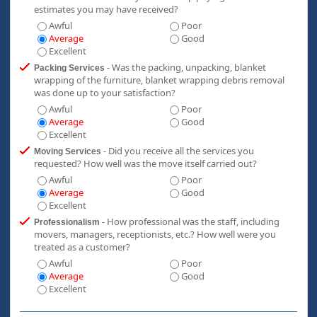
estimates you may have received?
Awful
Poor
Average
Good
Excellent
- Was the packing, unpacking, blanket
Packing Services
wrapping of the furniture, blanket wrapping debris removal
was done up to your satisfaction?
Awful
Poor
Average
Good
Excellent
- Did you receive all the services you
Moving Services
requested? How well was the move itself carried out?
Awful
Poor
Average
Good
Excellent
- How professional was the staff, including
Professionalism
movers, managers, receptionists, etc.? How well were you
treated as a customer?
Awful
Poor
Average
Good
Excellent