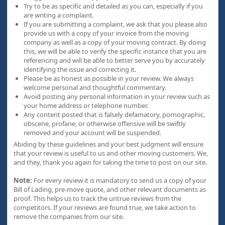
Try to be as specific and detailed as you can, especially if you
are writing a complaint.
If you are submitting a complaint, we ask that you please also
provide us with a copy of your invoice from the moving
company as well as a copy of your moving contract. By doing
this, we will be able to verify the specific instance that you are
referencing and will be able to better serve you by accurately
identifying the issue and correcting it.
Please be as honest as possible in your review. We always
welcome personal and thoughtful commentary.
Avoid posting any personal information in your review such as
your home address or telephone number.
Any content posted that is falsely defamatory, pornographic,
obscene, profane, or otherwise offensive will be swiftly
removed and your account will be suspended.
Abiding by these guidelines and your best judgment will ensure
that your review is useful to us and other moving customers. We,
and they, thank you again for taking the time to post on our site.
Note:
For every review it is mandatory to send us a copy of your
Bill of Lading, pre-move quote, and other relevant documents as
proof. This helps us to track the untrue reviews from the
competitors. If your reviews are found true, we take action to
remove the companies from our site.