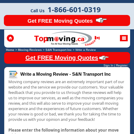
1-866-601-0319
Call Us
Get FREE Moving Quotes
Home
>
Moving Reviews
>
S&N Transport Inc
>
Write a Review
Get FREE Moving Quotes
Sign In
|
Register
Write a Moving Review - S&N Transport Inc
Moving company reviews are an extremely important part of our
website and the service we provide our customers. Your valuable
feedback that you provide to us through these reviews will help
us to improve our services, as well as the moving companies you
review, and this will also serve to improve your overall moving
experience and the experiences of future customers. Whether
your review is good or bad, we thank you for taking the time to
provide us with your opinion and your feedback!
Please enter the following information about your move