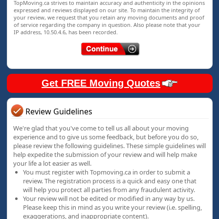
TopMoving.ca strives to maintain accuracy and authenticity in the opinions
expressed and reviews displayed on our site. To maintain the integrity of
your review, we request that you retain any moving documents and proof
of service regarding the company in question. Also please note that your
IP address, 10.50.4.6, has been recorded.
Get FREE Moving Quotes
Review Guidelines
We're glad that you've come to tell us all about your moving
experience and to give us some feedback, but before you do so,
please review the following guidelines. These simple guidelines will
help expedite the submission of your review and will help make
your life a lot easier as well.
You must register with Topmoving.ca in order to submit a
review. The registration process is a quick and easy one that
will help you protect all parties from any fraudulent activity.
Your review will not be edited or modified in any way by us.
Please keep this in mind as you write your review (i.e. spelling,
exaggerations, and inappropriate content).