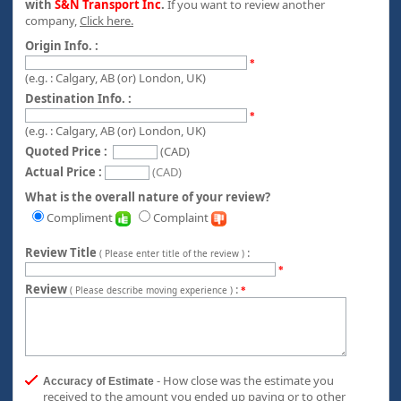
with
S&N Transport Inc
.
If you want to review another
company,
Click here.
Origin Info. :
*
(e.g. : Calgary, AB (or) London, UK)
Destination Info. :
*
(e.g. : Calgary, AB (or) London, UK)
Quoted Price :
(CAD)
Actual Price :
(CAD)
What is the overall nature of your review?
Compliment
Complaint
Review Title
:
( Please enter title of the review )
*
Review
:
( Please describe moving experience )
*
- How close was the estimate you
Accuracy of Estimate
received to the amount you ended up paying or to other