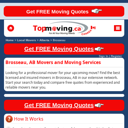
Get FREE Moving Quotes
Home
>
Local Movers
>
Alberta
>
Brosseau
Get FREE Moving Quotes
Sign In
|
Register
Brosseau, AB Movers and Moving Services
Looking for a professional mover for your upcoming move? Find the best
licensed and insured movers in Brosseau, AB in our extensive network.
Start your search today and compare free quotes from experienced and
reliable movers near you.
Get FREE Moving Quotes
How It Works