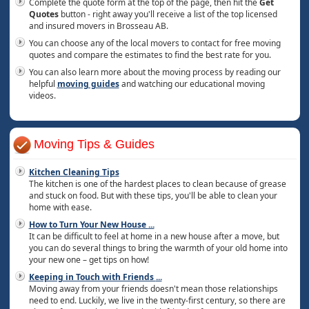
Complete the quote form at the top of the page, then hit the
Get
Quotes
button - right away you'll receive a list of the top licensed
and insured movers in Brosseau AB.
You can choose any of the local movers to contact for free moving
quotes and compare the estimates to find the best rate for you.
You can also learn more about the moving process by reading our
helpful
moving guides
and watching our educational moving
videos.
Moving Tips & Guides
Kitchen Cleaning Tips
The kitchen is one of the hardest places to clean because of grease
and stuck on food. But with these tips, you'll be able to clean your
home with ease.
How to Turn Your New House
...
It can be difficult to feel at home in a new house after a move, but
you can do several things to bring the warmth of your old home into
your new one – get tips on how!
Keeping in Touch with Friends
...
Moving away from your friends doesn't mean those relationships
need to end. Luckily, we live in the twenty-first century, so there are