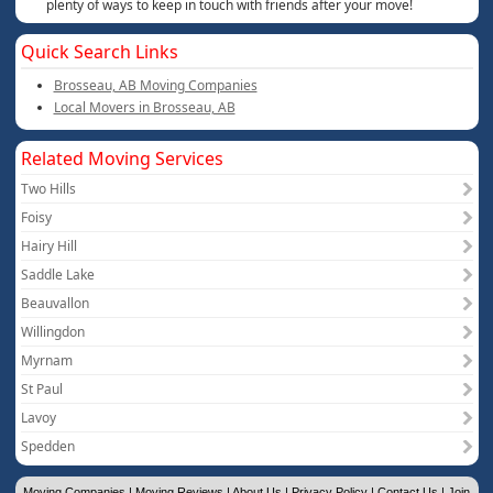
plenty of ways to keep in touch with friends after your move!
Quick Search Links
Brosseau, AB Moving Companies
Local Movers in Brosseau, AB
Related Moving Services
Two Hills
Foisy
Hairy Hill
Saddle Lake
Beauvallon
Willingdon
Myrnam
St Paul
Lavoy
Spedden
Moving Companies
|
Moving Reviews
|
About Us
|
Privacy Policy
|
Contact Us
|
Join