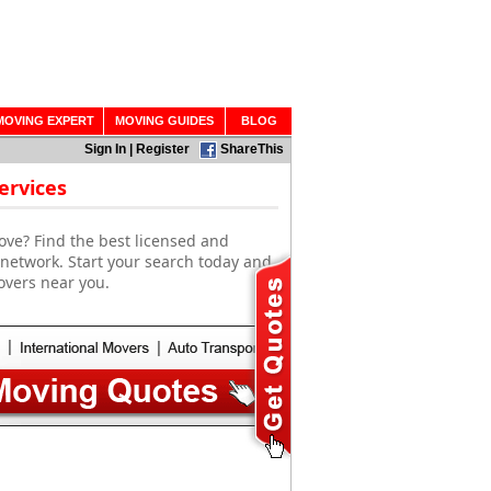
MOVING EXPERT
MOVING GUIDES
BLOG
Sign In
|
Register
ShareThis
ervices
ove? Find the best licensed and
 network. Start your search today and
overs near you.