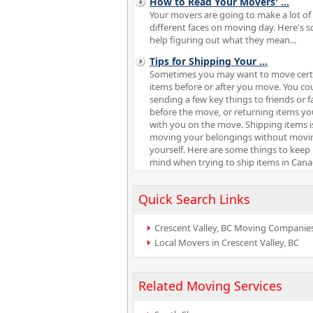
How to Read Your Movers'
...
Your movers are going to make a lot of
different faces on moving day. Here's 
help figuring out what they mean...
Tips for Shipping Your
...
Sometimes you may want to move cert
items before or after you move. You co
sending a few key things to friends or f
before the move, or returning items y
with you on the move. Shipping items is
moving your belongings without movi
yourself. Here are some things to keep 
mind when trying to ship items in Cana
Quick Search Links
Crescent Valley, BC Moving Companie
Local Movers in Crescent Valley, BC
Related Moving Services