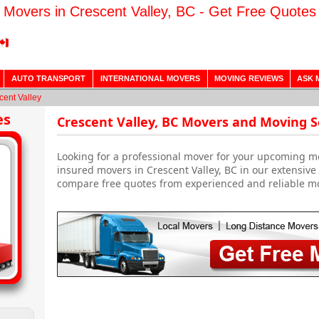
Movers in Crescent Valley, BC - Get Free Quotes
AUTO TRANSPORT
INTERNATIONAL MOVERS
MOVING REVIEWS
ASK 
cent Valley
es
Crescent Valley, BC Movers and Moving S
Looking for a professional mover for your upcoming m
insured movers in Crescent Valley, BC in our extensive
compare free quotes from experienced and reliable m