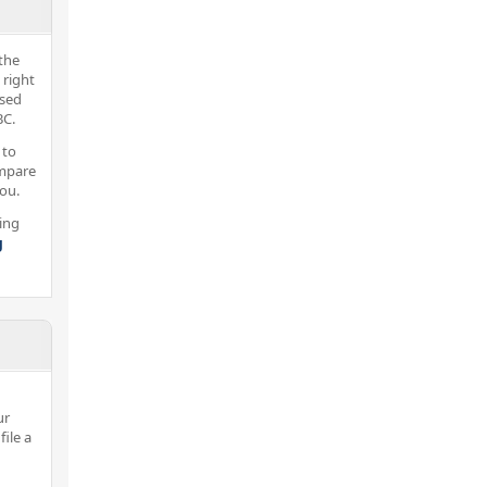
the
 right
nsed
BC.
 to
ompare
you.
ing
g
ur
ile a