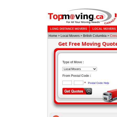
LONG DISTANCE MOVERS
LOCAL MOVERS
Home
>
Local Movers
>
British Columbia
>
Cres
Get Free Moving Quot
Type of Move :
From Postal Code :
*
Postal Code Help