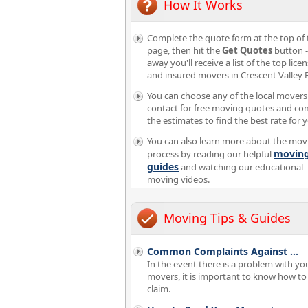
How It Works
Complete the quote form at the top of 
page, then hit the
Get Quotes
button -
away you'll receive a list of the top lice
and insured movers in Crescent Valley 
You can choose any of the local movers
contact for free moving quotes and c
the estimates to find the best rate for 
You can also learn more about the mov
movin
process by reading our helpful
guides
and watching our educational
moving videos.
Moving Tips & Guides
Common Complaints Against
...
In the event there is a problem with yo
movers, it is important to know how to f
claim.