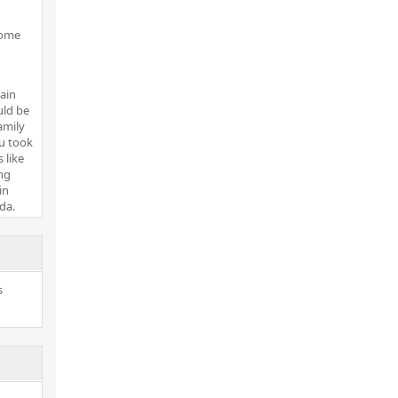
some
ain
uld be
amily
ou took
 like
ng
in
da.
s