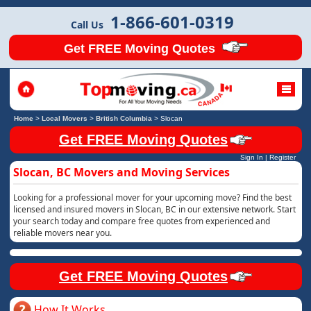
1-866-601-0319
Call Us
Get FREE Moving Quotes
Home
>
Local Movers
>
British Columbia
>
Slocan
Get FREE Moving Quotes
Sign In
|
Register
Slocan, BC Movers and Moving Services
Looking for a professional mover for your upcoming move? Find the best
licensed and insured movers in Slocan, BC in our extensive network. Start
your search today and compare free quotes from experienced and
reliable movers near you.
Get FREE Moving Quotes
How It Works