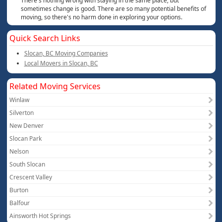
There's nothing wrong with staying in the same place, but
sometimes change is good. There are so many potential benefits of
moving, so there's no harm done in exploring your options.
Quick Search Links
Slocan, BC Moving Companies
Local Movers in Slocan, BC
Related Moving Services
Winlaw
Silverton
New Denver
Slocan Park
Nelson
South Slocan
Crescent Valley
Burton
Balfour
Ainsworth Hot Springs