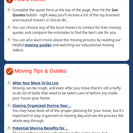
Complete the quote form at the top of the page, then hit the
Get
Quotes
button - right away you'll receive a list of the top licensed
and insured movers in Slocan BC.
You can choose any of the local movers to contact for free moving
quotes and compare the estimates to find the best rate for you.
You can also learn more about the moving process by reading our
helpful
moving guides
and watching our educational moving
videos.
Moving Tips & Guides
After Your Move To-Do List
Moving can be rough, and even after you move there’s still a hefty
to-do list of tasks that need to be taken care of before you make
your house your home.
Staying Organized During Your
...
You may have done all of the proper planning for your move, but it's
important to stay organized on moving day and see the process the
whole way through.
Potential Moving Benefits for
...