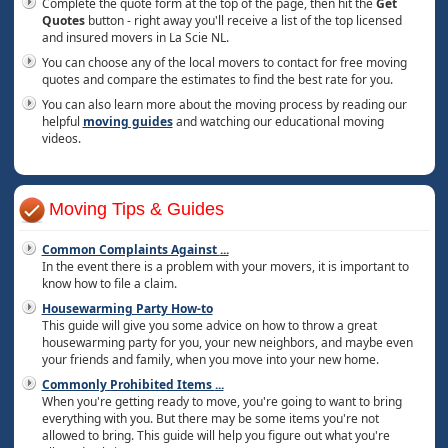
Complete the quote form at the top of the page, then hit the
Get
Quotes
button - right away you'll receive a list of the top licensed
and insured movers in La Scie NL.
You can choose any of the local movers to contact for free moving
quotes and compare the estimates to find the best rate for you.
You can also learn more about the moving process by reading our
helpful
moving guides
and watching our educational moving
videos.
Moving Tips & Guides
Common Complaints Against
...
In the event there is a problem with your movers, it is important to
know how to file a claim.
Housewarming Party How-to
This guide will give you some advice on how to throw a great
housewarming party for you, your new neighbors, and maybe even
your friends and family, when you move into your new home.
Commonly Prohibited Items
...
When you're getting ready to move, you're going to want to bring
everything with you. But there may be some items you're not
allowed to bring. This guide will help you figure out what you're