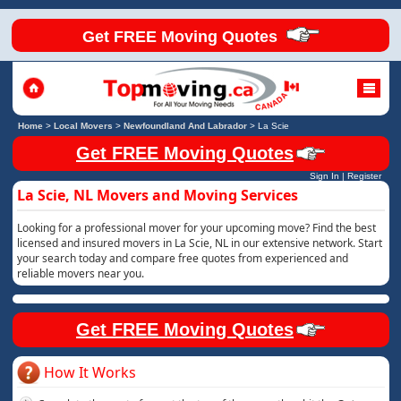
Get FREE Moving Quotes
Home
>
Local Movers
>
Newfoundland And Labrador
>
La Scie
Get FREE Moving Quotes
Sign In
|
Register
La Scie, NL Movers and Moving Services
Looking for a professional mover for your upcoming move? Find the best
licensed and insured movers in La Scie, NL in our extensive network. Start
your search today and compare free quotes from experienced and
reliable movers near you.
Get FREE Moving Quotes
How It Works