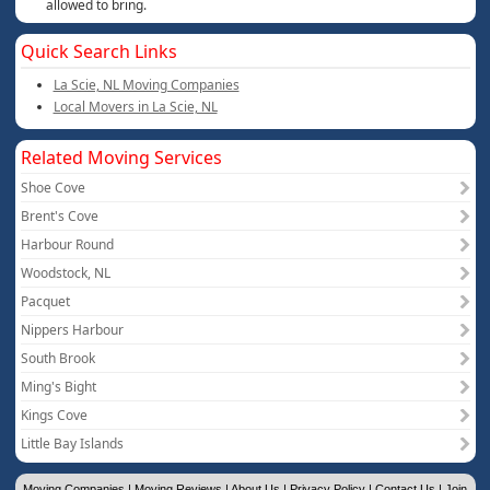
allowed to bring.
Quick Search Links
La Scie, NL Moving Companies
Local Movers in La Scie, NL
Related Moving Services
Shoe Cove
Brent's Cove
Harbour Round
Woodstock, NL
Pacquet
Nippers Harbour
South Brook
Ming's Bight
Kings Cove
Little Bay Islands
Moving Companies
|
Moving Reviews
|
About Us
|
Privacy Policy
|
Contact Us
|
Join