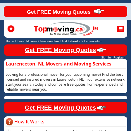
Get FREE Moving Quotes
Home
>
Local Movers
>
Newfoundland And Labrador
>
Laurenceton
Get FREE Moving Quotes
Sign In
|
Register
Laurenceton, NL Movers and Moving Services
Looking for a professional mover for your upcoming move? Find the best
licensed and insured movers in Laurenceton, NL in our extensive network.
Start your search today and compare free quotes from experienced and
reliable movers near you.
Get FREE Moving Quotes
How It Works