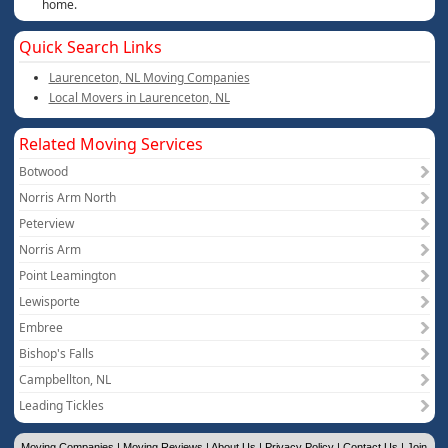
home.
Quick Search Links
Laurenceton, NL Moving Companies
Local Movers in Laurenceton, NL
Related Moving Services
Botwood
Norris Arm North
Peterview
Norris Arm
Point Leamington
Lewisporte
Embree
Bishop's Falls
Campbellton, NL
Leading Tickles
Moving Companies
|
Moving Reviews
|
About Us
|
Privacy Policy
|
Contact Us
|
Join