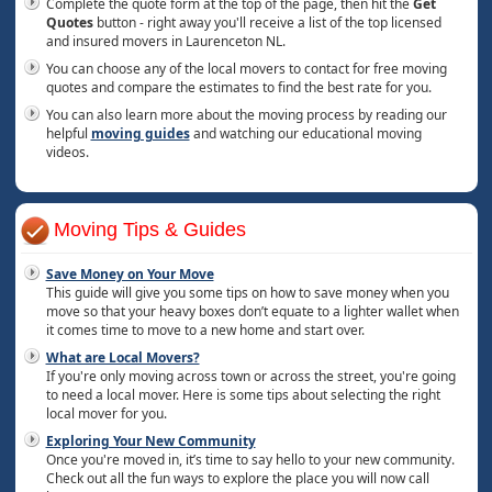
Complete the quote form at the top of the page, then hit the
Get
Quotes
button - right away you'll receive a list of the top licensed
and insured movers in Laurenceton NL.
You can choose any of the local movers to contact for free moving
quotes and compare the estimates to find the best rate for you.
You can also learn more about the moving process by reading our
helpful
moving guides
and watching our educational moving
videos.
Moving Tips & Guides
Save Money on Your Move
This guide will give you some tips on how to save money when you
move so that your heavy boxes don’t equate to a lighter wallet when
it comes time to move to a new home and start over.
What are Local Movers?
If you're only moving across town or across the street, you're going
to need a local mover. Here is some tips about selecting the right
local mover for you.
Exploring Your New Community
Once you're moved in, it’s time to say hello to your new community.
Check out all the fun ways to explore the place you will now call