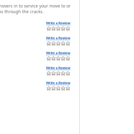
overs in to service your move to or
s through the cracks.