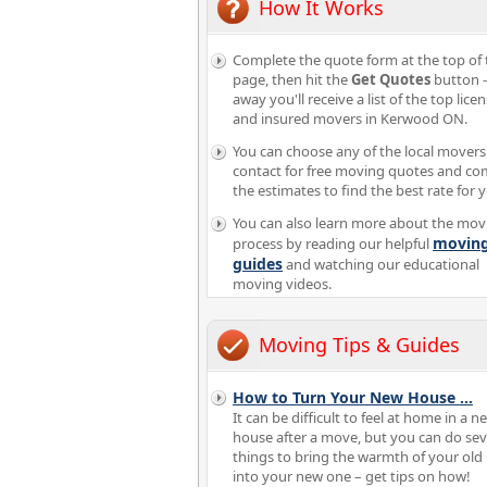
How It Works
Complete the quote form at the top of 
page, then hit the
Get Quotes
button -
away you'll receive a list of the top lice
and insured movers in Kerwood ON.
You can choose any of the local movers
contact for free moving quotes and c
the estimates to find the best rate for 
You can also learn more about the mov
movin
process by reading our helpful
guides
and watching our educational
moving videos.
Moving Tips & Guides
How to Turn Your New House
...
It can be difficult to feel at home in a n
house after a move, but you can do sev
things to bring the warmth of your ol
into your new one – get tips on how!