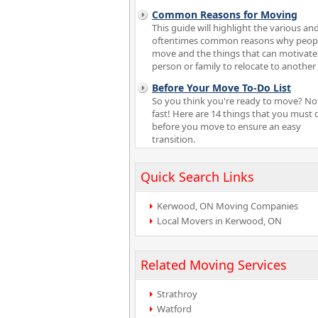
Common Reasons for Moving
This guide will highlight the various an
oftentimes common reasons why peop
move and the things that can motivate
person or family to relocate to another 
Before Your Move To-Do List
So you think you're ready to move? No
fast! Here are 14 things that you must 
before you move to ensure an easy
transition.
Quick Search Links
Kerwood, ON Moving Companies
Local Movers in Kerwood, ON
Related Moving Services
Strathroy
Watford