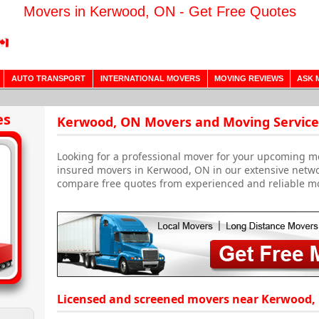
Movers in Kerwood, ON - Get Free Quotes
AUTO TRANSPORT
INTERNATIONAL MOVERS
MOVING REVIEWS
ASK 
es
Kerwood, ON Movers and Moving Service
Looking for a professional mover for your upcoming m
insured movers in Kerwood, ON in our extensive netwo
compare free quotes from experienced and reliable m
Licensed and screened movers near Kerwood,