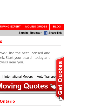
MOVING EXPERT
MOVING GUIDES
BLOG
Sign In
|
Register
ShareThis
s
ove? Find the best licensed and
rk. Start your search today and
overs near you.
 Ontario