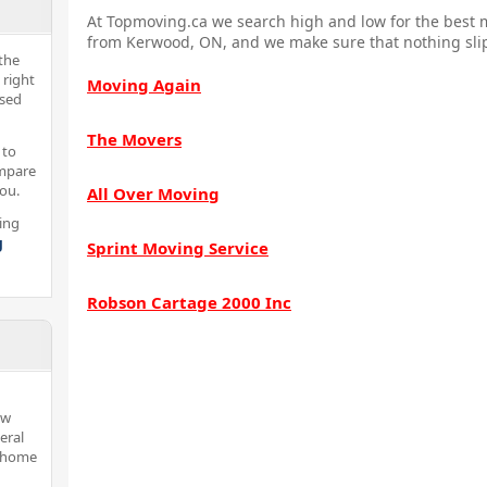
At Topmoving.ca we search high and low for the best m
from Kerwood, ON, and we make sure that nothing slip
the
 right
Moving Again
nsed
The Movers
 to
ompare
you.
All Over Moving
ing
g
Sprint Moving Service
Robson Cartage 2000 Inc
ew
eral
d home