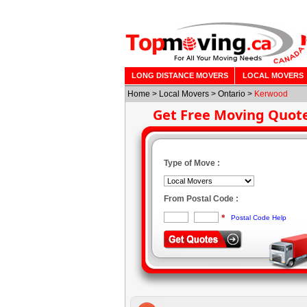
LONG DISTANCE MOVERS
LOCAL MOVERS
Home
>
Local Movers
>
Ontario
>
Kerwood
Get Free Moving Quot
Type of Move :
From Postal Code :
*
Postal Code Help