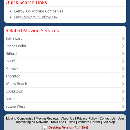
Quick Search Links
Lefroy, ON Moving Companies
Local Movers in Lefroy, ON
Related Moving Services
Bell Ewart
Roches Point
Gilford
Innisfil
Keswick
Thornton
Willow Beach
Cookstown
Barrie
Sutton West
Moving Companies
|
Moving Reviews
|
About Us
|
Privacy Policy
|
Contact Us
|
Join
Topmoving.ca Network
|
Tools and Guides
|
Vendors Corner
|
Site Map
Desktop Version(Full Site)