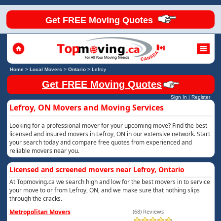
Get FREE Moving Quotes
Home
>
Local Movers
>
Ontario
>
Lefroy
Get FREE Moving Quotes
Sign In
|
Register
Lefroy, ON Movers and Moving Services
Looking for a professional mover for your upcoming move? Find the best
licensed and insured movers in Lefroy, ON in our extensive network. Start
your search today and compare free quotes from experienced and
reliable movers near you.
Licensed and screened movers near Lefroy, Ontario
At Topmoving.ca we search high and low for the best movers in to service
your move to or from Lefroy, ON, and we make sure that nothing slips
through the cracks.
Metropolitan Movers
(68) Reviews