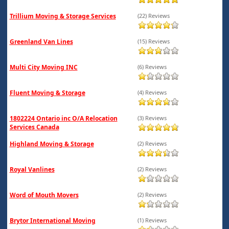
Trillium Moving & Storage Services
(22) Reviews
Greenland Van Lines
(15) Reviews
Multi City Moving INC
(6) Reviews
Fluent Moving & Storage
(4) Reviews
1802224 Ontario inc O/A Relocation
(3) Reviews
Services Canada
Highland Moving & Storage
(2) Reviews
Royal Vanlines
(2) Reviews
Word of Mouth Movers
(2) Reviews
Brytor International Moving
(1) Reviews