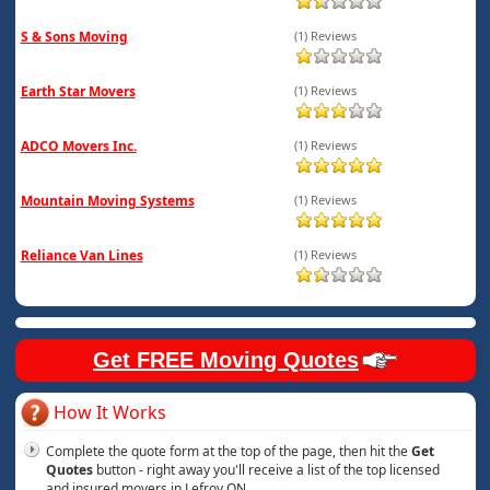
S & Sons Moving
(1) Reviews
Earth Star Movers
(1) Reviews
ADCO Movers Inc.
(1) Reviews
Mountain Moving Systems
(1) Reviews
Reliance Van Lines
(1) Reviews
Get FREE Moving Quotes
How It Works
Complete the quote form at the top of the page, then hit the
Get
Quotes
button - right away you'll receive a list of the top licensed
and insured movers in Lefroy ON.