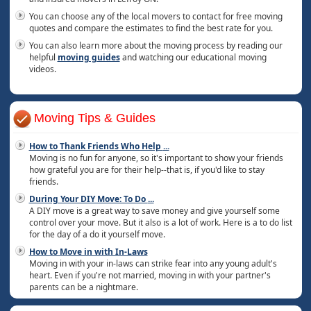
You can choose any of the local movers to contact for free moving
quotes and compare the estimates to find the best rate for you.
You can also learn more about the moving process by reading our
helpful
moving guides
and watching our educational moving
videos.
Moving Tips & Guides
How to Thank Friends Who Help
...
Moving is no fun for anyone, so it's important to show your friends
how grateful you are for their help--that is, if you'd like to stay
friends.
During Your DIY Move: To Do
...
A DIY move is a great way to save money and give yourself some
control over your move. But it also is a lot of work. Here is a to do list
for the day of a do it yourself move.
How to Move in with In-Laws
Moving in with your in-laws can strike fear into any young adult's
heart. Even if you're not married, moving in with your partner's
parents can be a nightmare.