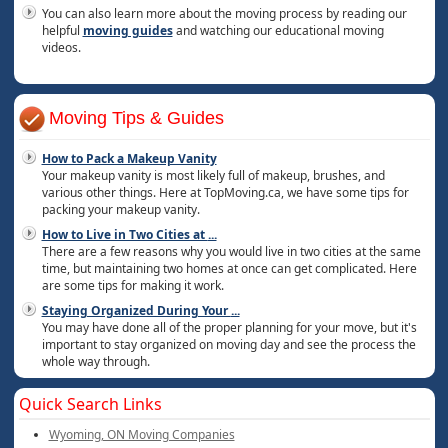
You can also learn more about the moving process by reading our
helpful
moving guides
and watching our educational moving
videos.
Moving Tips & Guides
How to Pack a Makeup Vanity
Your makeup vanity is most likely full of makeup, brushes, and
various other things. Here at TopMoving.ca, we have some tips for
packing your makeup vanity.
How to Live in Two Cities at
...
There are a few reasons why you would live in two cities at the same
time, but maintaining two homes at once can get complicated. Here
are some tips for making it work.
Staying Organized During Your
...
You may have done all of the proper planning for your move, but it's
important to stay organized on moving day and see the process the
whole way through.
Quick Search Links
Wyoming, ON Moving Companies