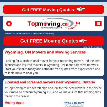
Get FREE Moving Quotes
Home
>
Local Movers
>
Ontario
>
Wyoming
Get FREE Moving Quotes
Sign In
|
Register
Wyoming, ON Movers and Moving Services
Looking for a professional mover for your upcoming move? Find the best
licensed and insured movers in Wyoming, ON in our extensive network.
Start your search today and compare free quotes from experienced and
reliable movers near you.
Licensed and screened movers near Wyoming, Ontario
At Topmoving.ca we search high and low for the best movers in to service
your move to or from Wyoming, ON, and we make sure that nothing slips
through the cracks.
Moving Again