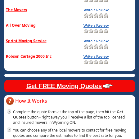
The Movers
All Over Moving
Sprint Moving Service
Robson Cartage 2000 Inc
Get FREE Moving Quotes
How It Works
Complete the quote form at the top of the page, then hit the
Get
Quotes
button - right away you'll receive a list of the top licensed
and insured movers in Wyoming ON.
You can choose any of the local movers to contact for free moving
quotes and compare the estimates to find the best rate for you.