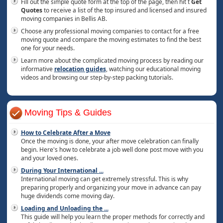
Fill out the simple quote form at the top of the page, then hit t
Get
Quotes
to receive a list of the top insured and licensed and insured
moving companies in Bellis AB.
Choose any professional moving companies to contact for a free
moving quote and compare the moving estimates to find the best
one for your needs.
Learn more about the complicated moving process by reading our
informative
relocation guides
, watching our educational moving
videos and browsing our step-by-step packing tutorials.
Moving Tips & Guides
How to Celebrate After a Move
Once the moving is done, your after move celebration can finally
begin. Here's how to celebrate a job well done post move with you
and your loved ones.
During Your International
...
International moving can get extremely stressful. This is why
preparing properly and organizing your move in advance can pay
huge dividends come moving day.
Loading and Unloading the
...
This guide will help you learn the proper methods for correctly and