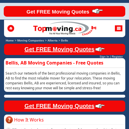
Get FREE Moving Quotes
Home
>
Moving Companies
>
Alberta
>
Bellis
Get FREE Moving Quotes
Sign In
|
Register
Bellis, AB Moving Companies - Free Quotes
Search our network of the best professional moving companies in Bellis,
AB to find the most reliable mover for your relocation. These moving
companies Bellis, AB are experienced, licensed and insured, so you can
rest easy knowing your move will be simple and stress-free!
Get FREE Moving Quotes
How It Works