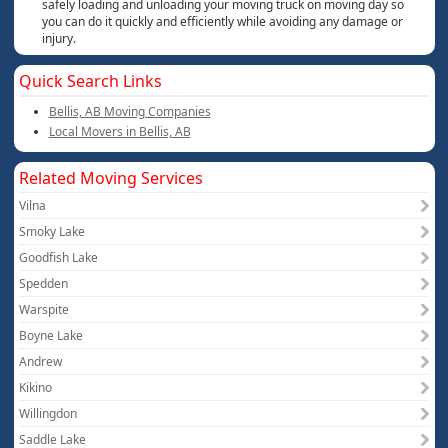
safely loading and unloading your moving truck on moving day so
you can do it quickly and efficiently while avoiding any damage or
injury.
Quick Search Links
Bellis, AB Moving Companies
Local Movers in Bellis, AB
Related Moving Services
Vilna
Smoky Lake
Goodfish Lake
Spedden
Warspite
Boyne Lake
Andrew
Kikino
Willingdon
Saddle Lake