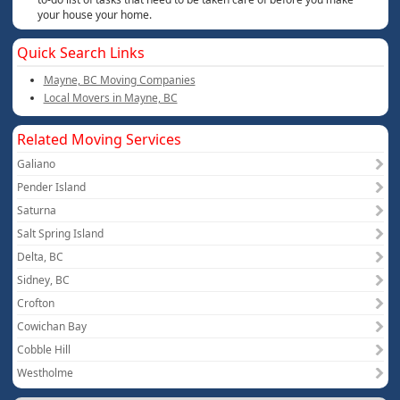
your house your home.
Quick Search Links
Mayne, BC Moving Companies
Local Movers in Mayne, BC
Related Moving Services
Galiano
Pender Island
Saturna
Salt Spring Island
Delta, BC
Sidney, BC
Crofton
Cowichan Bay
Cobble Hill
Westholme