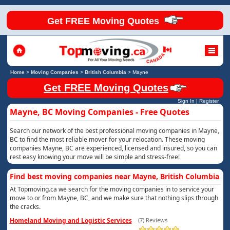
Get FREE Moving Quotes
Home
>
Moving Companies
>
British Columbia
>
Mayne
Get FREE Moving Quotes
Sign In
|
Register
Mayne, BC Moving Companies - Free Quotes
Search our network of the best professional moving companies in Mayne,
BC to find the most reliable mover for your relocation. These moving
companies Mayne, BC are experienced, licensed and insured, so you can
rest easy knowing your move will be simple and stress-free!
Find best moving companies near Mayne, British Columbia
At Topmoving.ca we search for the moving companies in to service your
move to or from Mayne, BC, and we make sure that nothing slips through
the cracks.
Homeland Moving and Logistic Services
(7) Reviews