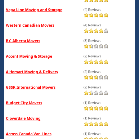
Vega Line Moving and Storage
(4) Reviews
Western Canadian Movers
(4) Reviews
B.C Alberta Movers
(3) Reviews
Accent Moving & Storage
(2) Reviews
A Homart Moving & Delivery
(2) Reviews
GSSK International Movers
(2) Reviews
Budget City Movers
(1) Reviews
Cloverdale Moving
(1) Reviews
Across Canada Van Lines
(1) Reviews