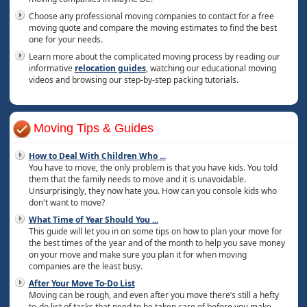
Choose any professional moving companies to contact for a free
moving quote and compare the moving estimates to find the best
one for your needs.
Learn more about the complicated moving process by reading our
informative
relocation guides
, watching our educational moving
videos and browsing our step-by-step packing tutorials.
Moving Tips & Guides
How to Deal With Children Who
...
You have to move, the only problem is that you have kids. You told
them that the family needs to move and it is unavoidable.
Unsurprisingly, they now hate you. How can you console kids who
don't want to move?
What Time of Year Should You
...
This guide will let you in on some tips on how to plan your move for
the best times of the year and of the month to help you save money
on your move and make sure you plan it for when moving
companies are the least busy.
After Your Move To-Do List
Moving can be rough, and even after you move there’s still a hefty
to-do list of tasks that need to be taken care of before you make