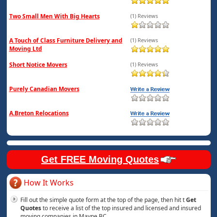
Two Small Men With Big Hearts
(1) Reviews
A Touch of Class Furniture Delivery and
(1) Reviews
Moving Ltd
Short Notice Movers
(1) Reviews
Purely Canadian Movers
A.Breton Relocations
Get FREE Moving Quotes
How It Works
Fill out the simple quote form at the top of the page, then hit t
Get
Quotes
to receive a list of the top insured and licensed and insured
moving companies in Mayne BC.