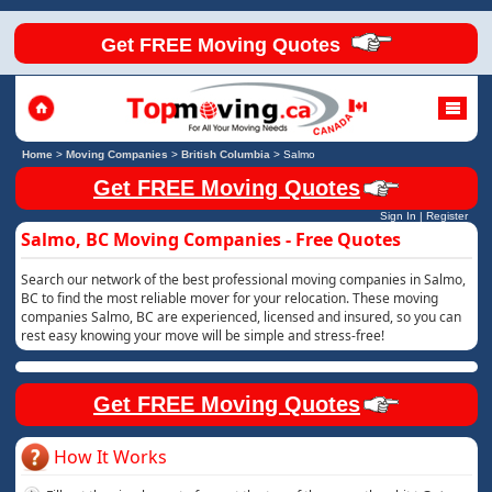
Get FREE Moving Quotes
Home
>
Moving Companies
>
British Columbia
>
Salmo
Get FREE Moving Quotes
Sign In
|
Register
Salmo, BC Moving Companies - Free Quotes
Search our network of the best professional moving companies in Salmo,
BC to find the most reliable mover for your relocation. These moving
companies Salmo, BC are experienced, licensed and insured, so you can
rest easy knowing your move will be simple and stress-free!
Get FREE Moving Quotes
How It Works