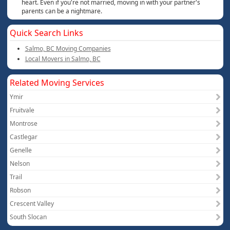
heart. Even if you're not married, moving in with your partner's
parents can be a nightmare.
Quick Search Links
Salmo, BC Moving Companies
Local Movers in Salmo, BC
Related Moving Services
Ymir
Fruitvale
Montrose
Castlegar
Genelle
Nelson
Trail
Robson
Crescent Valley
South Slocan