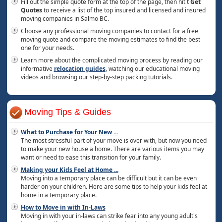
Fill out the simple quote form at the top of the page, then hit t
Get
Quotes
to receive a list of the top insured and licensed and insured
moving companies in Salmo BC.
Choose any professional moving companies to contact for a free
moving quote and compare the moving estimates to find the best
one for your needs.
Learn more about the complicated moving process by reading our
informative
relocation guides
, watching our educational moving
videos and browsing our step-by-step packing tutorials.
Moving Tips & Guides
What to Purchase for Your New
...
The most stressful part of your move is over with, but now you need
to make your new house a home. There are various items you may
want or need to ease this transition for your family.
Making your Kids Feel at Home
...
Moving into a temporary place can be difficult but it can be even
harder on your children. Here are some tips to help your kids feel at
home in a temporary place.
How to Move in with In-Laws
Moving in with your in-laws can strike fear into any young adult's