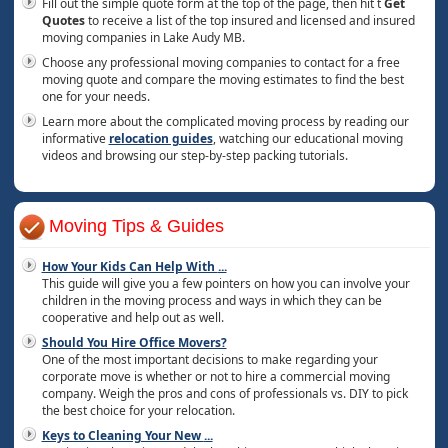
Fill out the simple quote form at the top of the page, then hit t
Get
Quotes
to receive a list of the top insured and licensed and insured
moving companies in Lake Audy MB.
Choose any professional moving companies to contact for a free
moving quote and compare the moving estimates to find the best
one for your needs.
Learn more about the complicated moving process by reading our
informative
relocation guides
, watching our educational moving
videos and browsing our step-by-step packing tutorials.
Moving Tips & Guides
How Your Kids Can Help With
...
This guide will give you a few pointers on how you can involve your
children in the moving process and ways in which they can be
cooperative and help out as well.
Should You Hire Office Movers?
One of the most important decisions to make regarding your
corporate move is whether or not to hire a commercial moving
company. Weigh the pros and cons of professionals vs. DIY to pick
the best choice for your relocation.
Keys to Cleaning Your New
...