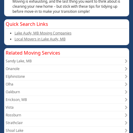
Moving is exhausting, and the last thing you want to think about is
cleaning your new home – but stick with these tips for tidying up
before move-in to make your transition simple!
Quick Search Links
Lake Audy, MB Moving Companies
Local Movers in Lake Audy, MB
Related Moving Services
Sandy Lake, MB
Onanole
Elphinstone
Olha
Oakburn
Erickson, MB
Vista
Rossburn
Strathclair
Shoal Lake