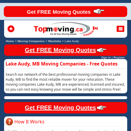
Get FREE Moving Quotes
Home
>
Moving Companies
>
Manitoba
>
Lake Audy
Get FREE Moving Quotes
Sign In
|
Register
Lake Audy, MB Moving Companies - Free Quotes
Search our network of the best professional moving companies in Lake
Audy, MB to find the most reliable mover for your relocation. These
moving companies Lake Audy, MB are experienced, licensed and insured,
so you can rest easy knowing your move will be simple and stress-free!
Get FREE Moving Quotes
How It Works