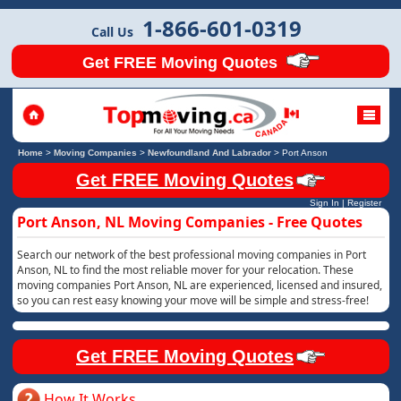
1-866-601-0319
Call Us
Get FREE Moving Quotes
Home
>
Moving Companies
>
Newfoundland And Labrador
>
Port Anson
Get FREE Moving Quotes
Sign In
|
Register
Port Anson, NL Moving Companies - Free Quotes
Search our network of the best professional moving companies in Port
Anson, NL to find the most reliable mover for your relocation. These
moving companies Port Anson, NL are experienced, licensed and insured,
so you can rest easy knowing your move will be simple and stress-free!
Get FREE Moving Quotes
How It Works