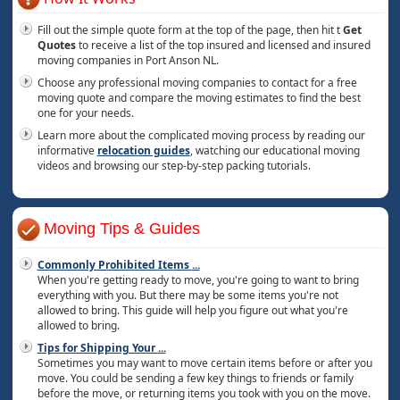
Fill out the simple quote form at the top of the page, then hit t
Get
Quotes
to receive a list of the top insured and licensed and insured
moving companies in Port Anson NL.
Choose any professional moving companies to contact for a free
moving quote and compare the moving estimates to find the best
one for your needs.
Learn more about the complicated moving process by reading our
informative
relocation guides
, watching our educational moving
videos and browsing our step-by-step packing tutorials.
Moving Tips & Guides
Commonly Prohibited Items
...
When you're getting ready to move, you're going to want to bring
everything with you. But there may be some items you're not
allowed to bring. This guide will help you figure out what you're
allowed to bring.
Tips for Shipping Your
...
Sometimes you may want to move certain items before or after you
move. You could be sending a few key things to friends or family
before the move, or returning items you took with you on the move.