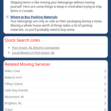
Shipping items is like moving your belongings without moving
yourself. Here are some things to keep in mind when trying to ship
items in Canada.
Where to Buy Packing Materials
Your belongings are only as safe as their packaging during a move.
Moving a whole house worth of things takes a lot of packing
materials, so you'll probably need to buy some.
Quick Search Links
Port Anson, NL Moving Companies
Local Movers in Port Anson, NL
Related Moving Services
Miles Cove
Roberts Arm
Pilleys Island
Little Bay Islands
Beaumont, NL
Brighton, NL
Triton