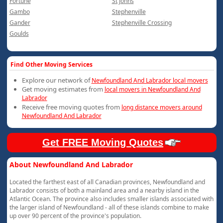
Fortune
St Johns
Gambo
Stephenville
Gander
Stephenville Crossing
Goulds
Find Other Moving Services
Explore our network of
Newfoundland And Labrador local movers
Get moving estimates from
local movers in Newfoundland And
Labrador
Receive free moving quotes from
long distance movers around
Newfoundland And Labrador
Get FREE Moving Quotes
About Newfoundland And Labrador
Located the farthest east of all Canadian provinces, Newfoundland and
Labrador consists of both a mainland area and a nearby island in the
Atlantic Ocean. The province also includes smaller islands associated with
the larger island of Newfoundland - all of these islands combine to make
up over 90 percent of the province's population.