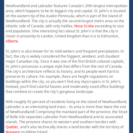
Newfoundland and Labrador features Canada's 20th-largest metropolitan
area, which happens to be its biggest city and capital. St. John's is located
on the eastern tip of the Avalon Peninsula, which is part of the island of
Newfoundland. The city is actually the second-largest metro area on the
Atlantic side of Canada, with only Halifax,
Nova Scotia
exceeding its size
and population. One interesting fact about St. John's is that the city is
closer in proximity to London, United Kingdom than it is to Edmonton,
Alberta
.
St. John's is also known for its mild winters and frequent precipitation. In
fact, the city is widely considered the foggiest, windiest, and cloudiest
major Canadian city. Since it was one of the first British colonial capitals,
St. John's possesses a unique style that differs from the rest of Canada.
The city's architecture reflects its history, and its people work hard to
preserve its culture. For example, there are height regulations on
buildings within the city, so you won't find any skyscrapers in St. John's.
Instead, you'll find colorful houses and moderately-sized office buildings
that combine to create the city's gorgeous landscape.
With roughly 92 percent of residents living on the island of Newfoundland,
Labrador is an interesting land mass - its area is more than twice the size
of Newfoundland! Comprising the mainland part of the province, the Strait
of Belle Isle separates Labrador from Newfoundland and its associated
islands. The province shares its western and southern borders with
Quebec
, and it also technically shares a land border with the territory of
Nunavut
on Killiniq Island.