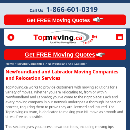
1-866-601-0319
Call Us
Get FREE Moving Quotes
Get FREE Moving Quotes
Home
>
Moving Companies
>
Newfoundland And Labrador
Newfoundland and Labrador Moving Companies
and Relocation Services
TopMoving.ca works to provide customers with moving solutions for a
variety of moves. Whether you are relocating to, from or within
Newfoundland and Labrador, you've come to the right place! Each and
every moving company in our network undergoes a thorough inspection
process, requiring them to prove they are licensed and insured. The
TopMoving.ca team, is dedicated to making your NL move as smooth and
stress free as possible.
This section gives you access to various tools, including moving tips,