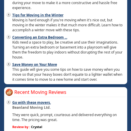
during your move to make it a more constructive and hassle free
experience.
Tips for Moving in the Winter
Moving is hard enough if you're moving when it's nice out, but
moving in the winter makes it that much more difficult. Learn how to
accomplish a winter move with these tips.
Converting an Extra Bedroom
...
Kids need a space to play, be creative and use their imaginations.
Turning an extra bedroom or basement into a playroom will give
them the freedom to play indoors without disrupting the rest of your
house.
Save Money on Your Move
This guide will give you some tips on how to save money when you
move so that your heavy boxes don’t equate to a lighter wallet when
it comes time to move to a new home and start over.
Recent Moving Reviews
Go with these movers.
Beanland Moving Ltd.
They were quick, prompt, courteous and delivered everything on
time. The pricing was great.
Review by :
Crystal