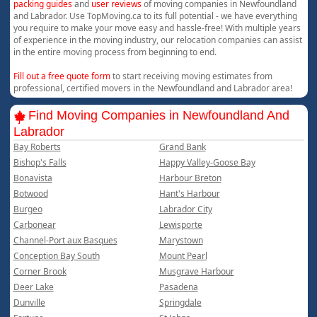
packing guides
and
user reviews
of moving companies in Newfoundland
and Labrador. Use TopMoving.ca to its full potential - we have everything
you require to make your move easy and hassle-free! With multiple years
of experience in the moving industry, our relocation companies can assist
in the entire moving process from beginning to end.
Fill out a free quote form
to start receiving moving estimates from
professional, certified movers in the Newfoundland and Labrador area!
Find Moving Companies in Newfoundland And
Labrador
Bay Roberts
Grand Bank
Bishop's Falls
Happy Valley-Goose Bay
Bonavista
Harbour Breton
Botwood
Hant's Harbour
Burgeo
Labrador City
Carbonear
Lewisporte
Channel-Port aux Basques
Marystown
Conception Bay South
Mount Pearl
Corner Brook
Musgrave Harbour
Deer Lake
Pasadena
Dunville
Springdale