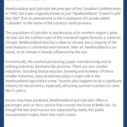
Newfoundland and Labrador became part of the Canadian Confederation
in 1949, but it was originally known as just "Newfoundland." It wasn't until
late 2001 that an amendment to the Constitution of Canada added
"Labrador" to the name of the country's tenth province.
The population of Labrador is low because of its northern region's polar
climate, but the southern part of the mainland region features a subarctic
climate. Newfoundland also has a diverse climate, but a majority of the
area features a continental environment. After all, Newfoundland is an
island, so its climate is heavily influenced by the sea.
Economically, the seafood processing, paper manufacturing and oil
refining industries dominate the province. There are also smaller
industries, including food production, brewing and footwear. Of these
smaller industries, dairy production plays a major role in the
Newfoundland agriculture scene. Tourism also happens to be a significant
industry for the province, especially attracting summer travelers to cities
like St. John's.
As you may have predicted, Newfoundland and Labrador offers a
passenger and car ferry service that crosses the Strait of Belle Isle. So,
though the two land masses are separated by water, this public
transportation makes them that much closer.