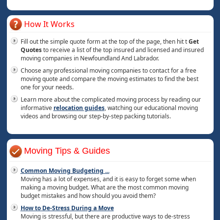
How It Works
Fill out the simple quote form at the top of the page, then hit t
Get
Quotes
to receive a list of the top insured and licensed and insured
moving companies in Newfoundland And Labrador.
Choose any professional moving companies to contact for a free
moving quote and compare the moving estimates to find the best
one for your needs.
Learn more about the complicated moving process by reading our
informative
relocation guides
, watching our educational moving
videos and browsing our step-by-step packing tutorials.
Moving Tips & Guides
Common Moving Budgeting
...
Moving has a lot of expenses, and it is easy to forget some when
making a moving budget. What are the most common moving
budget mistakes and how should you avoid them?
How to De-Stress During a Move
Moving is stressful, but there are productive ways to de-stress