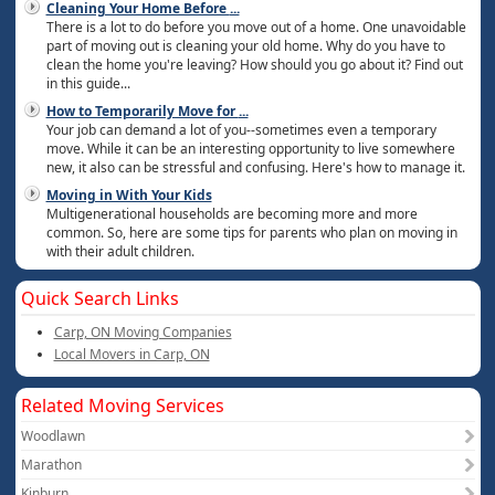
Cleaning Your Home Before
...
There is a lot to do before you move out of a home. One unavoidable
part of moving out is cleaning your old home. Why do you have to
clean the home you're leaving? How should you go about it? Find out
in this guide...
How to Temporarily Move for
...
Your job can demand a lot of you--sometimes even a temporary
move. While it can be an interesting opportunity to live somewhere
new, it also can be stressful and confusing. Here's how to manage it.
Moving in With Your Kids
Multigenerational households are becoming more and more
common. So, here are some tips for parents who plan on moving in
with their adult children.
Quick Search Links
Carp, ON Moving Companies
Local Movers in Carp, ON
Related Moving Services
Woodlawn
Marathon
Kinburn