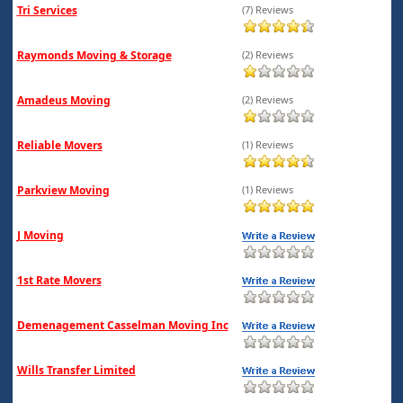
Tri Services
(7) Reviews
Raymonds Moving & Storage
(2) Reviews
Amadeus Moving
(2) Reviews
Reliable Movers
(1) Reviews
Parkview Moving
(1) Reviews
J Moving
1st Rate Movers
Demenagement Casselman Moving Inc
Wills Transfer Limited