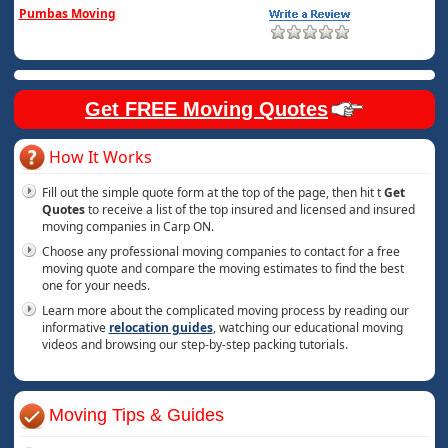
Pumbas Moving
Get FREE Moving Quotes
How It Works
Fill out the simple quote form at the top of the page, then hit t
Get
Quotes
to receive a list of the top insured and licensed and insured
moving companies in Carp ON.
Choose any professional moving companies to contact for a free
moving quote and compare the moving estimates to find the best
one for your needs.
Learn more about the complicated moving process by reading our
informative
relocation guides
, watching our educational moving
videos and browsing our step-by-step packing tutorials.
Moving Tips & Guides