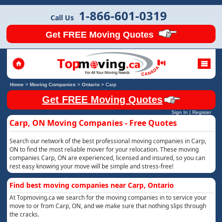
1-866-601-0319
Call Us
Get FREE Moving Quotes
Home
>
Moving Companies
>
Ontario
>
Carp
Get FREE Moving Quotes
Sign In
|
Register
Carp, ON Moving Companies - Free Quotes
Search our network of the best professional moving companies in Carp,
ON to find the most reliable mover for your relocation. These moving
companies Carp, ON are experienced, licensed and insured, so you can
rest easy knowing your move will be simple and stress-free!
Find best moving companies near Carp, Ontario
At Topmoving.ca we search for the moving companies in to service your
move to or from Carp, ON, and we make sure that nothing slips through
the cracks.